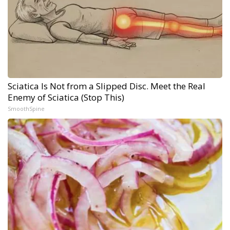
Sciatica Is Not from a Slipped Disc. Meet the Real
Enemy of Sciatica (Stop This)
SmoothSpine