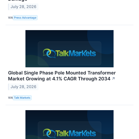
July 28, 2026
VIA
Press Advantage
Global Single Phase Pole Mounted Transformer
Market Growing at 4.1% CAGR Through 2034
↗
July 28, 2026
VIA
Talk Markets