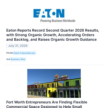
Eaton Reports Record Second Quarter 2026 Results,
with Strong Organic Growth, Accelerating Orders
and Backlog, and Raises Organic Growth Guidance
July 31, 2026
FROM
Eaton Corporation plc
VIA
Business Wire
Fort Worth Entrepreneurs Are Finding Flexible
Commercial Space Designed to Help Small