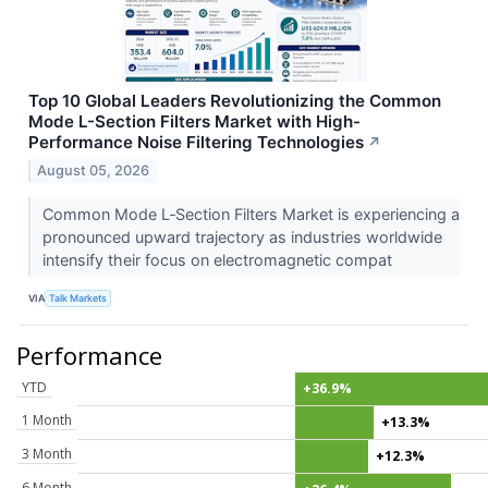
Top 10 Global Leaders Revolutionizing the Common
Mode L-Section Filters Market with High-
Performance Noise Filtering Technologies
↗
August 05, 2026
Common Mode L‑Section Filters Market is experiencing a
pronounced upward trajectory as industries worldwide
intensify their focus on electromagnetic compat
VIA
Talk Markets
Performance
YTD
+36.9%
1 Month
+13.3%
3 Month
+12.3%
6 Month