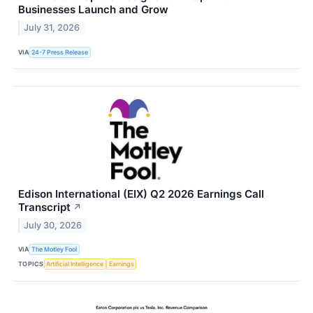
Businesses Launch and Grow
July 31, 2026
VIA
24-7 Press Release
Edison International (EIX) Q2 2026 Earnings Call
Transcript
↗
July 30, 2026
VIA
The Motley Fool
TOPICS
Artificial Intelligence
Earnings