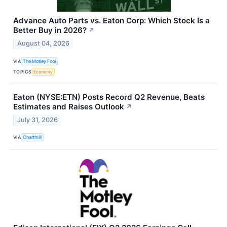
Advance Auto Parts vs. Eaton Corp: Which Stock Is a
Better Buy in 2026?
↗
August 04, 2026
VIA
The Motley Fool
TOPICS
Economy
Eaton (NYSE:ETN) Posts Record Q2 Revenue, Beats
Estimates and Raises Outlook
↗
July 31, 2026
VIA
Chartmill