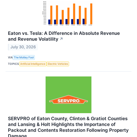
Eaton vs. Tesla: A Difference in Absolute Revenue
and Revenue Volatility
↗
July 30, 2026
VIA
The Motley Fool
TOPICS
Artificial Intelligence
Electric Vehicles
SERVPRO of Eaton County, Clinton & Gratiot Counties
and Lansing & Holt Highlights the Importance of
Packout and Contents Restoration Following Property
Damage