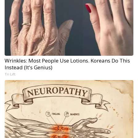
Wrinkles: Most People Use Lotions. Koreans Do This
Instead (It's Genius)
Tri Lift