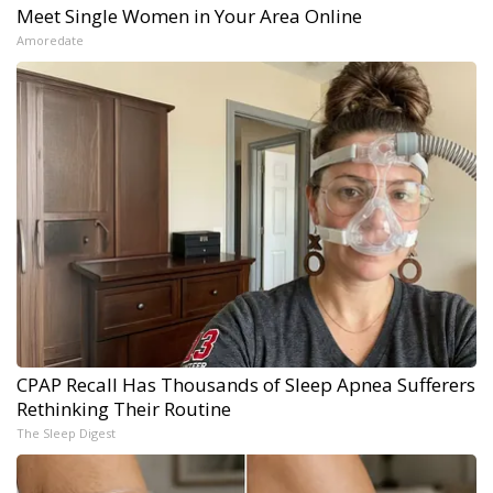
Meet Single Women in Your Area Online
Amoredate
CPAP Recall Has Thousands of Sleep Apnea Sufferers
Rethinking Their Routine
The Sleep Digest