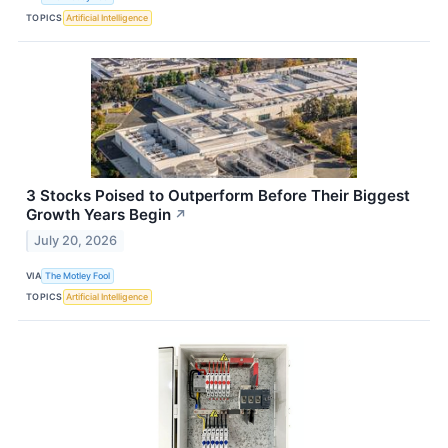
TOPICS
Artificial Intelligence
3 Stocks Poised to Outperform Before Their Biggest
Growth Years Begin
↗
July 20, 2026
VIA
The Motley Fool
TOPICS
Artificial Intelligence