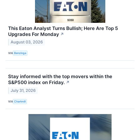
This Eaton Analyst Turns Bullish; Here Are Top 5
Upgrades For Monday
↗
August 03, 2026
VIA
Benzinga
Stay informed with the top movers within the
S&P500 index on Friday.
↗
July 31, 2026
VIA
Chartmill