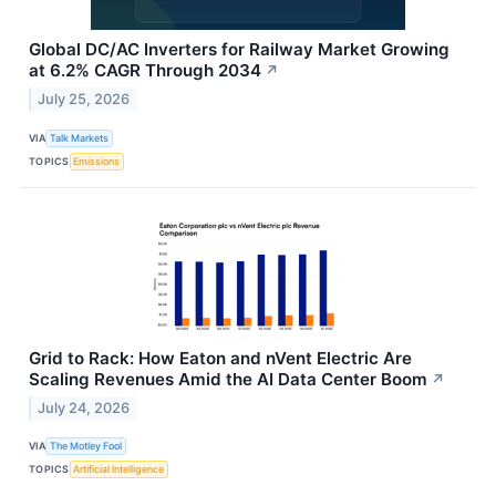
Global DC/AC Inverters for Railway Market Growing
at 6.2% CAGR Through 2034
↗
July 25, 2026
VIA
Talk Markets
TOPICS
Emissions
Grid to Rack: How Eaton and nVent Electric Are
Scaling Revenues Amid the AI Data Center Boom
↗
July 24, 2026
VIA
The Motley Fool
TOPICS
Artificial Intelligence