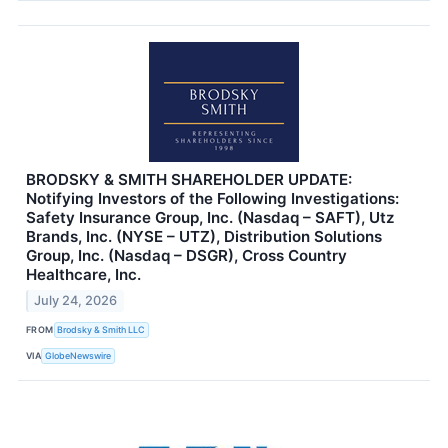
BRODSKY & SMITH SHAREHOLDER UPDATE:
Notifying Investors of the Following Investigations:
Safety Insurance Group, Inc. (Nasdaq – SAFT), Utz
Brands, Inc. (NYSE – UTZ), Distribution Solutions
Group, Inc. (Nasdaq – DSGR), Cross Country
Healthcare, Inc.
July 24, 2026
FROM
Brodsky & Smith LLC
VIA
GlobeNewswire