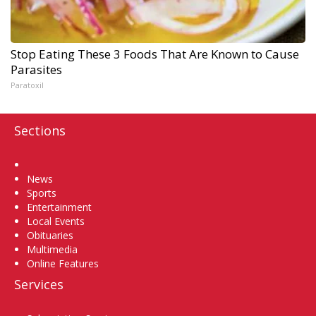
Stop Eating These 3 Foods That Are Known to Cause
Parasites
Paratoxil
Sections
Home
News
Sports
Entertainment
Local Events
Obituaries
Multimedia
Online Features
Services