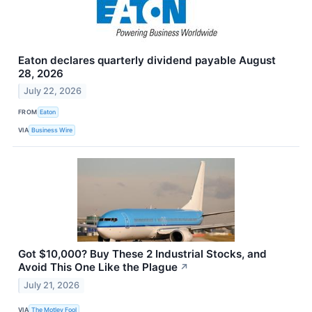
Eaton declares quarterly dividend payable August
28, 2026
July 22, 2026
FROM
Eaton
VIA
Business Wire
Got $10,000? Buy These 2 Industrial Stocks, and
Avoid This One Like the Plague
↗
July 21, 2026
VIA
The Motley Fool