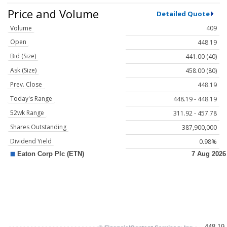
Price and Volume
Detailed Quote
Volume
409
Open
448.19
Bid (Size)
441.00 (40)
Ask (Size)
458.00 (80)
Prev. Close
448.19
Today's Range
448.19 - 448.19
52wk Range
311.92 - 457.78
Shares Outstanding
387,900,000
Dividend Yield
0.98%