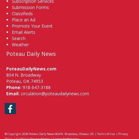
Subscription Services
Submission Forms
Classifieds
Place an Ad
Promote Your Event
Email Alerts
Search
Weather
Poteau Daily News
PoteauDailyNews.com
804 N. Broadway
Poteau, OK 74953
Phone:
918-647-3188
Email:
circulation@poteaudailynews.com
Facebook
© Copyright 2026
Poteau Daily News
804 N. Broadway, Poteau, OK
|
Terms of Use
|
Privacy
Policy
|
California Privacy Notice
|
Cookie Preferences