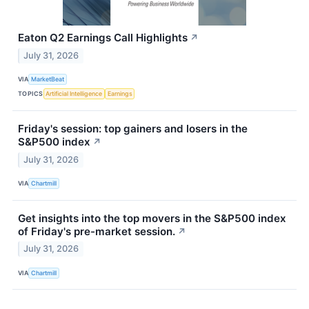
Eaton Q2 Earnings Call Highlights
↗
July 31, 2026
VIA
MarketBeat
TOPICS
Artificial Intelligence
Earnings
Friday's session: top gainers and losers in the
S&P500 index
↗
July 31, 2026
VIA
Chartmill
Get insights into the top movers in the S&P500 index
of Friday's pre-market session.
↗
July 31, 2026
VIA
Chartmill