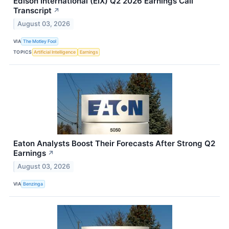
Edison International (EIX) Q2 2026 Earnings Call
Transcript
↗
August 03, 2026
VIA
The Motley Fool
TOPICS
Artificial Intelligence
Earnings
Eaton Analysts Boost Their Forecasts After Strong Q2
Earnings
↗
August 03, 2026
VIA
Benzinga