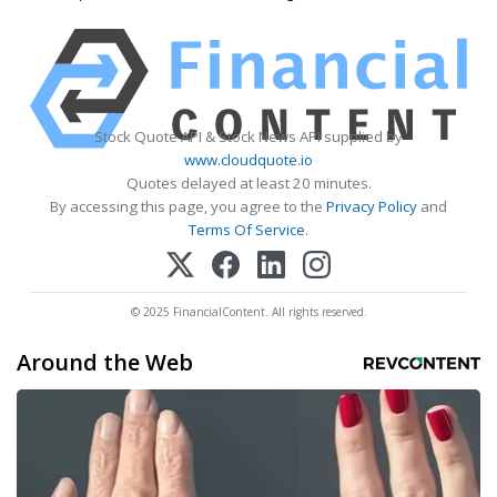
Stock Quote API & Stock News API supplied by
www.cloudquote.io
Quotes delayed at least 20 minutes.
By accessing this page, you agree to the
Privacy Policy
and
Terms Of Service
.
© 2025 FinancialContent. All rights reserved.
Around the Web