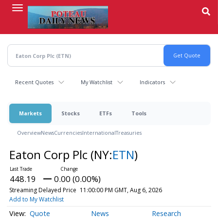
Skip
to
main
content
Recent Quotes
My Watchlist
Indicators
Markets
Stocks
ETFs
Tools
Overview
News
Currencies
International
Treasuries
Eaton Corp Plc
(NY:
ETN
)
448.19
0.00 (0.00%)
Streaming Delayed Price
11:00:00 PM GMT, Aug 6, 2026
Add to My Watchlist
Quote
News
Research