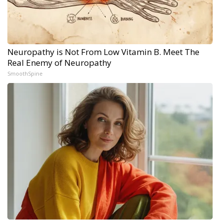
Neuropathy is Not From Low Vitamin B. Meet The
Real Enemy of Neuropathy
SmoothSpine