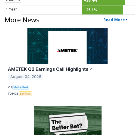
+26.4%
1 Year
+25.1%
More News
Read More
AMETEK Q2 Earnings Call Highlights
↗
August 04, 2026
VIA
MarketBeat
TOPICS
Earnings