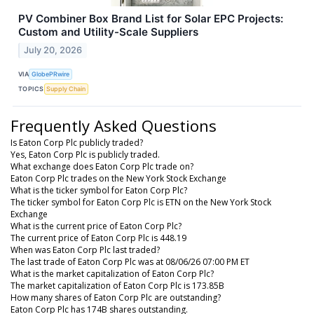
PV Combiner Box Brand List for Solar EPC Projects:
Custom and Utility-Scale Suppliers
July 20, 2026
VIA
GlobePRwire
TOPICS
Supply Chain
Frequently Asked Questions
Is Eaton Corp Plc publicly traded?
Yes, Eaton Corp Plc is publicly traded.
What exchange does Eaton Corp Plc trade on?
Eaton Corp Plc trades on the New York Stock Exchange
What is the ticker symbol for Eaton Corp Plc?
The ticker symbol for Eaton Corp Plc is ETN on the New York Stock
Exchange
What is the current price of Eaton Corp Plc?
The current price of Eaton Corp Plc is 448.19
When was Eaton Corp Plc last traded?
The last trade of Eaton Corp Plc was at 08/06/26 07:00 PM ET
What is the market capitalization of Eaton Corp Plc?
The market capitalization of Eaton Corp Plc is 173.85B
How many shares of Eaton Corp Plc are outstanding?
Eaton Corp Plc has 174B shares outstanding.