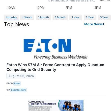
Intraday
1 Week
1 Month
3 Month
1 Year
3 Year
5 Year
Top News
More News
Eaton Wins $7M Air Force Contract to Apply Quantum
Computing to Grid Security
August 06, 2026
FROM
Eaton
VIA
Business Wire