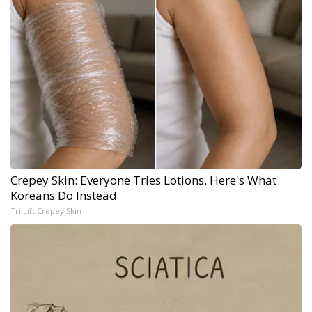
Crepey Skin: Everyone Tries Lotions. Here's What
Koreans Do Instead
Tri Lift Crepey Skin