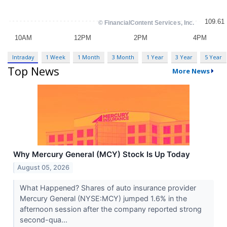
Intraday
1 Week
1 Month
3 Month
1 Year
3 Year
5 Year
Top News
More News
Why Mercury General (MCY) Stock Is Up Today
August 05, 2026
What Happened? Shares of auto insurance provider
Mercury General (NYSE:MCY) jumped 1.6% in the
afternoon session after the company reported strong
second-qua...