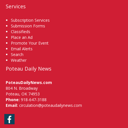
Services
Subscription Services
Submission Forms
Classifieds
Place an Ad
Promote Your Event
Email Alerts
Search
Weather
Poteau Daily News
PoteauDailyNews.com
804 N. Broadway
Poteau, OK 74953
Phone:
918-647-3188
Email:
circulation@poteaudailynews.com
Facebook