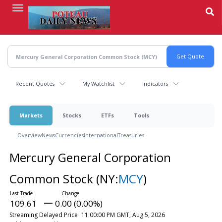
Skip
to
main
content
Recent Quotes
My Watchlist
Indicators
Markets
Stocks
ETFs
Tools
Overview
News
Currencies
International
Treasuries
Mercury General Corporation
Common Stock
(NY:
MCY
)
109.61
0.00 (0.00%)
Streaming Delayed Price
11:00:00 PM GMT, Aug 5, 2026