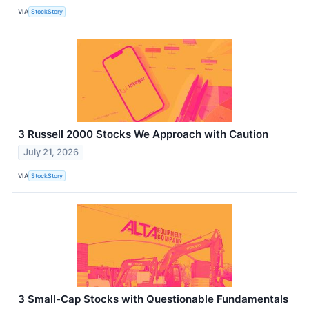
VIA
StockStory
3 Russell 2000 Stocks We Approach with Caution
July 21, 2026
VIA
StockStory
3 Small-Cap Stocks with Questionable Fundamentals