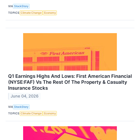
VIA
StockStory
TOPICS
Climate Change
Economy
Q1 Earnings Highs And Lows: First American Financial
(NYSE:FAF) Vs The Rest Of The Property & Casualty
Insurance Stocks
June 04, 2026
VIA
StockStory
TOPICS
Climate Change
Economy