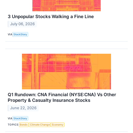
3 Unpopular Stocks Walking a Fine Line
July 06, 2026
VIA
StockStory
Q1 Rundown: CNA Financial (NYSE:CNA) Vs Other
Property & Casualty Insurance Stocks
June 22, 2026
VIA
StockStory
TOPICS
Bonds
Climate Change
Economy