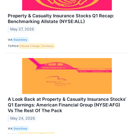
Property & Casualty Insurance Stocks Q1 Recap:
Benchmarking Allstate (NYSE:ALL)
May 27, 2026
VIA
StockStory
TOPICS
Climate Change
Economy
A Look Back at Property & Casualty Insurance Stocks’
Q1 Earnings: American Financial Group (NYSE:AFG)
Vs The Rest Of The Pack
May 24, 2026
VIA
StockStory