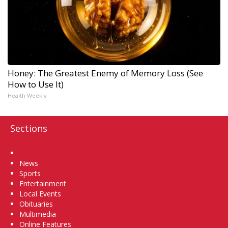
Honey: The Greatest Enemy of Memory Loss (See
How to Use It)
Health Weekly
Sections
Home
News
Sports
Entertainment
Local Events
Obituaries
Multimedia
Online Features