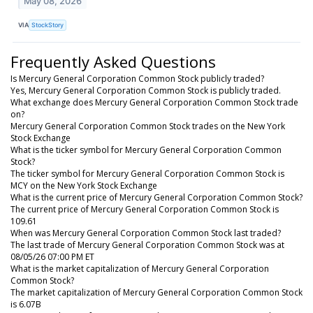
May 08, 2026
VIA
StockStory
Frequently Asked Questions
Is Mercury General Corporation Common Stock publicly traded?
Yes, Mercury General Corporation Common Stock is publicly traded.
What exchange does Mercury General Corporation Common Stock trade
on?
Mercury General Corporation Common Stock trades on the New York
Stock Exchange
What is the ticker symbol for Mercury General Corporation Common
Stock?
The ticker symbol for Mercury General Corporation Common Stock is
MCY on the New York Stock Exchange
What is the current price of Mercury General Corporation Common Stock?
The current price of Mercury General Corporation Common Stock is
109.61
When was Mercury General Corporation Common Stock last traded?
The last trade of Mercury General Corporation Common Stock was at
08/05/26 07:00 PM ET
What is the market capitalization of Mercury General Corporation
Common Stock?
The market capitalization of Mercury General Corporation Common Stock
is 6.07B