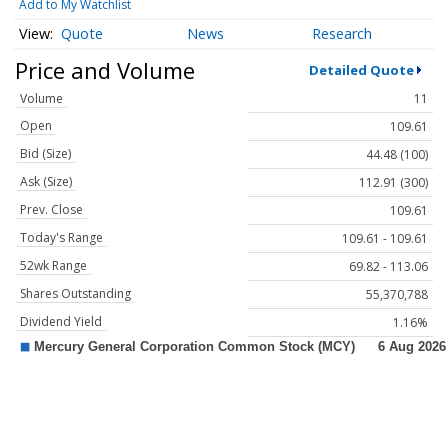
Add to My Watchlist
Quote
News
Research
Price and Volume
Detailed Quote
Volume
11
Open
109.61
Bid (Size)
44.48 (100)
Ask (Size)
112.91 (300)
Prev. Close
109.61
Today's Range
109.61 - 109.61
52wk Range
69.82 - 113.06
Shares Outstanding
55,370,788
Dividend Yield
1.16%