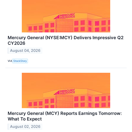
Mercury General (NYSE:MCY) Delivers Impressive Q2
CY2026
August 04, 2026
VIA
StockStory
Mercury General (MCY) Reports Earnings Tomorrow:
What To Expect
August 02, 2026