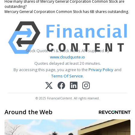
How many shares of Mercury General Corporation Common Stock are
outstanding?
Mercury General Corporation Common Stock has 6B shares outstanding.
Stock Quote API & Stock News API supplied by
www.cloudquote.io
Quotes delayed at least 20 minutes.
By accessing this page, you agree to the
Privacy Policy
and
Terms Of Service
.
© 2025 FinancialContent. All rights reserved.
Around the Web