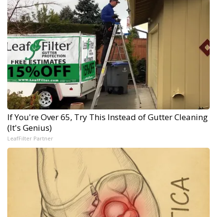
If You're Over 65, Try This Instead of Gutter Cleaning
(It's Genius)
LeafFilter Partner