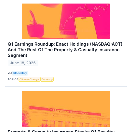
Q1 Earnings Roundup: Enact Holdings (NASDAQ:ACT)
And The Rest Of The Property & Casualty Insurance
Segment
June 18, 2026
VIA
StockStory
TOPICS
Climate Change
Economy
Property & Casualty Insurance Stocks Q1 Results: