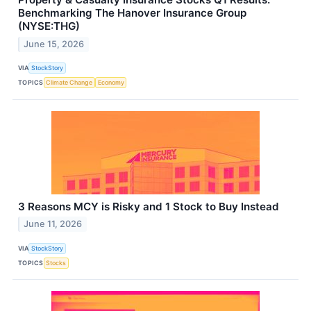
Benchmarking The Hanover Insurance Group
(NYSE:THG)
June 15, 2026
VIA
StockStory
TOPICS
Climate Change
Economy
3 Reasons MCY is Risky and 1 Stock to Buy Instead
June 11, 2026
VIA
StockStory
TOPICS
Stocks