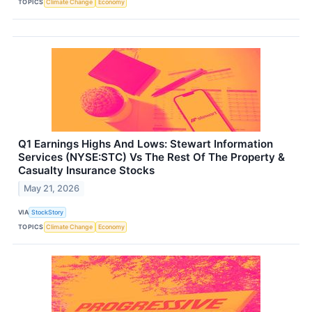
TOPICS
Climate Change
Economy
Q1 Earnings Highs And Lows: Stewart Information
Services (NYSE:STC) Vs The Rest Of The Property &
Casualty Insurance Stocks
May 21, 2026
VIA
StockStory
TOPICS
Climate Change
Economy