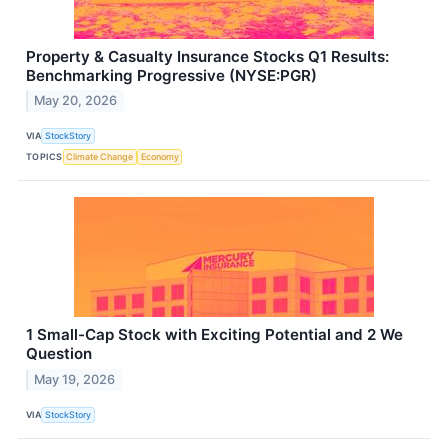
Property & Casualty Insurance Stocks Q1 Results:
Benchmarking Progressive (NYSE:PGR)
May 20, 2026
VIA
StockStory
TOPICS
Climate Change
Economy
1 Small-Cap Stock with Exciting Potential and 2 We
Question
May 19, 2026
VIA
StockStory