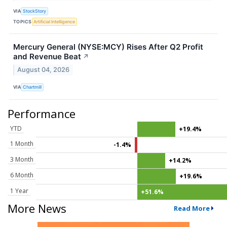
VIA
StockStory
TOPICS
Artificial Intelligence
Mercury General (NYSE:MCY) Rises After Q2 Profit
and Revenue Beat
↗
August 04, 2026
VIA
Chartmill
Performance
YTD
+19.4%
1 Month
-1.4%
3 Month
+14.2%
6 Month
+19.6%
1 Year
+51.6%
More News
Read More