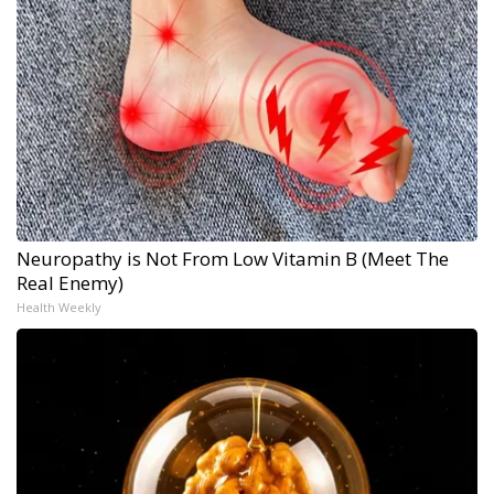
Neuropathy is Not From Low Vitamin B (Meet The
Real Enemy)
Health Weekly