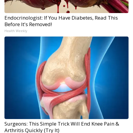
Endocrinologist: If You Have Diabetes, Read This
Before It's Removed!
Health Weekly
Surgeons: This Simple Trick Will End Knee Pain &
Arthritis Quickly (Try It)