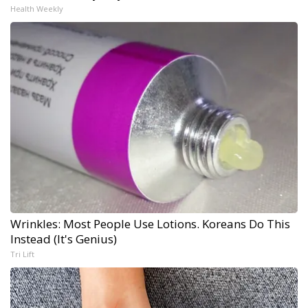
Health Weekly
Wrinkles: Most People Use Lotions. Koreans Do This
Instead (It's Genius)
Tri Lift