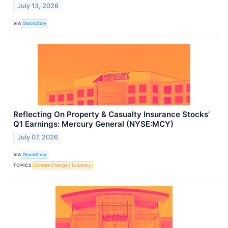
July 13, 2026
VIA
StockStory
Reflecting On Property & Casualty Insurance Stocks’
Q1 Earnings: Mercury General (NYSE:MCY)
July 07, 2026
VIA
StockStory
TOPICS
Climate Change
Economy