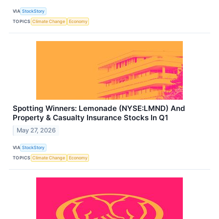
VIA
StockStory
TOPICS
Climate Change
Economy
Spotting Winners: Lemonade (NYSE:LMND) And
Property & Casualty Insurance Stocks In Q1
May 27, 2026
VIA
StockStory
TOPICS
Climate Change
Economy