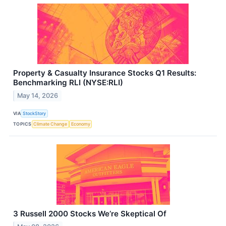
Property & Casualty Insurance Stocks Q1 Results:
Benchmarking RLI (NYSE:RLI)
May 14, 2026
VIA
StockStory
TOPICS
Climate Change
Economy
3 Russell 2000 Stocks We’re Skeptical Of