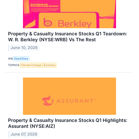
Property & Casualty Insurance Stocks Q1 Teardown:
W. R. Berkley (NYSE:WRB) Vs The Rest
June 10, 2026
VIA
StockStory
TOPICS
Climate Change
Economy
Property & Casualty Insurance Stocks Q1 Highlights:
Assurant (NYSE:AIZ)
June 07, 2026