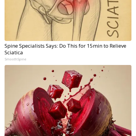
Spine Specialists Says: Do This for 15min to Relieve
Sciatica
SmoothSpine