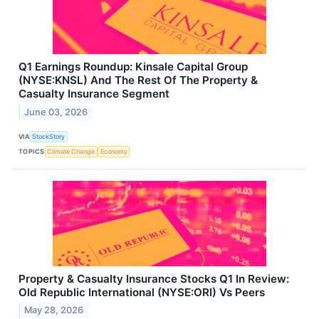
Q1 Earnings Roundup: Kinsale Capital Group
(NYSE:KNSL) And The Rest Of The Property &
Casualty Insurance Segment
June 03, 2026
VIA
StockStory
TOPICS
Climate Change
Economy
Property & Casualty Insurance Stocks Q1 In Review:
Old Republic International (NYSE:ORI) Vs Peers
May 28, 2026