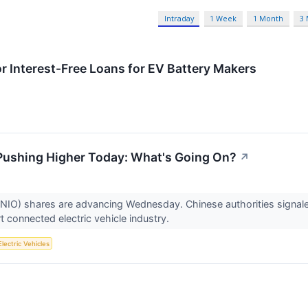
Intraday
1 Week
1 Month
3
 Interest-Free Loans for EV Battery Makers
 Pushing Higher Today: What's Going On?
↗
NIO) shares are advancing Wednesday. Chinese authorities signaled
t connected electric vehicle industry.
Electric Vehicles