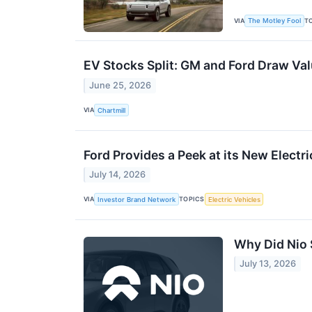
VIA
T
The Motley Fool
EV Stocks Split: GM and Ford Draw Va
June 25, 2026
VIA
Chartmill
Ford Provides a Peek at its New Electr
July 14, 2026
VIA
TOPICS
Investor Brand Network
Electric Vehicles
Why Did Nio
July 13, 2026