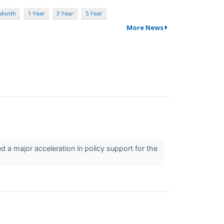
 Month
1 Year
3 Year
5 Year
More News
 a major acceleration in policy support for the