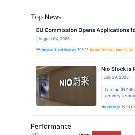
Top News
EU Commission Opens Applications for
August 04, 2026
VIA
TOPICS
Investor Brand Network
Electric Vehicles
Supply Chain
Nio Stock is
July 29, 2026
Nio Inc (NYSE:
country's smar
VIA
TOPICS
Benzinga
Performance
YTD