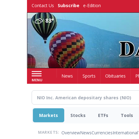
Skip
Contact Us
Subscribe
e-Edition
to
main
83°
content
Home
News
Sports
Obituaries
P
MENU
Markets
Stocks
ETFs
Tools
Overview
News
Currencies
International
MARKETS: