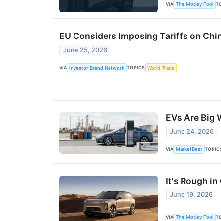
VIA
T
The Motley Fool
EU Considers Imposing Tariffs on Ch
June 25, 2026
VIA
TOPICS
Investor Brand Network
World Trade
EVs Are Big 
June 24, 2026
VIA
TOPIC
MarketBeat
It's Rough i
June 19, 2026
VIA
T
The Motley Fool