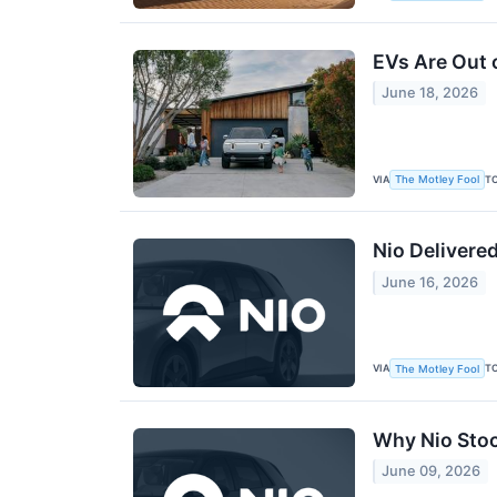
EVs Are Out 
June 18, 2026
VIA
T
The Motley Fool
Nio Delivere
June 16, 2026
VIA
T
The Motley Fool
Why Nio Stoc
June 09, 2026