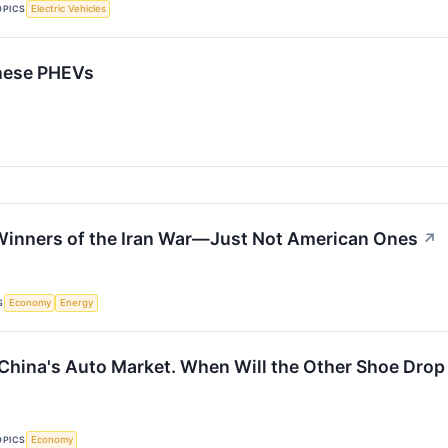
OPICS
Electric Vehicles
inese PHEVs
Winners of the Iran War—Just Not American Ones
↗
S
Economy
Energy
n China's Auto Market. When Will the Other Shoe Drop
OPICS
Economy