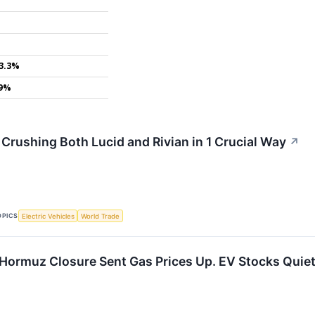
3.3%
.9%
 Crushing Both Lucid and Rivian in 1 Crucial Way
↗
OPICS
Electric Vehicles
World Trade
f Hormuz Closure Sent Gas Prices Up. EV Stocks Quiet