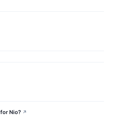
 for Nio?
↗