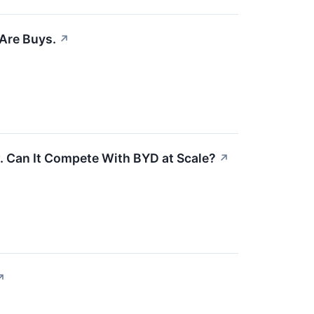
 Are Buys.
↗
. Can It Compete With BYD at Scale?
↗
↗