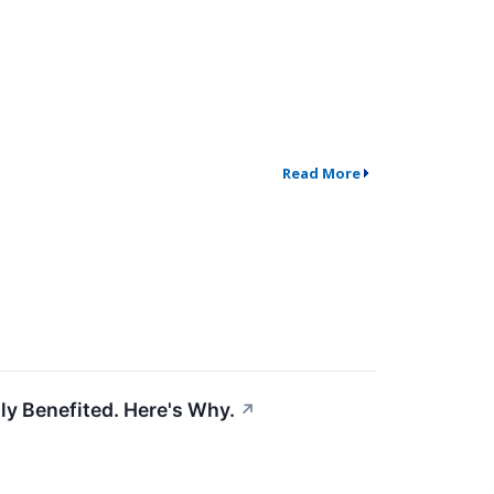
Read More
ly Benefited. Here's Why.
↗