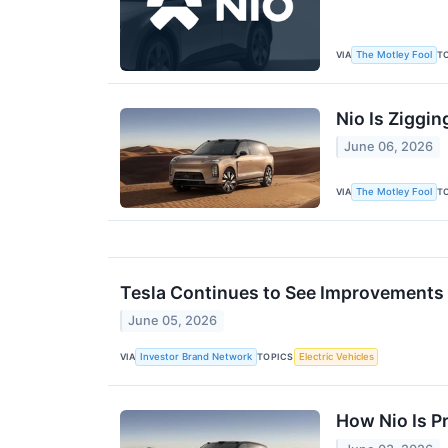
VIA
T
The Motley Fool
Nio Is Ziggin
June 06, 2026
VIA
T
The Motley Fool
Tesla Continues to See Improvements 
June 05, 2026
VIA
TOPICS
Investor Brand Network
Electric Vehicles
How Nio Is Pr