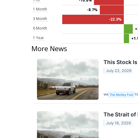
-10.8%
1 Month
-8.7%
3 Month
-22.3%
6 Month
+
1 Year
+1
More News
This Stock Is
July 22, 2026
VIA
T
The Motley Fool
The Strait o
July 16, 2026