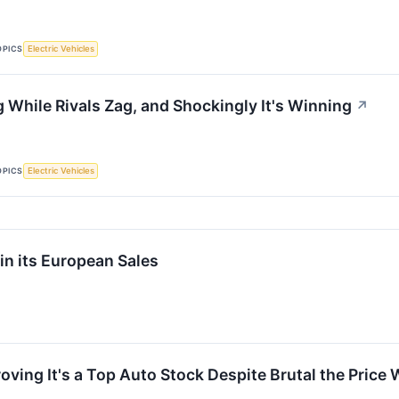
OPICS
Electric Vehicles
g While Rivals Zag, and Shockingly It's Winning
↗
OPICS
Electric Vehicles
in its European Sales
oving It's a Top Auto Stock Despite Brutal the Price 