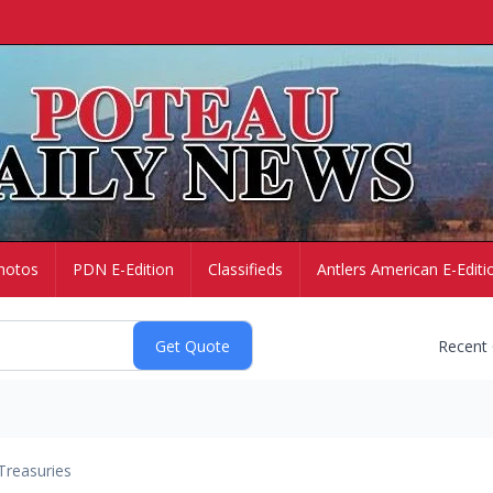
hotos
PDN E-Edition
Classifieds
Antlers American E-Editi
Recent
Treasuries