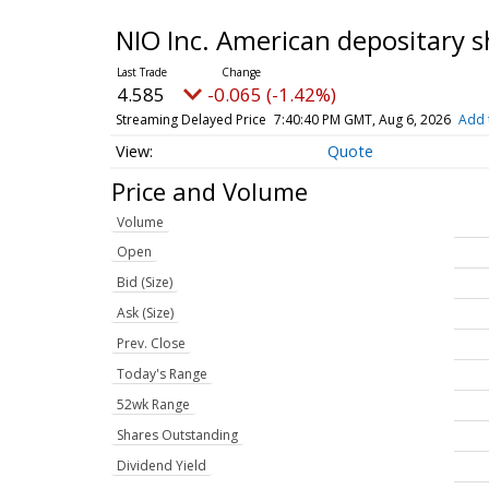
NIO Inc. American depositary 
4.585
-0.065 (-1.42%)
Streaming Delayed Price
7:40:40 PM GMT, Aug 6, 2026
Add 
Quote
Price and Volume
Volume
Open
Bid (Size)
Ask (Size)
Prev. Close
Today's Range
52wk Range
Shares Outstanding
Dividend Yield