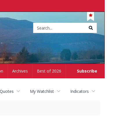
Site
search
on
Archives
Best of 2026
Subscribe
 Quotes
My Watchlist
Indicators