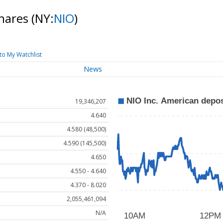
shares
(NY:
NIO
)
to My Watchlist
News
19,346,207
4.640
4.580 (48,500)
4.590 (145,500)
4.650
4.550 - 4.640
4.370 - 8.020
2,055,461,094
N/A