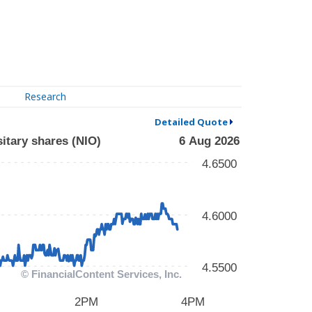
Research
Detailed Quote