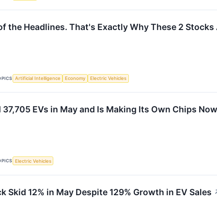
of the Headlines. That's Exactly Why These 2 Stocks
OPICS
Artificial Intelligence
Economy
Electric Vehicles
d 37,705 EVs in May and Is Making Its Own Chips Now
OPICS
Electric Vehicles
k Skid 12% in May Despite 129% Growth in EV Sales