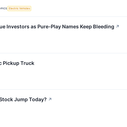
OPICS
Electric Vehicles
lue Investors as Pure-Play Names Keep Bleeding
↗
ic Pickup Truck
 Stock Jump Today?
↗