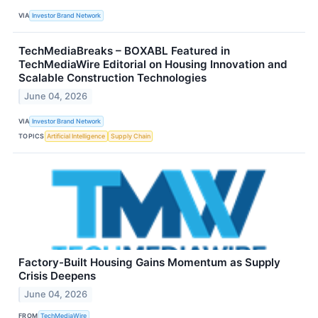
VIA
Investor Brand Network
TechMediaBreaks – BOXABL Featured in
TechMediaWire Editorial on Housing Innovation and
Scalable Construction Technologies
June 04, 2026
VIA
Investor Brand Network
TOPICS
Artificial Intelligence
Supply Chain
Factory-Built Housing Gains Momentum as Supply
Crisis Deepens
June 04, 2026
FROM
TechMediaWire