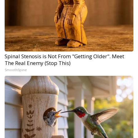
Spinal Stenosis is Not From "Getting Older". Meet
The Real Enemy (Stop This)
SmoothSpine