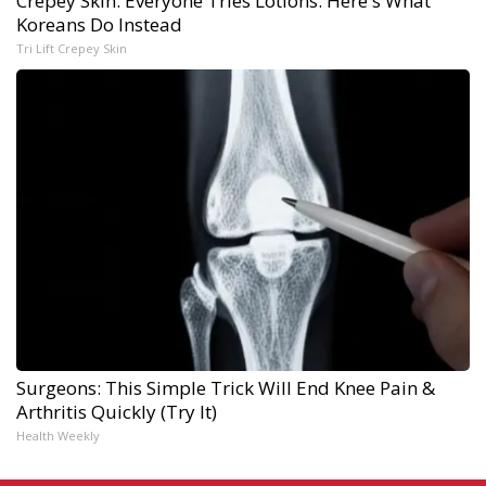
Crepey Skin: Everyone Tries Lotions. Here's What
Koreans Do Instead
Tri Lift Crepey Skin
Surgeons: This Simple Trick Will End Knee Pain &
Arthritis Quickly (Try It)
Health Weekly