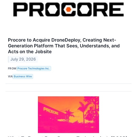
Procore to Acquire DroneDeploy, Creating Next-
Generation Platform That Sees, Understands, and
Acts on the Jobsite
July 29, 2026
FROM
Procore Technologies Inc.
VIA
Business Wire