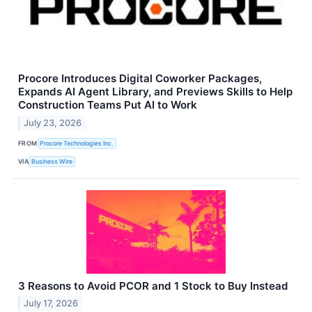
Procore Introduces Digital Coworker Packages,
Expands AI Agent Library, and Previews Skills to Help
Construction Teams Put AI to Work
July 23, 2026
FROM
Procore Technologies Inc.
VIA
Business Wire
3 Reasons to Avoid PCOR and 1 Stock to Buy Instead
July 17, 2026