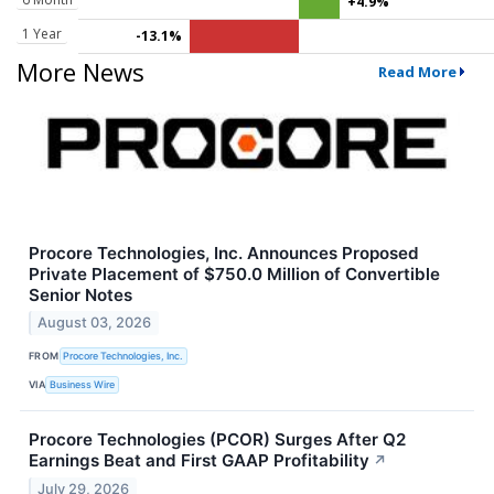
+4.9%
1 Year
-13.1%
More News
Read More
Procore Technologies, Inc. Announces Proposed
Private Placement of $750.0 Million of Convertible
Senior Notes
August 03, 2026
FROM
Procore Technologies, Inc.
VIA
Business Wire
Procore Technologies (PCOR) Surges After Q2
Earnings Beat and First GAAP Profitability
↗
July 29, 2026