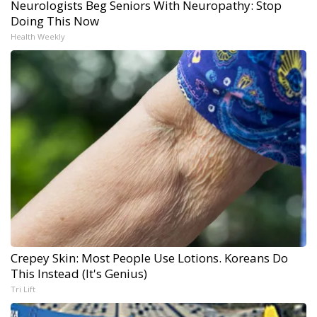
Neurologists Beg Seniors With Neuropathy: Stop
Doing This Now
Health Weekly
Crepey Skin: Most People Use Lotions. Koreans Do
This Instead (It's Genius)
Tri Lift