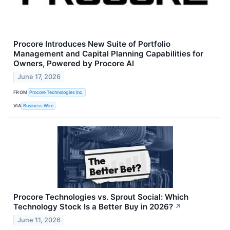
Procore Introduces New Suite of Portfolio
Management and Capital Planning Capabilities for
Owners, Powered by Procore AI
June 17, 2026
FROM
Procore Technologies Inc.
VIA
Business Wire
Procore Technologies vs. Sprout Social: Which
Technology Stock Is a Better Buy in 2026?
↗
June 11, 2026