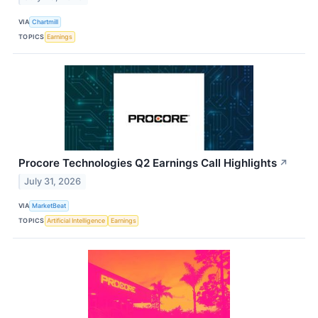
VIA
Chartmill
TOPICS
Earnings
Procore Technologies Q2 Earnings Call Highlights
↗
July 31, 2026
VIA
MarketBeat
TOPICS
Artificial Intelligence
Earnings