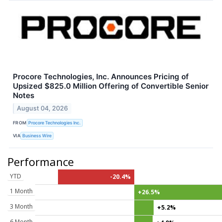
Procore Technologies, Inc. Announces Pricing of
Upsized $825.0 Million Offering of Convertible Senior
Notes
August 04, 2026
FROM
Procore Technologies Inc.
VIA
Business Wire
Performance
YTD
-20.4%
1 Month
+26.5%
3 Month
+5.2%
6 Month