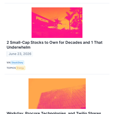
2 Small-Cap Stocks to Own for Decades and 1 That
Underwhelm
June 23, 2026
VIA
StockStory
TOPICS
Energy
Workday, Procore Technologies, and Twilio Shares