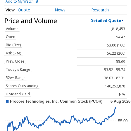
Add to My Watchlist
Quote
News
Research
Price and Volume
Detailed Quote
Volume
1,818,453
Open
54.47
Bid (Size)
53.00 (100)
Ask (Size)
56.22 (200)
Prev. Close
55.69
Today's Range
53.52 - 55.74
52wk Range
38.03 - 82.31
Shares Outstanding
140,252,878
Dividend Yield
N/A