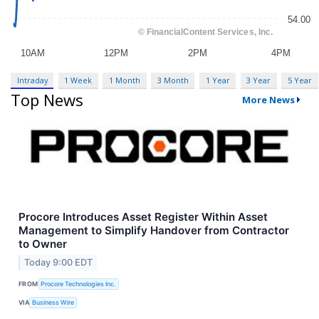
Intraday
1 Week
1 Month
3 Month
1 Year
3 Year
5 Year
Top News
More News
Procore Introduces Asset Register Within Asset
Management to Simplify Handover from Contractor
to Owner
Today 9:00 EDT
FROM
Procore Technologies Inc.
VIA
Business Wire