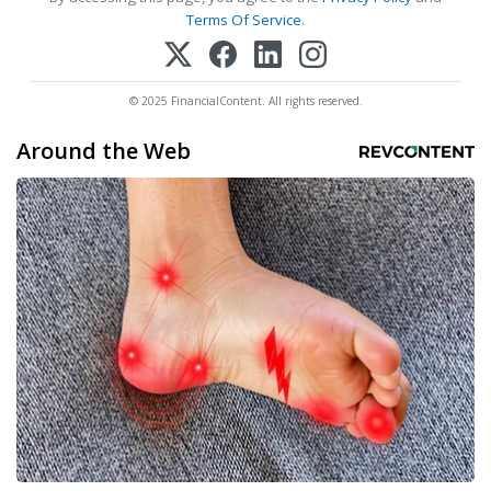
Terms Of Service
.
© 2025 FinancialContent. All rights reserved.
Around the Web