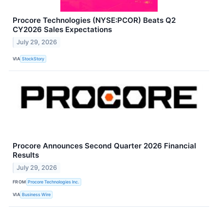
Procore Technologies (NYSE:PCOR) Beats Q2
CY2026 Sales Expectations
July 29, 2026
VIA
StockStory
Procore Announces Second Quarter 2026 Financial
Results
July 29, 2026
FROM
Procore Technologies Inc.
VIA
Business Wire