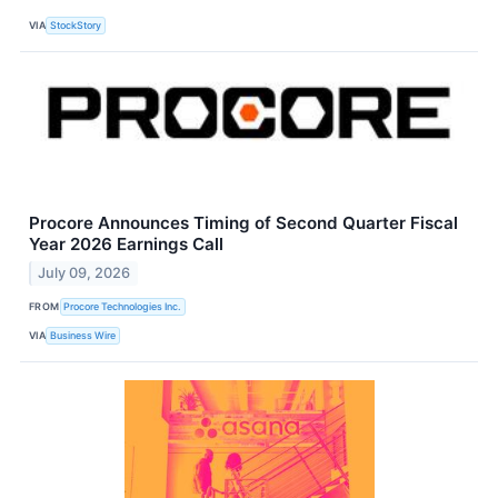
VIA
StockStory
Procore Announces Timing of Second Quarter Fiscal
Year 2026 Earnings Call
July 09, 2026
FROM
Procore Technologies Inc.
VIA
Business Wire