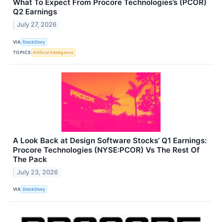
What To Expect From Procore Technologies’s (PCOR)
Q2 Earnings
July 27, 2026
VIA
StockStory
TOPICS
Artificial Intelligence
A Look Back at Design Software Stocks’ Q1 Earnings:
Procore Technologies (NYSE:PCOR) Vs The Rest Of
The Pack
July 23, 2026
VIA
StockStory