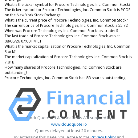
What is the ticker symbol for Procore Technologies, Inc. Common Stock?
The ticker symbol for Procore Technologies, Inc. Common Stock is PCOR
on the New York Stock Exchange
What is the current price of Procore Technologies, Inc. Common Stock?
The current price of Procore Technologies, Inc. Common Stock is 55.72
When was Procore Technologies, Inc. Common Stock last traded?
The last trade of Procore Technologies, Inc. Common Stock was at
08/06/26 07:00 PM ET
What is the market capitalization of Procore Technologies, Inc. Common
Stock?
The market capitalization of Procore Technologies, Inc. Common Stock is
7.81B
How many shares of Procore Technologies, Inc. Common Stock are
outstanding?
Procore Technologies, Inc. Common Stock has 8B shares outstanding.
Stock Quote API & Stock News API supplied by
www.cloudquote.io
Quotes delayed at least 20 minutes.
By accessing this page, you agree to the
Privacy Policy
and