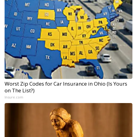
Worst Zip Codes for Car Insurance in Ohio (Is Yours
on The List?)
Insure.com