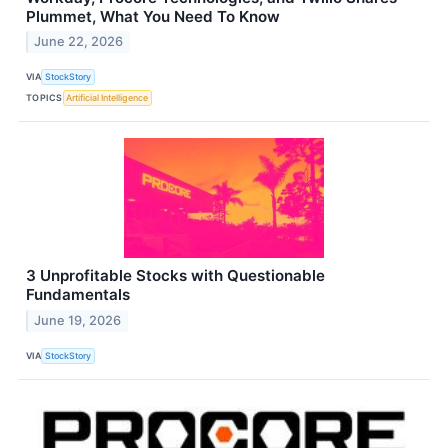
Plummet, What You Need To Know
June 22, 2026
VIA
StockStory
TOPICS
Artificial Intelligence
3 Unprofitable Stocks with Questionable
Fundamentals
June 19, 2026
VIA
StockStory