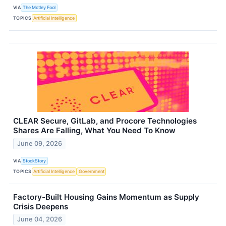
VIA
The Motley Fool
TOPICS
Artificial Intelligence
CLEAR Secure, GitLab, and Procore Technologies
Shares Are Falling, What You Need To Know
June 09, 2026
VIA
StockStory
TOPICS
Artificial Intelligence
Government
Factory-Built Housing Gains Momentum as Supply
Crisis Deepens
June 04, 2026