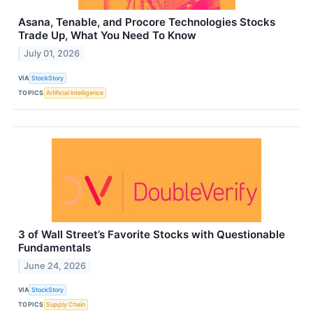
Asana, Tenable, and Procore Technologies Stocks
Trade Up, What You Need To Know
July 01, 2026
VIA
StockStory
TOPICS
Artificial Intelligence
3 of Wall Street’s Favorite Stocks with Questionable
Fundamentals
June 24, 2026
VIA
StockStory
TOPICS
Supply Chain