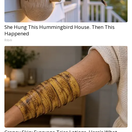
She Hung This Hummingbird House. Then This
Happened
Ribili