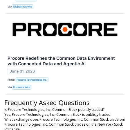
VIA
GlobeNewswire
Procore Redefines the Common Data Environment
with Connected Data and Agentic AI
June 01, 2026
FROM
Procore Technologies Inc.
VIA
Business Wire
Frequently Asked Questions
Is Procore Technologies, Inc. Common Stock publicly traded?
Yes, Procore Technologies, Inc. Common Stock is publicly traded.
What exchange does Procore Technologies, Inc. Common Stock trade on?
Procore Technologies, Inc. Common Stock trades on the New York Stock
Exchange