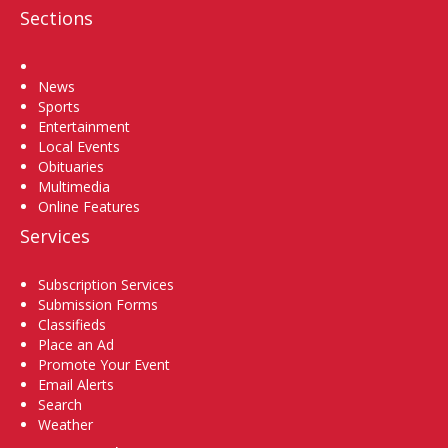
Sections
Home
News
Sports
Entertainment
Local Events
Obituaries
Multimedia
Online Features
Services
Subscription Services
Submission Forms
Classifieds
Place an Ad
Promote Your Event
Email Alerts
Search
Weather