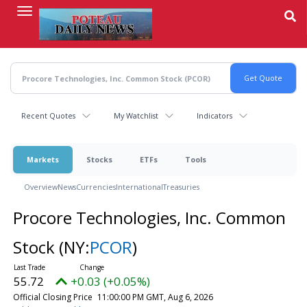
Skip
to
main
content
Recent Quotes
My Watchlist
Indicators
Markets
Stocks
ETFs
Tools
Overview
News
Currencies
International
Treasuries
Procore Technologies, Inc. Common
Stock
(NY:
PCOR
)
55.72
+0.03 (+0.05%)
Official Closing Price
11:00:00 PM GMT, Aug 6, 2026