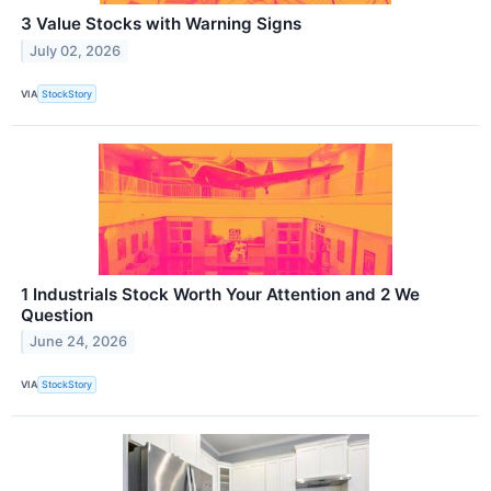
3 Value Stocks with Warning Signs
July 02, 2026
VIA
StockStory
1 Industrials Stock Worth Your Attention and 2 We
Question
June 24, 2026
VIA
StockStory