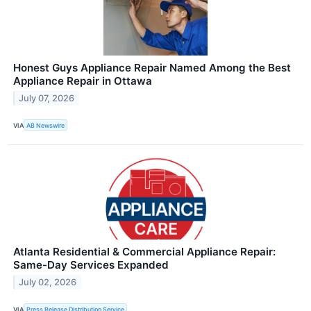
Honest Guys Appliance Repair Named Among the Best
Appliance Repair in Ottawa
July 07, 2026
VIA
AB Newswire
Atlanta Residential & Commercial Appliance Repair:
Same-Day Services Expanded
July 02, 2026
VIA
Press Release Distribution Service