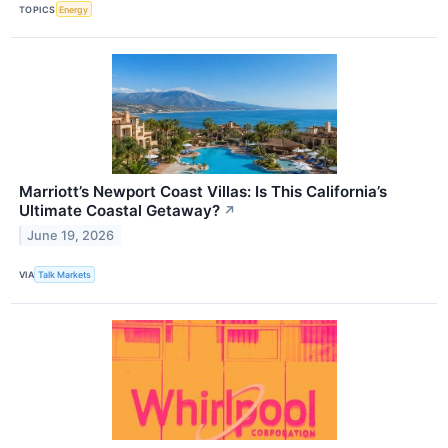
TOPICS
Energy
Marriott’s Newport Coast Villas: Is This California’s
Ultimate Coastal Getaway?
↗
June 19, 2026
VIA
Talk Markets