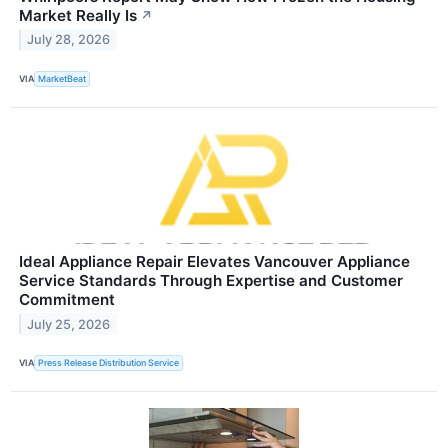
Market Really Is
↗
July 28, 2026
VIA
MarketBeat
Ideal Appliance Repair Elevates Vancouver Appliance
Service Standards Through Expertise and Customer
Commitment
July 25, 2026
VIA
Press Release Distribution Service