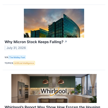
Why Micron Stock Keeps Falling?
↗
July 31, 2026
VIA
The Motley Fool
TOPICS
Artificial Intelligence
Whirlpool’s Report May Show How Frozen the Housing