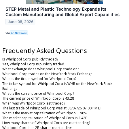
STEP Metal and Plastic Technology Expands its
Custom Manufacturing and Global Export Capabilities
June 08, 2026
VIA
AB Newswire
Frequently Asked Questions
Is Whirlpool Corp publicly traded?
Yes, Whirlpool Corp is publicly traded.
What exchange does Whirlpool Corp trade on?
Whirlpool Corp trades on the New York Stock Exchange
What is the ticker symbol for Whirlpool Corp?
The ticker symbol for Whirlpool Corp is WHR on the New York Stock
Exchange
What is the current price of Whirlpool Corp?
The current price of Whirlpool Corp is 43.28
When was Whirlpool Corp last traded?
The last trade of Whirlpool Corp was at 08/07/26 07:00 PM ET
What is the market capitalization of Whirlpool Corp?
The market capitalization of Whirlpool Corp is 2.42B
How many shares of Whirlpool Corp are outstanding?
Whirlpool Corp has 2B shares outstanding.