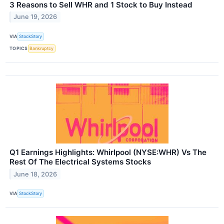
3 Reasons to Sell WHR and 1 Stock to Buy Instead
June 19, 2026
VIA
StockStory
TOPICS
Bankruptcy
Q1 Earnings Highlights: Whirlpool (NYSE:WHR) Vs The
Rest Of The Electrical Systems Stocks
June 18, 2026
VIA
StockStory