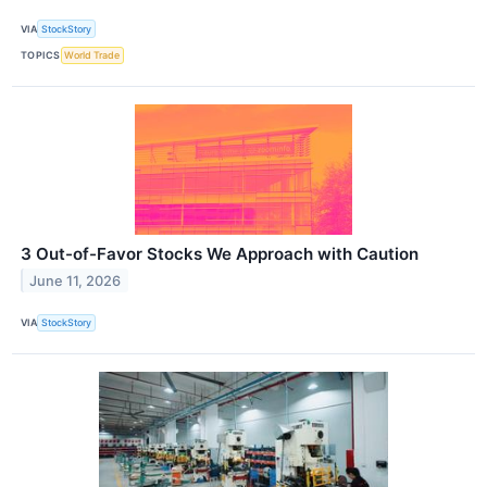
VIA
StockStory
TOPICS
World Trade
3 Out-of-Favor Stocks We Approach with Caution
June 11, 2026
VIA
StockStory