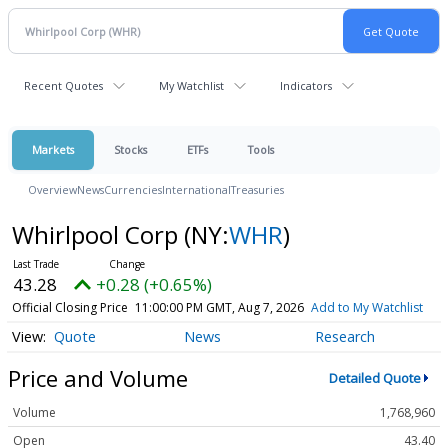
Recent Quotes
My Watchlist
Indicators
Markets
Stocks
ETFs
Tools
Overview
News
Currencies
International
Treasuries
Whirlpool Corp
(NY:
WHR
)
43.28
+0.28 (+0.65%)
Official Closing Price
11:00:00 PM GMT, Aug 7, 2026
Add to My Watchlist
Quote
News
Research
Price and Volume
Detailed Quote
Volume
1,768,960
Open
43.40