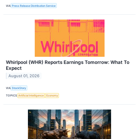
VIA
Press Release Distribution Service
Whirlpool (WHR) Reports Earnings Tomorrow: What To
Expect
August 01, 2026
VIA
StockStory
TOPICS
Artificial Intelligence
Economy