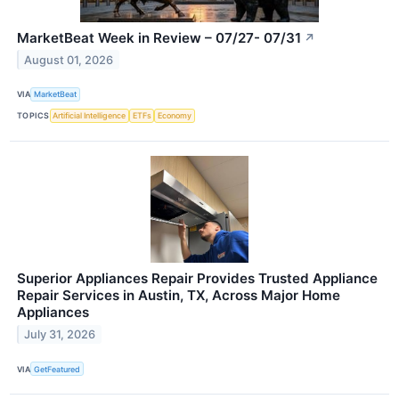
MarketBeat Week in Review – 07/27- 07/31
↗
August 01, 2026
VIA
MarketBeat
TOPICS
Artificial Intelligence
ETFs
Economy
Superior Appliances Repair Provides Trusted Appliance
Repair Services in Austin, TX, Across Major Home
Appliances
July 31, 2026
VIA
GetFeatured