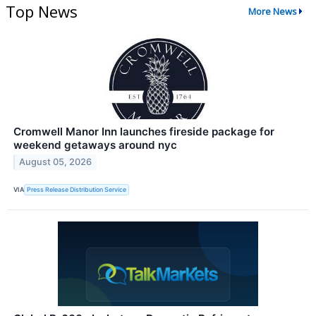
Top News
More News
Cromwell Manor Inn launches fireside package for
weekend getaways around nyc
August 05, 2026
VIA
Press Release Distribution Service