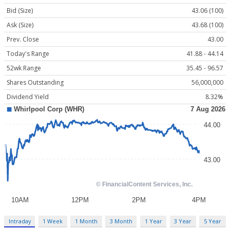
Bid (Size)
43.06 (100)
Ask (Size)
43.68 (100)
Prev. Close
43.00
Today's Range
41.88 - 44.14
52wk Range
35.45 - 96.57
Shares Outstanding
56,000,000
Dividend Yield
8.32%
Intraday
1 Week
1 Month
3 Month
1 Year
3 Year
5 Year