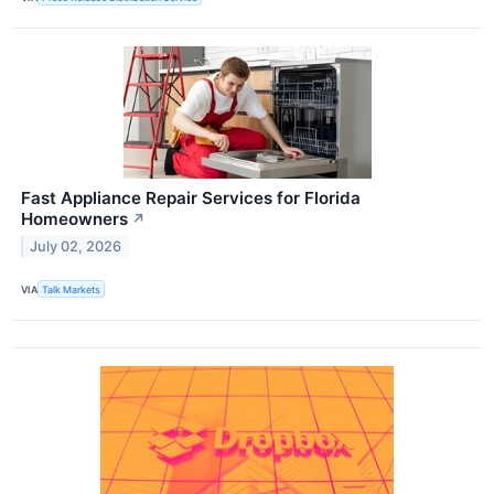
Fast Appliance Repair Services for Florida
Homeowners
↗
July 02, 2026
VIA
Talk Markets