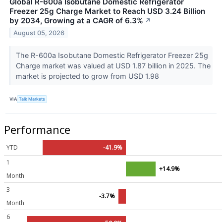
Global R-600a Isobutane Domestic Refrigerator
Freezer 25g Charge Market to Reach USD 3.24 Billion
by 2034, Growing at a CAGR of 6.3%
↗
August 05, 2026
The R-600a Isobutane Domestic Refrigerator Freezer 25g
Charge market was valued at USD 1.87 billion in 2025. The
market is projected to grow from USD 1.98
VIA
Talk Markets
Performance
YTD
-41.9%
1
+14.9%
Month
3
-3.7%
Month
6