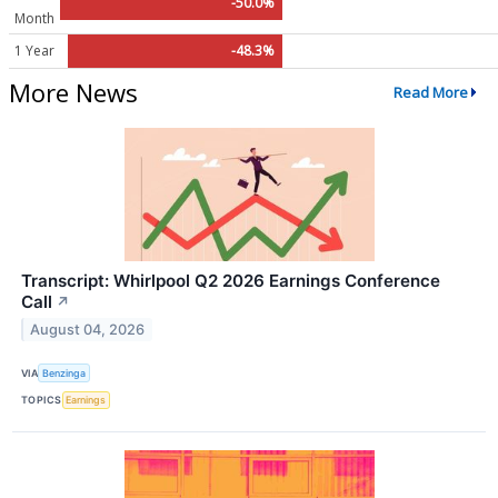
-50.0%
Month
1 Year
-48.3%
More News
Read More
Transcript: Whirlpool Q2 2026 Earnings Conference
Call
↗
August 04, 2026
VIA
Benzinga
TOPICS
Earnings