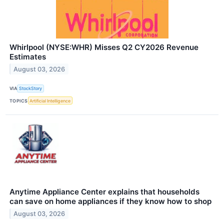
Whirlpool (NYSE:WHR) Misses Q2 CY2026 Revenue
Estimates
August 03, 2026
VIA
StockStory
TOPICS
Artificial Intelligence
Anytime Appliance Center explains that households
can save on home appliances if they know how to shop
August 03, 2026