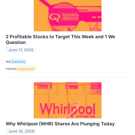
2 Profitable Stocks to Target This Week and 1 We
Question
June 17, 2026
VIA
StockStory
TOPICS
Credit Cards
Why Whirlpool (WHR) Shares Are Plunging Today
June 16, 2026