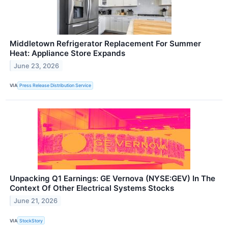
Middletown Refrigerator Replacement For Summer
Heat: Appliance Store Expands
June 23, 2026
VIA
Press Release Distribution Service
Unpacking Q1 Earnings: GE Vernova (NYSE:GEV) In The
Context Of Other Electrical Systems Stocks
June 21, 2026
VIA
StockStory