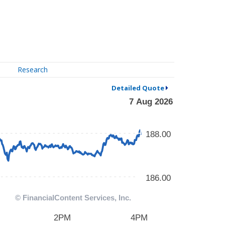
Research
Detailed Quote