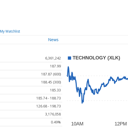
My Watchlist
News
6,361,242
187.99
187.87 (600)
188.45 (300)
185.33
185.74 - 188.73
126.68 - 198.73
3,176,058
0.49%