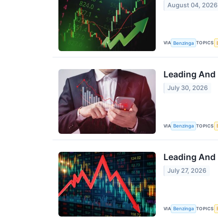
August 04, 2026
VIA
TOPICS
Benzinga
Leading And 
July 30, 2026
VIA
TOPICS
Benzinga
Leading And 
July 27, 2026
VIA
TOPICS
Benzinga