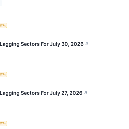
ETFs
Lagging Sectors For July 30, 2026
↗
ETFs
Lagging Sectors For July 27, 2026
↗
ETFs