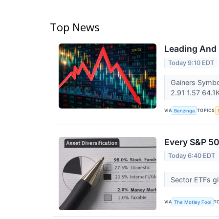
Top News
Leading And 
Today 9:10 EDT
Gainers Symbo
2.91 1.57 64.1
VIA
TOPICS
Benzinga
Every S&P 50
Today 6:40 EDT
Sector ETFs gi
VIA
T
The Motley Fool