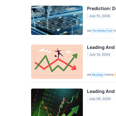
Prediction: 
July 15, 2026
VIA
T
The Motley Fool
Leading And 
July 14, 2026
VIA
TOPICS
Benzinga
Leading And 
July 09, 2026