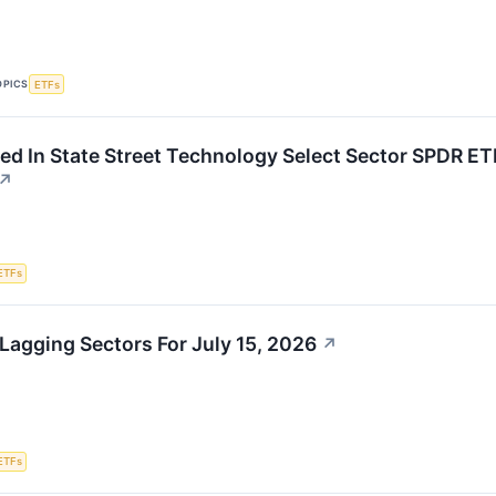
OPICS
ETFs
ed In State Street Technology Select Sector SPDR E
↗
ETFs
Lagging Sectors For July 15, 2026
↗
ETFs