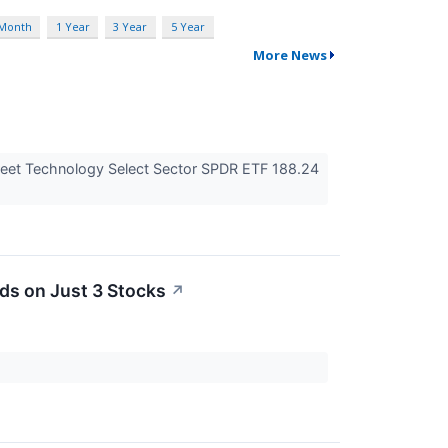
 Month
1 Year
3 Year
5 Year
More News
eet Technology Select Sector SPDR ETF 188.24
ds on Just 3 Stocks
↗