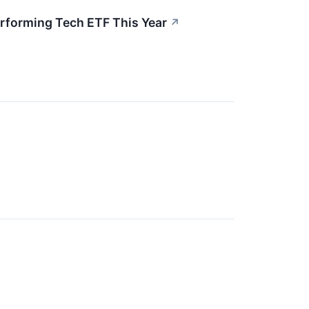
Performing Tech ETF This Year
↗