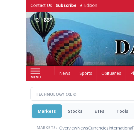
Skip
Contact Us
Subscribe
e-Edition
to
main
83°
content
Home
News
Sports
Obituaries
P
MENU
Markets
Stocks
ETFs
Tools
Overview
News
Currencies
International
MARKETS: