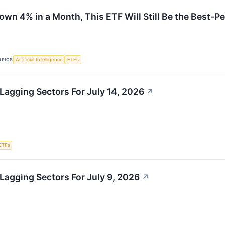
Down 4% in a Month, This ETF Will Still Be the Best-
OPICS
Artificial Intelligence
ETFs
Lagging Sectors For July 14, 2026
↗
ETFs
Lagging Sectors For July 9, 2026
↗