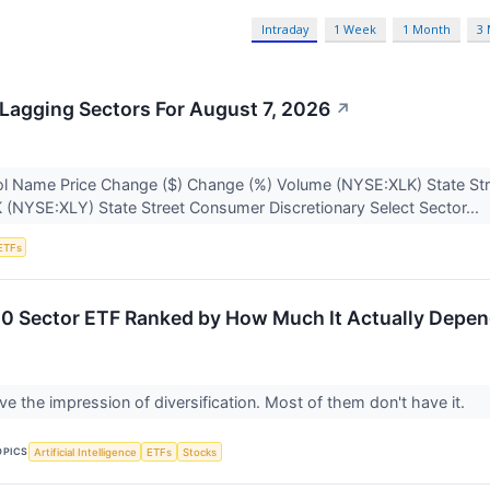
Intraday
1 Week
1 Month
3
Lagging Sectors For August 7, 2026
↗
l Name Price Change ($) Change (%) Volume (NYSE:XLK) State Str
K (NYSE:XLY) State Street Consumer Discretionary Select Sector...
ETFs
0 Sector ETF Ranked by How Much It Actually Depen
ve the impression of diversification. Most of them don't have it.
OPICS
Artificial Intelligence
ETFs
Stocks