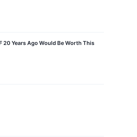
TF 20 Years Ago Would Be Worth This