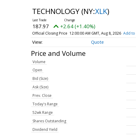
TECHNOLOGY
(NY:
XLK
)
187.97
+2.64 (+1.40%)
Official Closing Price
12:00:00 AM GMT, Aug 8, 2026
Add to 
Quote
Price and Volume
Volume
Open
Bid (Size)
Ask (Size)
Prev. Close
Today's Range
52wk Range
Shares Outstanding
Dividend Yield