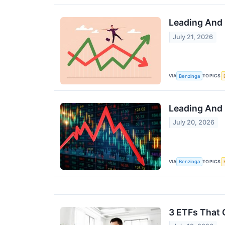
Leading And 
July 21, 2026
VIA
TOPICS
Benzinga
Leading And 
July 20, 2026
VIA
TOPICS
Benzinga
3 ETFs That 