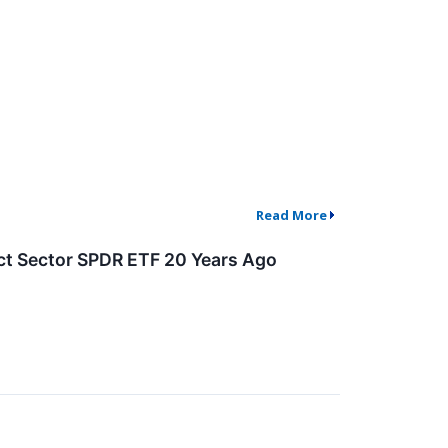
Read More
ct Sector SPDR ETF 20 Years Ago