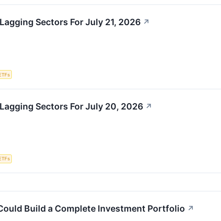
Lagging Sectors For July 21, 2026
↗
ETFs
Lagging Sectors For July 20, 2026
↗
ETFs
Could Build a Complete Investment Portfolio
↗