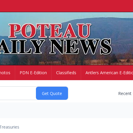
hotos
PDN E-Edition
Classifieds
Antlers American E-Editi
Recent
Treasuries