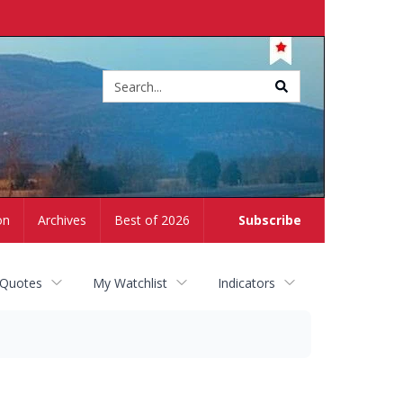
Site
search
on
Archives
Best of 2026
Subscribe
 Quotes
My Watchlist
Indicators