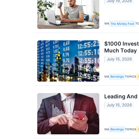
July 19, 2026
VIA
T
The Motley Fool
$1000 Invest
Much Today
July 15, 2026
VIA
TOPICS
Benzinga
Leading And 
July 15, 2026
VIA
TOPICS
Benzinga