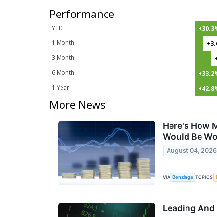
Performance
YTD
+30.3
1 Month
+3
3 Month
6 Month
+33.2
1 Year
+42.8
More News
Here's How M
Would Be Wo
August 04, 2026
VIA
TOPICS
Benzinga
Leading And 