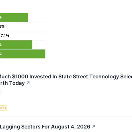
%
.6%
+7.1%
%
%
uch $1000 Invested In State Street Technology Sele
rth Today
↗
ETFs
Lagging Sectors For August 4, 2026
↗