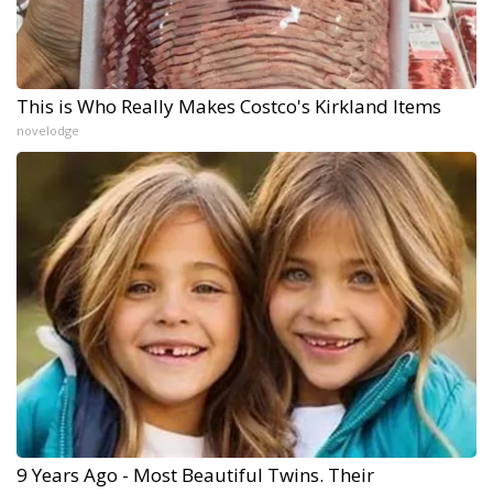
This is Who Really Makes Costco's Kirkland Items
novelodge
9 Years Ago - Most Beautiful Twins. Their