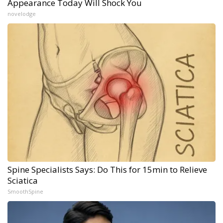
Appearance Today Will Shock You
novelodge
Spine Specialists Says: Do This for 15min to Relieve
Sciatica
SmoothSpine