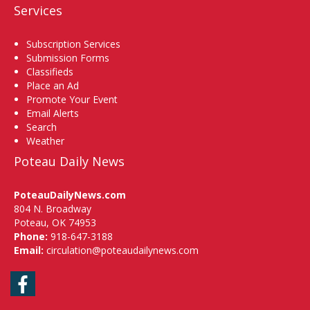
Services
Subscription Services
Submission Forms
Classifieds
Place an Ad
Promote Your Event
Email Alerts
Search
Weather
Poteau Daily News
PoteauDailyNews.com
804 N. Broadway
Poteau, OK 74953
Phone:
918-647-3188
Email:
circulation@poteaudailynews.com
Facebook