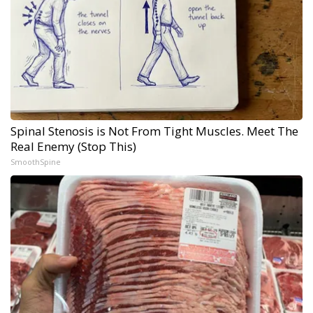
Spinal Stenosis is Not From Tight Muscles. Meet The
Real Enemy (Stop This)
SmoothSpine