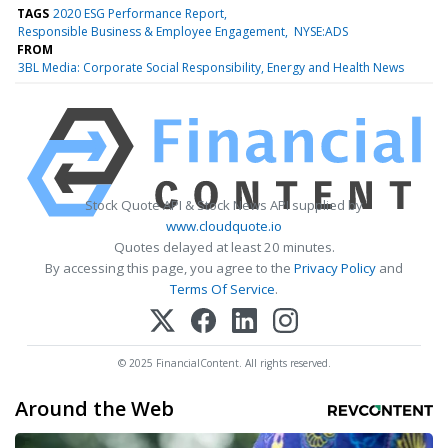
TAGS
2020 ESG Performance Report
Responsible Business & Employee Engagement
NYSE:ADS
FROM
3BL Media: Corporate Social Responsibility, Energy and Health News
Stock Quote API & Stock News API supplied by
www.cloudquote.io
Quotes delayed at least 20 minutes.
By accessing this page, you agree to the
Privacy Policy
and
Terms Of Service
.
© 2025 FinancialContent. All rights reserved.
Around the Web