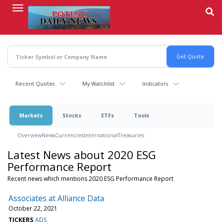
Skip
to
main
content
Recent Quotes
My Watchlist
Indicators
Markets
Stocks
ETFs
Tools
Overview
News
Currencies
International
Treasuries
Latest News about 2020 ESG
Performance Report
Recent news which mentions 2020 ESG Performance Report
Associates at Alliance Data
October 22, 2021
TICKERS
ADS