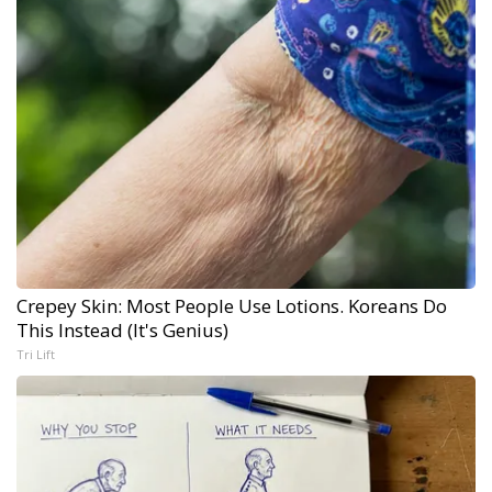
Crepey Skin: Most People Use Lotions. Koreans Do
This Instead (It's Genius)
Tri Lift