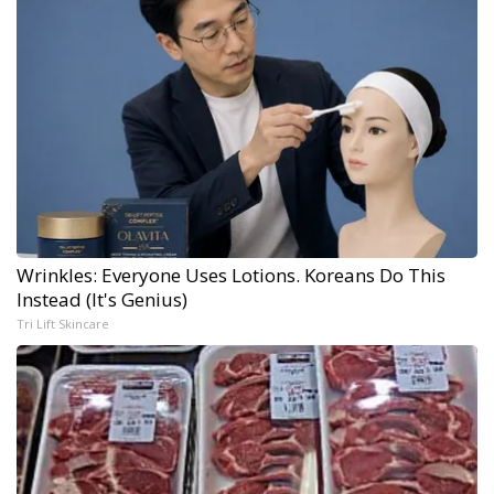
Wrinkles: Everyone Uses Lotions. Koreans Do This
Instead (It's Genius)
Tri Lift Skincare