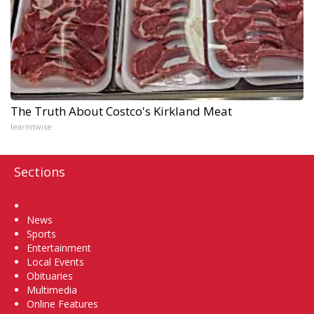
The Truth About Costco's Kirkland Meat
learnitwise
Sections
Home
News
Sports
Entertainment
Local Events
Obituaries
Multimedia
Online Features