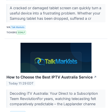
A cracked or damaged tablet screen can quickly turn a
useful device into a frustrating problem. Whether your
Samsung tablet has been dropped, suffered a cr
VIA
Talk Markets
TICKERS
SSNLF
How to Choose the Best IPTV Australia Service
↗
Today 11:29 EDT
Decoding iTV Australia: Your Direct to a Subscription
Teem RevolutionFor years, watching telecasting felt
comparatively predictable – the Lapplander channe