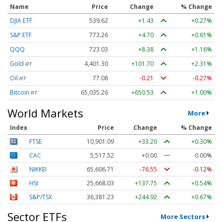
Name
Price
Change
% Change
DJIA ETF
539.62
+1.43
+0.27%
S&P ETF
773.26
+4.70
+0.61%
QQQ
723.03
+8.38
+1.16%
Gold
4,401.30
+101.70
+2.31%
RT
Oil
77.08
-0.21
-0.27%
RT
Bitcoin
65,035.26
+650.53
+1.00%
RT
World Markets
More
Index
Price
Change
% Change
FTSE
10,901.09
+33.20
+0.30%
CAC
5,517.52
+0.00
0.00%
NIKKEI
65,606.71
-76.55
-0.12%
HSI
25,668.03
+137.75
+0.54%
S&P/TSX
36,381.23
+244.92
+0.67%
Sector ETFs
More Sectors