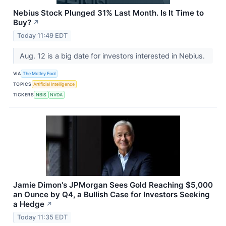
Nebius Stock Plunged 31% Last Month. Is It Time to
Buy?
↗
Today 11:49 EDT
Aug. 12 is a big date for investors interested in Nebius.
VIA
The Motley Fool
TOPICS
Artificial Intelligence
TICKERS
NBIS
NVDA
Jamie Dimon's JPMorgan Sees Gold Reaching $5,000
an Ounce by Q4, a Bullish Case for Investors Seeking
a Hedge
↗
Today 11:35 EDT