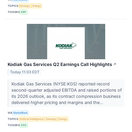
TOPICS
Earnings
Energy
TICKERS
KRP
Kodiak Gas Services Q2 Earnings Call Highlights
↗
Today 11:03 EDT
Kodiak Gas Services (NYSE:KGS) reported record
second-quarter adjusted EBITDA and raised portions of
its 2026 outlook, as its contract compression business
delivered higher pricing and margins and the...
VIA
MarketBeat
TOPICS
Artificial Intelligence
Earnings
Energy
TICKERS
KGS