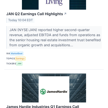
JAN Q2 Earnings Call Highlights
↗
Today 10:04 EDT
JAN (NYSE:JAN) reported higher second-quarter
revenue, adjusted EBITDA and funds from operations as
the senior housing real estate investment trust benefited
from organic growth and acquisitions...
VIA
MarketBeat
TOPICS
Earnings
TICKERS
JAN
James Hardie Industries Q1 Earnings Call