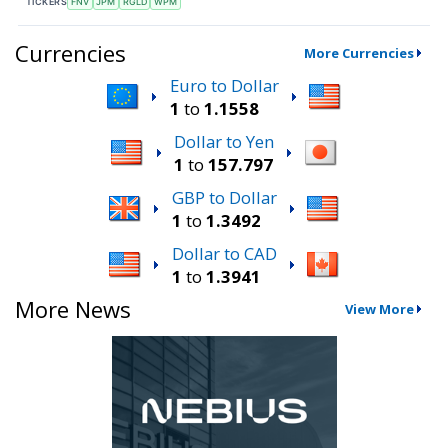
TICKERS
FNV
JPM
RGLD
WPM
Currencies
More Currencies
Euro to Dollar
1
to
1.1558
Dollar to Yen
1
to
157.797
GBP to Dollar
1
to
1.3492
Dollar to CAD
1
to
1.3941
More News
View More