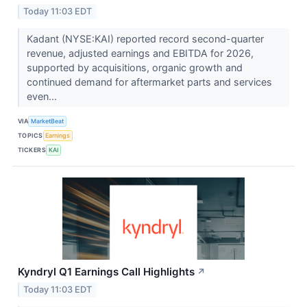
Today 11:03 EDT
Kadant (NYSE:KAI) reported record second-quarter
revenue, adjusted earnings and EBITDA for 2026,
supported by acquisitions, organic growth and
continued demand for aftermarket parts and services
even...
VIA
MarketBeat
TOPICS
Earnings
TICKERS
KAI
Kyndryl Q1 Earnings Call Highlights
↗
Today 11:03 EDT