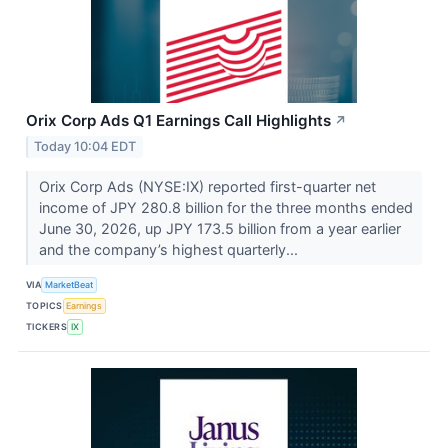
Orix Corp Ads Q1 Earnings Call Highlights
↗
Today 10:04 EDT
Orix Corp Ads (NYSE:IX) reported first-quarter net
income of JPY 280.8 billion for the three months ended
June 30, 2026, up JPY 173.5 billion from a year earlier
and the company’s highest quarterly...
VIA
MarketBeat
TOPICS
Earnings
TICKERS
IX