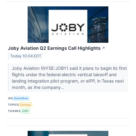
Joby Aviation Q2 Earnings Call Highlights
↗
Today 10:04 EDT
Joby Aviation (NYSE:JOBY) said it plans to begin its first
flights under the federal electric vertical takeoff and
landing integration pilot program, or eIPP, in Texas next
month, as the company...
VIA
MarketBeat
TOPICS
Earnings
TICKERS
JOBY