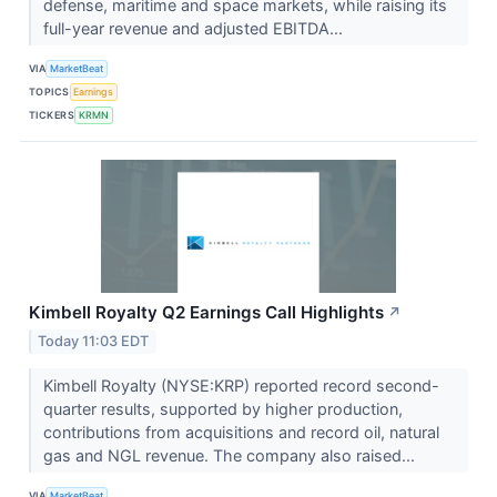
defense, maritime and space markets, while raising its
full-year revenue and adjusted EBITDA...
VIA
MarketBeat
TOPICS
Earnings
TICKERS
KRMN
Kimbell Royalty Q2 Earnings Call Highlights
↗
Today 11:03 EDT
Kimbell Royalty (NYSE:KRP) reported record second-
quarter results, supported by higher production,
contributions from acquisitions and record oil, natural
gas and NGL revenue. The company also raised...
VIA
MarketBeat