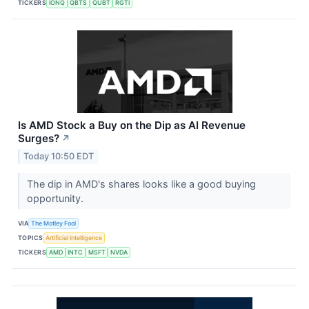
TICKERS
IONQ
QBTS
QUBT
RGTI
Is AMD Stock a Buy on the Dip as AI Revenue
Surges?
↗
Today 10:50 EDT
The dip in AMD's shares looks like a good buying
opportunity.
VIA
The Motley Fool
TOPICS
Artificial Intelligence
TICKERS
AMD
INTC
MSFT
NVDA