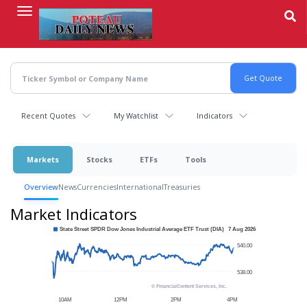
Skip
to
main
content
Recent Quotes
My Watchlist
Indicators
Markets
Stocks
ETFs
Tools
Overview
News
Currencies
International
Treasuries
Market Indicators