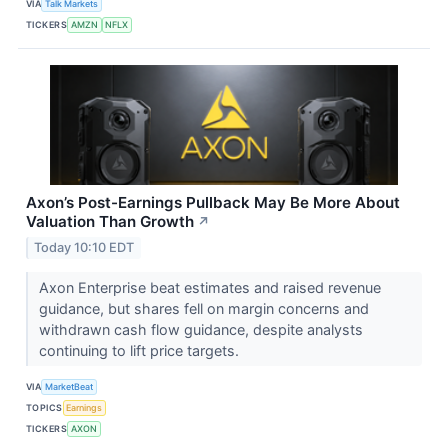
VIA
Talk Markets
TICKERS
AMZN
NFLX
Axon’s Post-Earnings Pullback May Be More About
Valuation Than Growth
↗
Today 10:10 EDT
Axon Enterprise beat estimates and raised revenue
guidance, but shares fell on margin concerns and
withdrawn cash flow guidance, despite analysts
continuing to lift price targets.
VIA
MarketBeat
TOPICS
Earnings
TICKERS
AXON