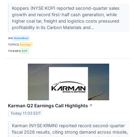
Koppers (NYSE:KOP) reported second-quarter sales
growth and record first-half cash generation, while
higher coal tar, freight and logistics costs pressured
profitability in its Carbon Materials and...
VIA
MarketBeat
TOPICS
Earnings
TICKERS
KOP
Karman Q2 Earnings Call Highlights
↗
Today 11:03 EDT
Karman (NYSE:KRMN) reported record second-quarter
fiscal 2026 results, citing strong demand across missile,