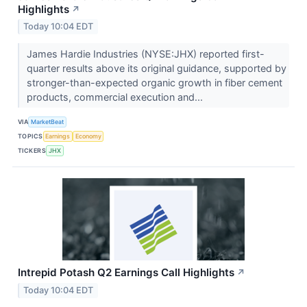
Highlights
↗
Today 10:04 EDT
James Hardie Industries (NYSE:JHX) reported first-
quarter results above its original guidance, supported by
stronger-than-expected organic growth in fiber cement
products, commercial execution and...
VIA
MarketBeat
TOPICS
Earnings
Economy
TICKERS
JHX
Intrepid Potash Q2 Earnings Call Highlights
↗
Today 10:04 EDT