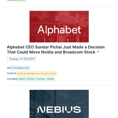
Alphabet CEO Sundar Pichai Just Made a Decision
That Could Move Nvidia and Broadcom Stock
↗
Today 11:50 EDT
VIA
The Motley Fool
TOPICS
Artificial Intelligence
Supply Chain
TICKERS
AVGO
GOOG
GOOGL
NVDA