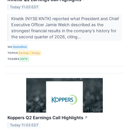
Today 11:03 EDT
Kinetik (NYSE:KNTK) reported what President and Chief
Executive Officer Jamie Welch described as the
strongest financial results in the company’s history for
the second quarter of 2026, citing...
VIA
MarketBeat
TOPICS
Earnings
Energy
TICKERS
KNTK
Koppers Q2 Earnings Call Highlights
↗
Today 11:03 EDT