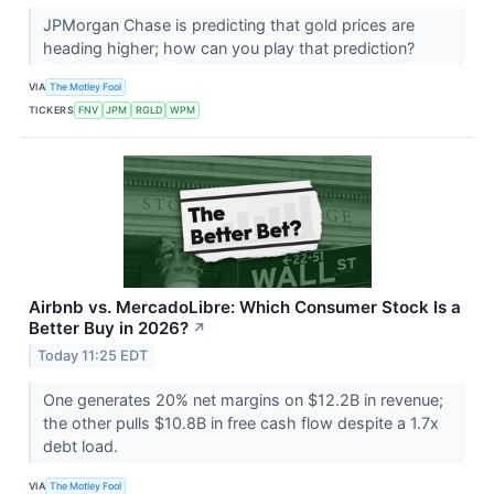
JPMorgan Chase is predicting that gold prices are
heading higher; how can you play that prediction?
VIA
The Motley Fool
TICKERS
FNV
JPM
RGLD
WPM
Airbnb vs. MercadoLibre: Which Consumer Stock Is a
Better Buy in 2026?
↗
Today 11:25 EDT
One generates 20% net margins on $12.2B in revenue;
the other pulls $10.8B in free cash flow despite a 1.7x
debt load.
VIA
The Motley Fool