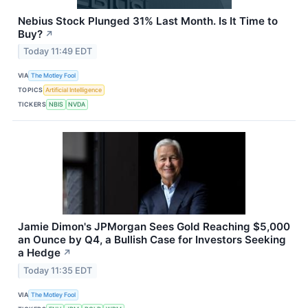
Nebius Stock Plunged 31% Last Month. Is It Time to
Buy?
↗
Today 11:49 EDT
VIA
The Motley Fool
TOPICS
Artificial Intelligence
TICKERS
NBIS
NVDA
Jamie Dimon's JPMorgan Sees Gold Reaching $5,000
an Ounce by Q4, a Bullish Case for Investors Seeking
a Hedge
↗
Today 11:35 EDT
VIA
The Motley Fool