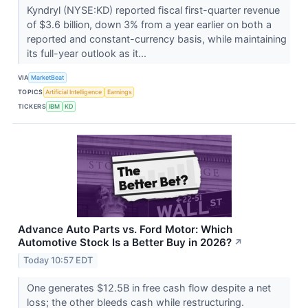
Kyndryl (NYSE:KD) reported fiscal first-quarter revenue
of $3.6 billion, down 3% from a year earlier on both a
reported and constant-currency basis, while maintaining
its full-year outlook as it...
VIA
MarketBeat
TOPICS
Artificial Intelligence
Earnings
TICKERS
IBM
KD
Advance Auto Parts vs. Ford Motor: Which
Automotive Stock Is a Better Buy in 2026?
↗
Today 10:57 EDT
One generates $12.5B in free cash flow despite a net
loss; the other bleeds cash while restructuring.