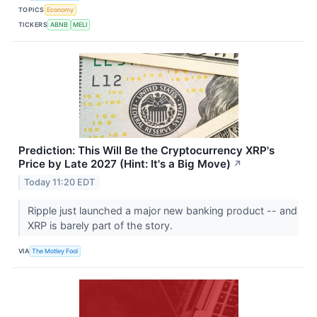
TOPICS
Economy
TICKERS
ABNB
MELI
Prediction: This Will Be the Cryptocurrency XRP's
Price by Late 2027 (Hint: It's a Big Move)
↗
Today 11:20 EDT
Ripple just launched a major new banking product -- and
XRP is barely part of the story.
VIA
The Motley Fool