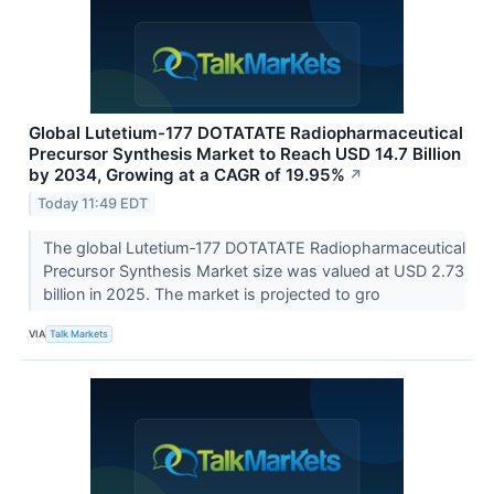
Global Lutetium-177 DOTATATE Radiopharmaceutical
Precursor Synthesis Market to Reach USD 14.7 Billion
by 2034, Growing at a CAGR of 19.95%
↗
Today 11:49 EDT
The global Lutetium‑177 DOTATATE Radiopharmaceutical
Precursor Synthesis Market size was valued at USD 2.73
billion in 2025. The market is projected to gro
VIA
Talk Markets