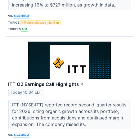
increasing 16% to $727 million, as growth in data...
VIA
MarketBeat
TOPICS
Artificial Intelligence
Earnings
TICKERS
IRM
ITT Q2 Earnings Call Highlights
↗
Today 10:04 EDT
ITT (NYSE:ITT) reported record second-quarter results
for 2026, citing organic growth across its portfolio,
contributions from acquisitions and continued margin
expansion. The company raised its...
VIA
MarketBeat