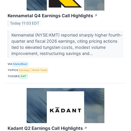
Kennametal Q4 Earnings Call Highlights
↗
Today 11:03 EDT
Kennametal (NYSE:KMT) reported sharply higher fourth-
quarter and fiscal 2026 earnings, citing pricing actions
tied to elevated tungsten costs, modest volume
improvement, restructuring savings and...
VIA
MarketBeat
TOPICS
Earnings
World Trade
TICKERS
KMT
Kadant Q2 Earnings Call Highlights
↗