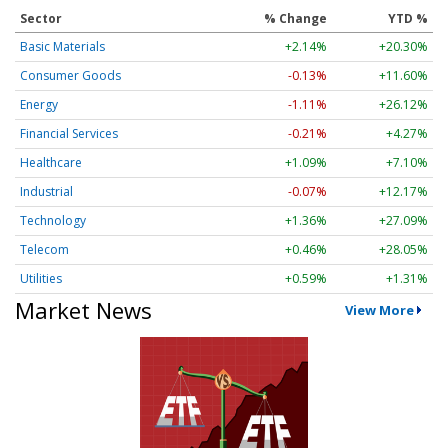
Sector
% Change
YTD %
Basic Materials
+2.14%
+20.30%
Consumer Goods
-0.13%
+11.60%
Energy
-1.11%
+26.12%
Financial Services
-0.21%
+4.27%
Healthcare
+1.09%
+7.10%
Industrial
-0.07%
+12.17%
Technology
+1.36%
+27.09%
Telecom
+0.46%
+28.05%
Utilities
+0.59%
+1.31%
Market News
View More