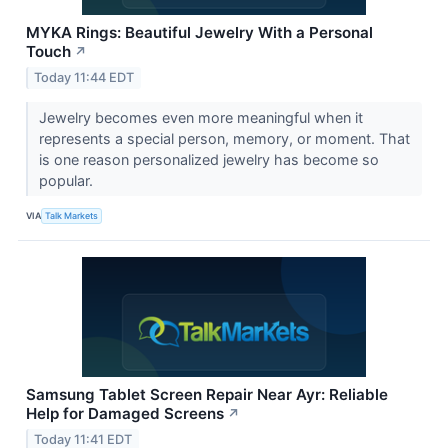
MYKA Rings: Beautiful Jewelry With a Personal
Touch
↗
Today 11:44 EDT
Jewelry becomes even more meaningful when it
represents a special person, memory, or moment. That
is one reason personalized jewelry has become so
popular.
VIA
Talk Markets
Samsung Tablet Screen Repair Near Ayr: Reliable
Help for Damaged Screens
↗
Today 11:41 EDT