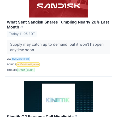
What Sent Sandisk Shares Tumbling Nearly 20% Last
Month
↗
Today 11:05 EDT
Supply may catch up to demand, but it won't happen
anytime soon.
VIA
The Motley Fool
TOPICS
Artificial Intelligence
TICKERS
NVDA
SNDK
Kinetik Q2 Earnings Call Highlights
↗