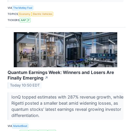
VIA
The Motley Fool
TOPICS
Economy
Electric Vehicles
TICKERS
AAP
F
Quantum Earnings Week: Winners and Losers Are
Finally Emerging
↗
Today 10:50 EDT
IonQ topped estimates with 287% revenue growth, while
Rigetti posted a smaller beat amid widening losses, as
quantum stocks' latest earnings reveal growing investor
differentiation.
VIA
MarketBeat