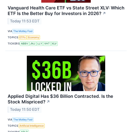
Vanguard Health Care ETF vs State Street XLV: Which
ETF Is the Better Buy for Investors in 2026?
↗
Today 11:53 EDT
VIA
The Motley Fool
TOPICS
ETFs
Economy
TICKERS
ABBV
JNJ
LLY
VHT
XLV
Applied Digital Has $36 Billion Contracted. Is the
Stock Mispriced?
↗
Today 11:50 EDT
VIA
The Motley Fool
TOPICS
Artificial Intelligence
TICKERS
APLD