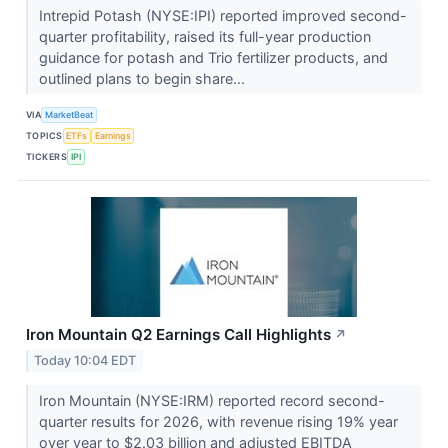
Intrepid Potash (NYSE:IPI) reported improved second-
quarter profitability, raised its full-year production
guidance for potash and Trio fertilizer products, and
outlined plans to begin share...
VIA
MarketBeat
TOPICS
ETFs
Earnings
TICKERS
IPI
Iron Mountain Q2 Earnings Call Highlights
↗
Today 10:04 EDT
Iron Mountain (NYSE:IRM) reported record second-
quarter results for 2026, with revenue rising 19% year
over year to $2.03 billion and adjusted EBITDA