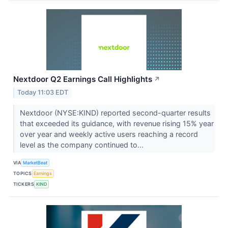
Nextdoor Q2 Earnings Call Highlights
↗
Today 11:03 EDT
Nextdoor (NYSE:KIND) reported second-quarter results
that exceeded its guidance, with revenue rising 15% year
over year and weekly active users reaching a record
level as the company continued to...
VIA
MarketBeat
TOPICS
Earnings
TICKERS
KIND