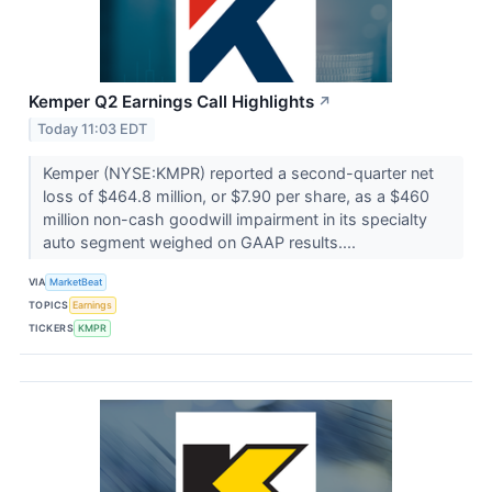
Kemper Q2 Earnings Call Highlights
↗
Today 11:03 EDT
Kemper (NYSE:KMPR) reported a second-quarter net
loss of $464.8 million, or $7.90 per share, as a $460
million non-cash goodwill impairment in its specialty
auto segment weighed on GAAP results....
VIA
MarketBeat
TOPICS
Earnings
TICKERS
KMPR