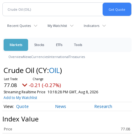
Recent Quotes
My Watchlist
Indicators
Markets
Stocks
ETFs
Tools
Overview
News
Currencies
International
Treasuries
Crude Oil
(CY:
OIL
)
77.08
-0.21 (-0.27%)
Streaming Realtime Price
10:18:28 PM GMT, Aug 8, 2026
Add to My Watchlist
Quote
News
Research
Index Value
Price
77.08