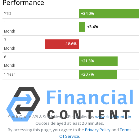
Performance
YTD
+34.0%
1
+3.4%
Month
3
-18.6%
Month
6
+21.3%
Month
1 Year
+20.7%
Stock Quote API & Stock News API supplied by
www.cloudquote.io
Quotes delayed at least 20 minutes.
By accessing this page, you agree to the
Privacy Policy
and
Terms
Of Service
.