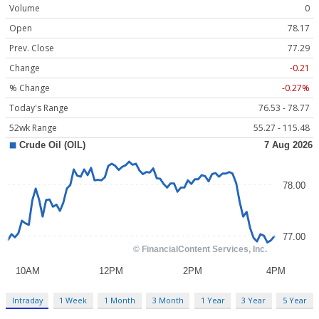
Volume
0
Open
78.17
Prev. Close
77.29
Change
-0.21
% Change
-0.27%
Today's Range
76.53 - 78.77
52wk Range
55.27 - 115.48
Intraday
1 Week
1 Month
3 Month
1 Year
3 Year
5 Year