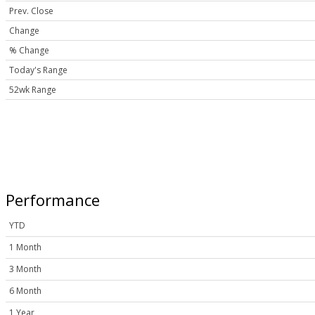
Prev. Close
Change
% Change
Today's Range
52wk Range
Performance
YTD
1 Month
3 Month
6 Month
1 Year