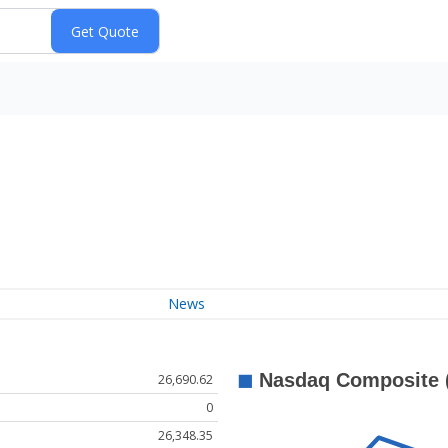
News
26,690.62
0
26,348.35