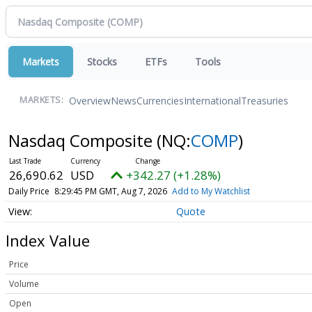
Markets
Stocks
ETFs
Tools
Overview
News
Currencies
International
Treasuries
MARKETS:
Nasdaq Composite
(NQ:
COMP
)
26,690.62
USD
+342.27 (+1.28%)
Daily Price
8:29:45 PM GMT, Aug 7, 2026
Add to My Watchlist
Quote
Index Value
Price
Volume
Open