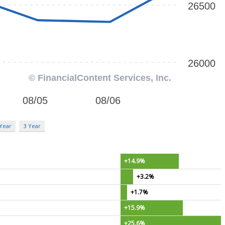
 Year
3 Year
+14.9%
+3.2%
+1.7%
+15.9%
+25.6%