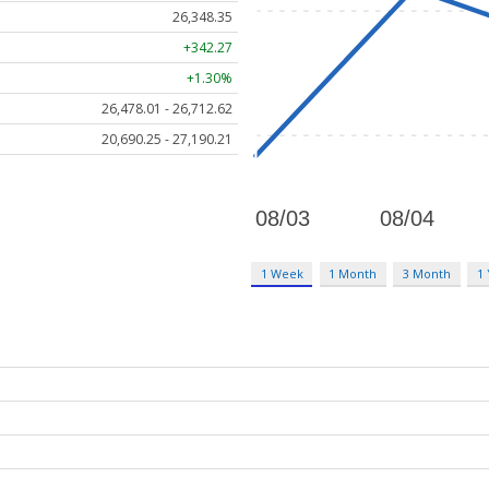
26,348.35
+342.27
+1.30%
26,478.01 - 26,712.62
20,690.25 - 27,190.21
1 Week
1 Month
3 Month
1