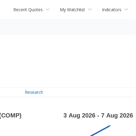
Recent Quotes
My Watchlist
Indicators
Research