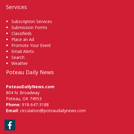
Services
Subscription Services
Submission Forms
Classifieds
Place an Ad
Promote Your Event
Email Alerts
Search
Weather
Poteau Daily News
PoteauDailyNews.com
804 N. Broadway
Poteau, OK 74953
Phone:
918-647-3188
Email:
circulation@poteaudailynews.com
Facebook