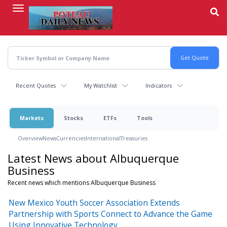
Skip
to
main
content
Recent Quotes
My Watchlist
Indicators
Markets
Stocks
ETFs
Tools
Overview
News
Currencies
International
Treasuries
Latest News about Albuquerque
Business
Recent news which mentions Albuquerque Business
New Mexico Youth Soccer Association Extends
Partnership with Sports Connect to Advance the Game
Using Innovative Technology