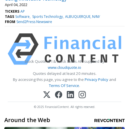
April 04, 2022
TICKERS
AP
TAGS
Software
Sports Technology
ALBUQUERQUE, N/M/
FROM
Send2Press Newswire
Stock Quote API & Stock News API supplied by
www.cloudquote.io
Quotes delayed at least 20 minutes.
By accessing this page, you agree to the
Privacy Policy
and
Terms Of Service
.
© 2025 FinancialContent. All rights reserved.
Around the Web