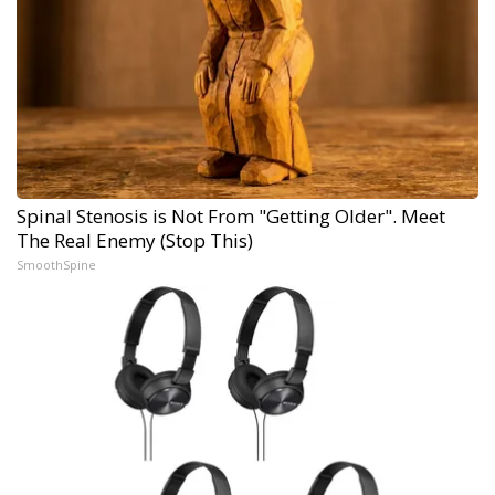
Spinal Stenosis is Not From "Getting Older". Meet
The Real Enemy (Stop This)
SmoothSpine