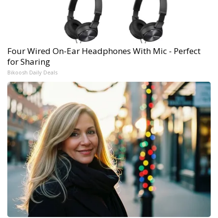
Four Wired On-Ear Headphones With Mic - Perfect
for Sharing
Bikoosh Daily Deals