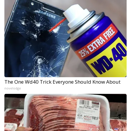
The One Wd40 Trick Everyone Should Know About
novelodge