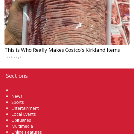
This is Who Really Makes Costco's Kirkland Items
novelodge
Sections
Home
News
Sports
Entertainment
Local Events
Obituaries
Multimedia
Online Features