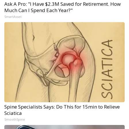
Ask A Pro: "I Have $2.3M Saved for Retirement. How
Much Can I Spend Each Year?"
SmartAsset
Spine Specialists Says: Do This for 15min to Relieve
Sciatica
SmoothSpine