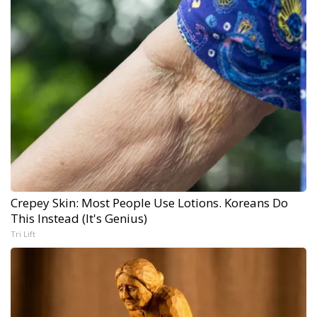
Crepey Skin: Most People Use Lotions. Koreans Do
This Instead (It's Genius)
Tri Lift