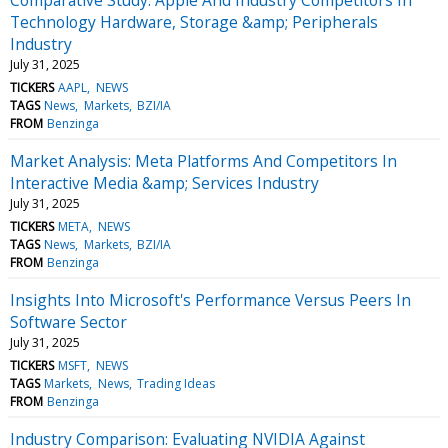
Technology Hardware, Storage &amp; Peripherals
Industry
July 31, 2025
TICKERS
AAPL
NEWS
TAGS
News
Markets
BZI/IA
FROM
Benzinga
Market Analysis: Meta Platforms And Competitors In
Interactive Media &amp; Services Industry
July 31, 2025
TICKERS
META
NEWS
TAGS
News
Markets
BZI/IA
FROM
Benzinga
Insights Into Microsoft's Performance Versus Peers In
Software Sector
July 31, 2025
TICKERS
MSFT
NEWS
TAGS
Markets
News
Trading Ideas
FROM
Benzinga
Industry Comparison: Evaluating NVIDIA Against