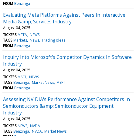
FROM
Benzinga
Evaluating Meta Platforms Against Peers In Interactive
Media &amp; Services Industry
August 04, 2025
TICKERS
META
NEWS
TAGS
Markets
News
Trading Ideas
FROM
Benzinga
Inquiry Into Microsoft's Competitor Dynamics In Software
Industry
August 04, 2025
TICKERS
MSFT
NEWS
TAGS
Benzinga
Market News
MSFT
FROM
Benzinga
Assessing NVIDIA's Performance Against Competitors In
Semiconductors &amp; Semiconductor Equipment
Industry
August 04, 2025
TICKERS
NEWS
NVDA
TAGS
Benzinga
NVDA
Market News