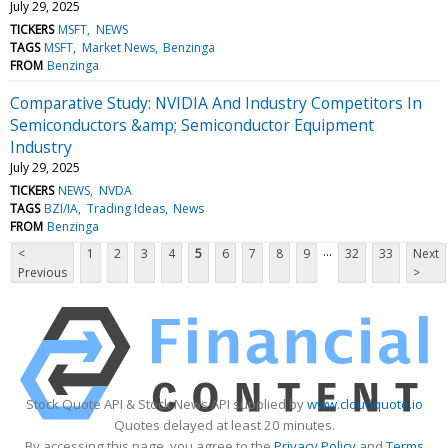
July 29, 2025
TICKERS
MSFT
NEWS
TAGS
MSFT
Market News
Benzinga
FROM
Benzinga
Comparative Study: NVIDIA And Industry Competitors In
Semiconductors &amp; Semiconductor Equipment
Industry
July 29, 2025
TICKERS
NEWS
NVDA
TAGS
BZI/IA
Trading Ideas
News
FROM
Benzinga
...
<
1
2
3
4
5
6
7
8
9
32
33
Next
Previous
>
Stock Quote API & Stock News API supplied by
www.cloudquote.io
Quotes delayed at least 20 minutes.
By accessing this page, you agree to the
Privacy Policy
and
Terms