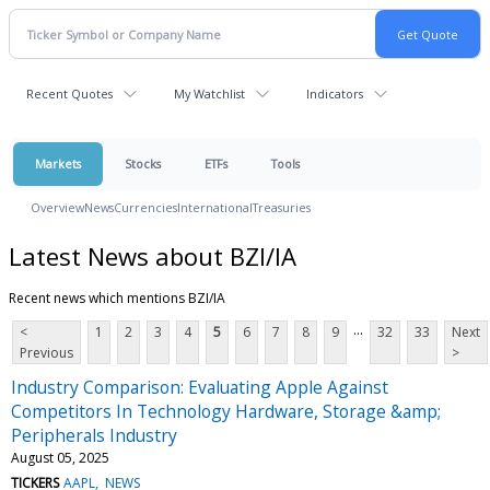
Recent Quotes
My Watchlist
Indicators
Markets
Stocks
ETFs
Tools
Overview
News
Currencies
International
Treasuries
Latest News about BZI/IA
Recent news which mentions BZI/IA
...
<
1
2
3
4
5
6
7
8
9
32
33
Next
Previous
>
Industry Comparison: Evaluating Apple Against
Competitors In Technology Hardware, Storage &amp;
Peripherals Industry
August 05, 2025
TICKERS
AAPL
NEWS