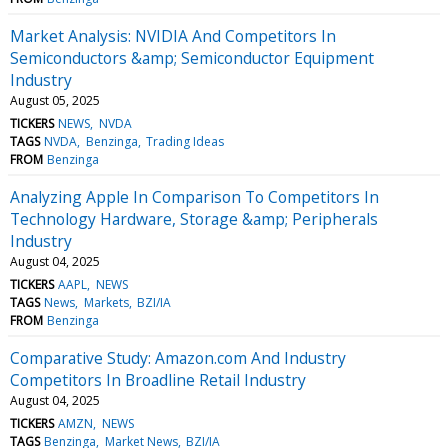
Market Analysis: NVIDIA And Competitors In
Semiconductors &amp; Semiconductor Equipment
Industry
August 05, 2025
TICKERS
NEWS
NVDA
TAGS
NVDA
Benzinga
Trading Ideas
FROM
Benzinga
Analyzing Apple In Comparison To Competitors In
Technology Hardware, Storage &amp; Peripherals
Industry
August 04, 2025
TICKERS
AAPL
NEWS
TAGS
News
Markets
BZI/IA
FROM
Benzinga
Comparative Study: Amazon.com And Industry
Competitors In Broadline Retail Industry
August 04, 2025
TICKERS
AMZN
NEWS
TAGS
Benzinga
Market News
BZI/IA