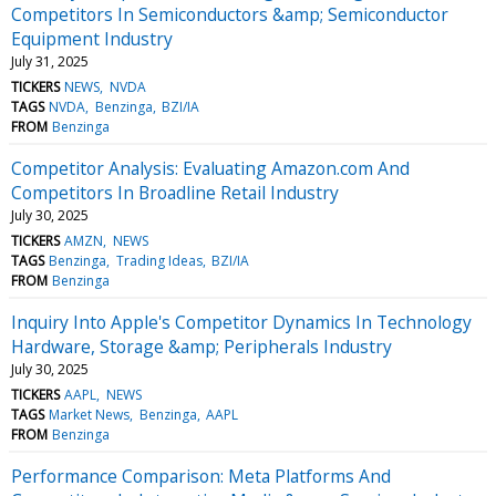
Competitors In Semiconductors &amp; Semiconductor
Equipment Industry
July 31, 2025
TICKERS
NEWS
NVDA
TAGS
NVDA
Benzinga
BZI/IA
FROM
Benzinga
Competitor Analysis: Evaluating Amazon.com And
Competitors In Broadline Retail Industry
July 30, 2025
TICKERS
AMZN
NEWS
TAGS
Benzinga
Trading Ideas
BZI/IA
FROM
Benzinga
Inquiry Into Apple's Competitor Dynamics In Technology
Hardware, Storage &amp; Peripherals Industry
July 30, 2025
TICKERS
AAPL
NEWS
TAGS
Market News
Benzinga
AAPL
FROM
Benzinga
Performance Comparison: Meta Platforms And