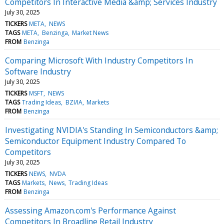
Competitors In Interactive Media &amp; Services Industry
July 30, 2025
TICKERS
META
NEWS
TAGS
META
Benzinga
Market News
FROM
Benzinga
Comparing Microsoft With Industry Competitors In
Software Industry
July 30, 2025
TICKERS
MSFT
NEWS
TAGS
Trading Ideas
BZI/IA
Markets
FROM
Benzinga
Investigating NVIDIA's Standing In Semiconductors &amp;
Semiconductor Equipment Industry Compared To
Competitors
July 30, 2025
TICKERS
NEWS
NVDA
TAGS
Markets
News
Trading Ideas
FROM
Benzinga
Assessing Amazon.com's Performance Against
Competitors In Broadline Retail Industry