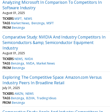
Analyzing Microsoft In Comparison To Competitors In
Software Industry
August 01, 2025
TICKERS
MSFT
NEWS
TAGS
Market News
Benzinga
MSFT
FROM
Benzinga
Comparative Study: NVIDIA And Industry Competitors In
Semiconductors &amp; Semiconductor Equipment
Industry
August 01, 2025
TICKERS
NEWS
NVDA
TAGS
Benzinga
NVDA
Market News
FROM
Benzinga
Exploring The Competitive Space: Amazon.com Versus
Industry Peers In Broadline Retail
July 31, 2025
TICKERS
AMZN
NEWS
TAGS
Benzinga
BZI/IA
Trading Ideas
FROM
Benzinga
Comparative Study: Apple And Industry Competitors In