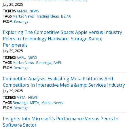
July 29, 2025
TICKERS
AMZN
NEWS
TAGS
Market News
Trading Ideas
BZI/IA
FROM
Benzinga
Exploring The Competitive Space: Apple Versus Industry
Peers In Technology Hardware, Storage &amp;
Peripherals
July 29, 2025
TICKERS
AAPL
NEWS
TAGS
Market News
Benzinga
AAPL
FROM
Benzinga
Competitor Analysis: Evaluating Meta Platforms And
Competitors In Interactive Media &amp; Services Industry
July 29, 2025
TICKERS
META
NEWS
TAGS
Benzinga
META
Market News
FROM
Benzinga
Insights Into Microsoft's Performance Versus Peers In
Software Sector