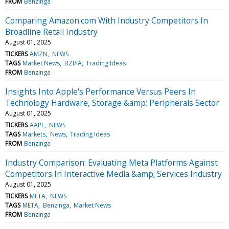
FROM
Benzinga
Comparing Amazon.com With Industry Competitors In
Broadline Retail Industry
August 01, 2025
TICKERS
AMZN
NEWS
TAGS
Market News
BZI/IA
Trading Ideas
FROM
Benzinga
Insights Into Apple's Performance Versus Peers In
Technology Hardware, Storage &amp; Peripherals Sector
August 01, 2025
TICKERS
AAPL
NEWS
TAGS
Markets
News
Trading Ideas
FROM
Benzinga
Industry Comparison: Evaluating Meta Platforms Against
Competitors In Interactive Media &amp; Services Industry
August 01, 2025
TICKERS
META
NEWS
TAGS
META
Benzinga
Market News
FROM
Benzinga