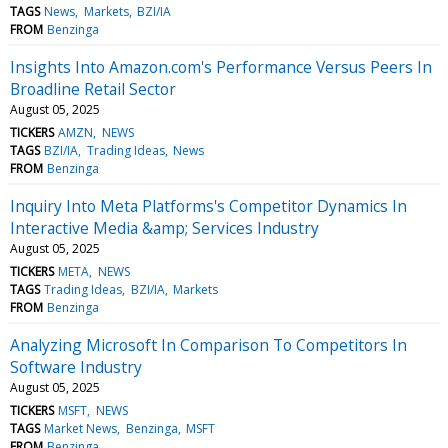
TAGS
News
Markets
BZI/IA
FROM
Benzinga
Insights Into Amazon.com's Performance Versus Peers In
Broadline Retail Sector
August 05, 2025
TICKERS
AMZN
NEWS
TAGS
BZI/IA
Trading Ideas
News
FROM
Benzinga
Inquiry Into Meta Platforms's Competitor Dynamics In
Interactive Media &amp; Services Industry
August 05, 2025
TICKERS
META
NEWS
TAGS
Trading Ideas
BZI/IA
Markets
FROM
Benzinga
Analyzing Microsoft In Comparison To Competitors In
Software Industry
August 05, 2025
TICKERS
MSFT
NEWS
TAGS
Market News
Benzinga
MSFT
FROM
Benzinga