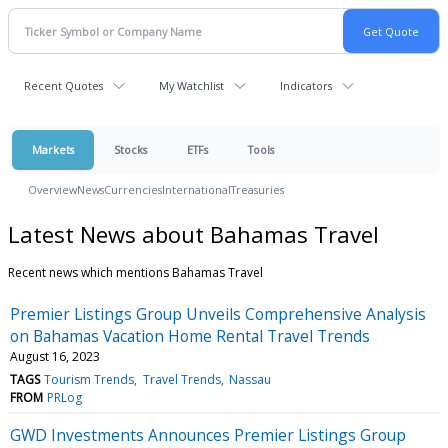
Recent Quotes
My Watchlist
Indicators
Markets
Stocks
ETFs
Tools
Overview
News
Currencies
International
Treasuries
Latest News about Bahamas Travel
Recent news which mentions Bahamas Travel
Premier Listings Group Unveils Comprehensive Analysis
on Bahamas Vacation Home Rental Travel Trends
August 16, 2023
TAGS
Tourism Trends
Travel Trends
Nassau
FROM
PRLog
GWD Investments Announces Premier Listings Group