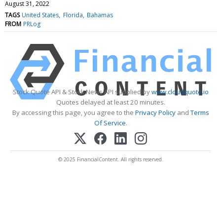
August 31, 2022
TAGS
United States
Florida
Bahamas
FROM
PRLog
Stock Quote API & Stock News API supplied by
www.cloudquote.io
Quotes delayed at least 20 minutes.
By accessing this page, you agree to the
Privacy Policy
and
Terms
Of Service
.
© 2025 FinancialContent. All rights reserved.