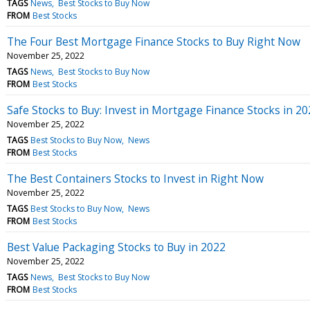
TAGS
News
Best Stocks to Buy Now
FROM
Best Stocks
The Four Best Mortgage Finance Stocks to Buy Right Now
November 25, 2022
TAGS
News
Best Stocks to Buy Now
FROM
Best Stocks
Safe Stocks to Buy: Invest in Mortgage Finance Stocks in 2
November 25, 2022
TAGS
Best Stocks to Buy Now
News
FROM
Best Stocks
The Best Containers Stocks to Invest in Right Now
November 25, 2022
TAGS
Best Stocks to Buy Now
News
FROM
Best Stocks
Best Value Packaging Stocks to Buy in 2022
November 25, 2022
TAGS
News
Best Stocks to Buy Now
FROM
Best Stocks