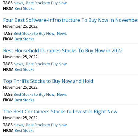
TAGS
News
Best Stocks to Buy Now
FROM
Best Stocks
Four Best Software-Infrastructure To Buy Now In Novembe
November 25, 2022
TAGS
Best Stocks to Buy Now
News
FROM
Best Stocks
Best Household Durables Stocks To Buy Now in 2022
November 25, 2022
TAGS
News
Best Stocks to Buy Now
FROM
Best Stocks
Top Thrifts Stocks to Buy Now and Hold
November 25, 2022
TAGS
Best Stocks to Buy Now
News
FROM
Best Stocks
The Best Containers Stocks to Invest in Right Now
November 25, 2022
TAGS
News
Best Stocks to Buy Now
FROM
Best Stocks