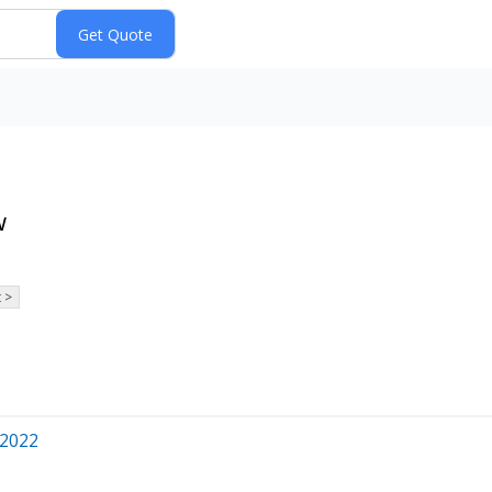
w
 >
 2022