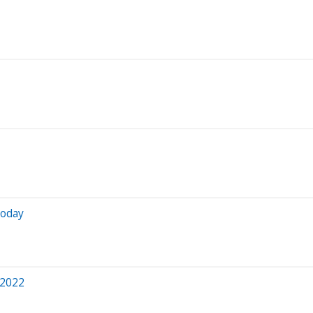
Today
 2022