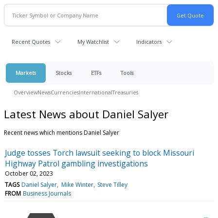
Recent Quotes
My Watchlist
Indicators
Markets
Stocks
ETFs
Tools
Overview
News
Currencies
International
Treasuries
Latest News about Daniel Salyer
Recent news which mentions Daniel Salyer
Judge tosses Torch lawsuit seeking to block Missouri
Highway Patrol gambling investigations
October 02, 2023
TAGS
Daniel Salyer
Mike Winter
Steve Tilley
FROM
Business Journals