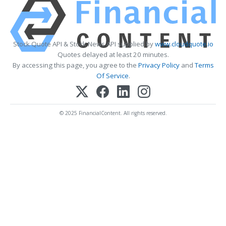
Stock Quote API & Stock News API supplied by
www.cloudquote.io
Quotes delayed at least 20 minutes.
By accessing this page, you agree to the
Privacy Policy
and
Terms
Of Service
.
© 2025 FinancialContent. All rights reserved.