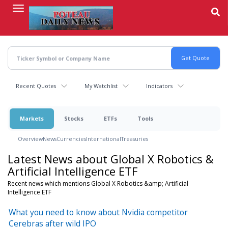
Skip
to
main
content
Recent Quotes
My Watchlist
Indicators
Markets
Stocks
ETFs
Tools
Overview
News
Currencies
International
Treasuries
Latest News about Global X Robotics &
Artificial Intelligence ETF
Recent news which mentions Global X Robotics &amp; Artificial
Intelligence ETF
What you need to know about Nvidia competitor
Cerebras after wild IPO