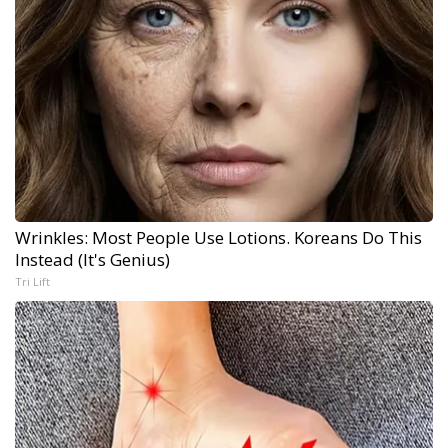
Wrinkles: Most People Use Lotions. Koreans Do This
Instead (It's Genius)
Tri Lift