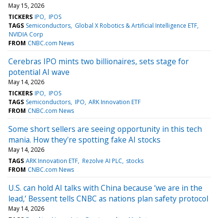
May 15, 2026
TICKERS
IPO
IPOS
TAGS
Semiconductors
Global X Robotics & Artificial Intelligence ETF
NVIDIA Corp
FROM
CNBC.com News
Cerebras IPO mints two billionaires, sets stage for
potential AI wave
May 14, 2026
TICKERS
IPO
IPOS
TAGS
Semiconductors
IPO
ARK Innovation ETF
FROM
CNBC.com News
Some short sellers are seeing opportunity in this tech
mania. How they're spotting fake AI stocks
May 14, 2026
TAGS
ARK Innovation ETF
Rezolve AI PLC
stocks
FROM
CNBC.com News
U.S. can hold AI talks with China because ‘we are in the
lead,’ Bessent tells CNBC as nations plan safety protocol
May 14, 2026