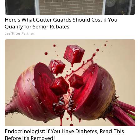
Here's What Gutter Guards Should Cost if You
Qualify for Senior Rebates
LeafFilter Partner
Endocrinologist: If You Have Diabetes, Read This
Before It's Removed!