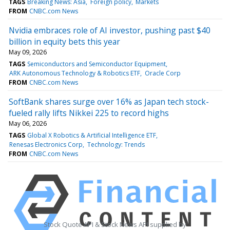
TAGS
Breaking News: Asia
Foreign policy
Markets
FROM
CNBC.com News
Nvidia embraces role of AI investor, pushing past $40
billion in equity bets this year
May 09, 2026
TAGS
Semiconductors and Semiconductor Equipment
ARK Autonomous Technology & Robotics ETF
Oracle Corp
FROM
CNBC.com News
SoftBank shares surge over 16% as Japan tech stock-
fueled rally lifts Nikkei 225 to record highs
May 06, 2026
TAGS
Global X Robotics & Artificial Intelligence ETF
Renesas Electronics Corp
Technology: Trends
FROM
CNBC.com News
Stock Quote API & Stock News API supplied by