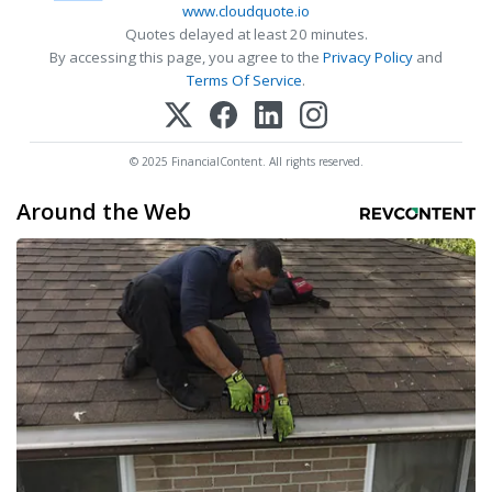
www.cloudquote.io
Quotes delayed at least 20 minutes.
By accessing this page, you agree to the
Privacy Policy
and
Terms Of Service
.
© 2025 FinancialContent. All rights reserved.
Around the Web