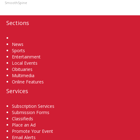
SmoothSpine
Sections
Home
News
Sports
Entertainment
Local Events
Obituaries
Multimedia
Online Features
Services
Subscription Services
Submission Forms
Classifieds
Place an Ad
Promote Your Event
Email Alerts