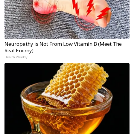
Neuropathy is Not From Low Vitamin B (Meet The
Real Enemy)
Health Weekly