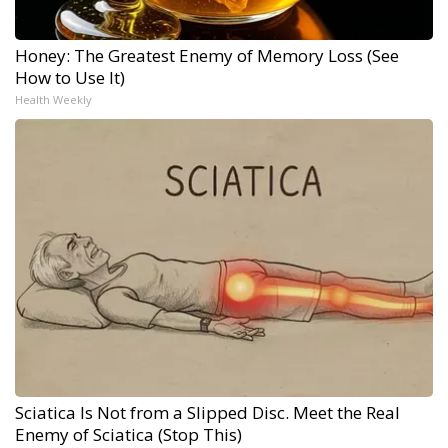
Honey: The Greatest Enemy of Memory Loss (See
How to Use It)
Health Weekly
Sciatica Is Not from a Slipped Disc. Meet the Real
Enemy of Sciatica (Stop This)