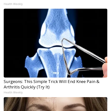
Health Weekly
Surgeons: This Simple Trick Will End Knee Pain &
Arthritis Quickly (Try It)
Health Weekly