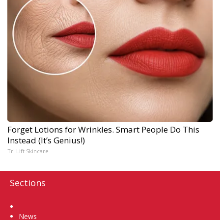
Forget Lotions for Wrinkles. Smart People Do This
Instead (It’s Genius!)
Tri Lift Skincare
Sections
Home
News