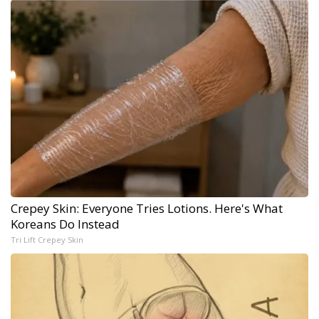
Crepey Skin: Everyone Tries Lotions. Here's What
Koreans Do Instead
Tri Lift Crepey Skin