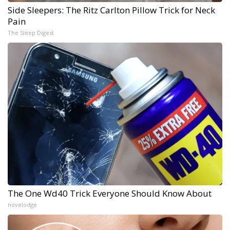
Side Sleepers: The Ritz Carlton Pillow Trick for Neck
Pain
The Sleep Digest
The One Wd40 Trick Everyone Should Know About
novelodge