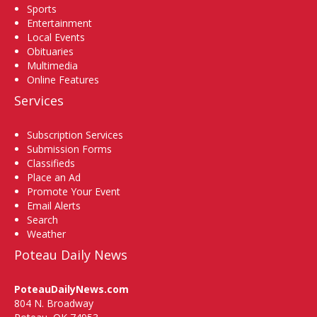
Sports
Entertainment
Local Events
Obituaries
Multimedia
Online Features
Services
Subscription Services
Submission Forms
Classifieds
Place an Ad
Promote Your Event
Email Alerts
Search
Weather
Poteau Daily News
PoteauDailyNews.com
804 N. Broadway