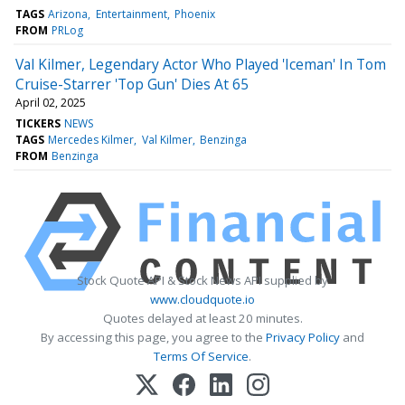
TAGS
Arizona
Entertainment
Phoenix
FROM
PRLog
Val Kilmer, Legendary Actor Who Played 'Iceman' In Tom
Cruise-Starrer 'Top Gun' Dies At 65
April 02, 2025
TICKERS
NEWS
TAGS
Mercedes Kilmer
Val Kilmer
Benzinga
FROM
Benzinga
Stock Quote API & Stock News API supplied by
www.cloudquote.io
Quotes delayed at least 20 minutes.
By accessing this page, you agree to the
Privacy Policy
and
Terms Of Service
.