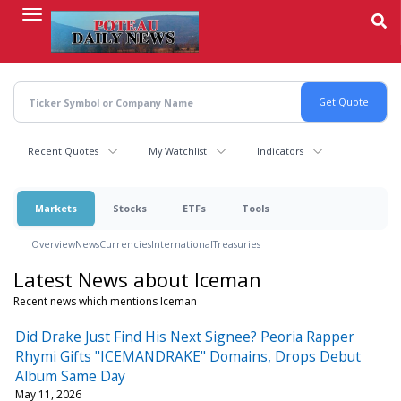
Skip
to
main
content
Recent Quotes
My Watchlist
Indicators
Markets
Stocks
ETFs
Tools
Overview
News
Currencies
International
Treasuries
Latest News about Iceman
Recent news which mentions Iceman
Did Drake Just Find His Next Signee? Peoria Rapper
Rhymi Gifts "ICEMANDRAKE" Domains, Drops Debut
Album Same Day
May 11, 2026