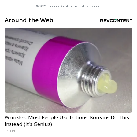
© 2025 FinancialContent. All rights reserved.
Around the Web
Wrinkles: Most People Use Lotions. Koreans Do This
Instead (It's Genius)
Tri Lift