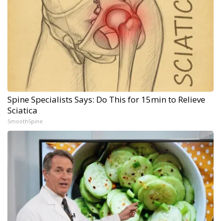
Spine Specialists Says: Do This for 15min to Relieve
Sciatica
SmoothSpine