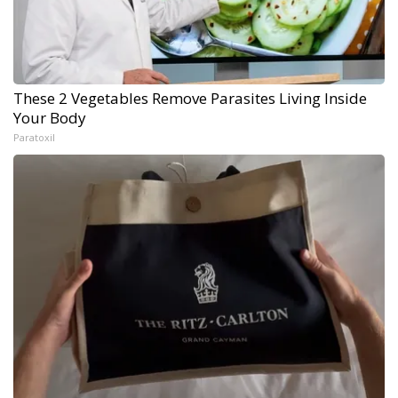
These 2 Vegetables Remove Parasites Living Inside
Your Body
Paratoxil