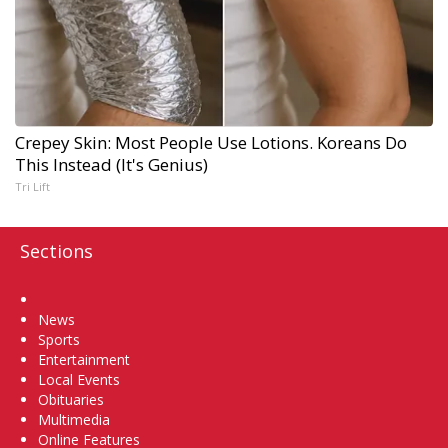
Crepey Skin: Most People Use Lotions. Koreans Do
This Instead (It's Genius)
Tri Lift
Sections
Home
News
Sports
Entertainment
Local Events
Obituaries
Multimedia
Online Features