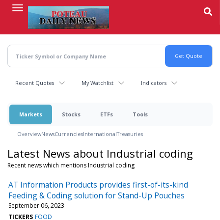
Skip
to
main
content
Recent Quotes
My Watchlist
Indicators
Markets
Stocks
ETFs
Tools
Overview
News
Currencies
International
Treasuries
Latest News about Industrial coding
Recent news which mentions Industrial coding
AT Information Products provides first-of-its-kind
Feeding & Coding solution for Stand-Up Pouches
September 06, 2023
TICKERS
FOOD