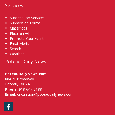
Services
Subscription Services
Submission Forms
Classifieds
Place an Ad
Promote Your Event
Email Alerts
Search
Weather
Poteau Daily News
PoteauDailyNews.com
804 N. Broadway
Poteau, OK 74953
Phone:
918-647-3188
Email:
circulation@poteaudailynews.com
Facebook