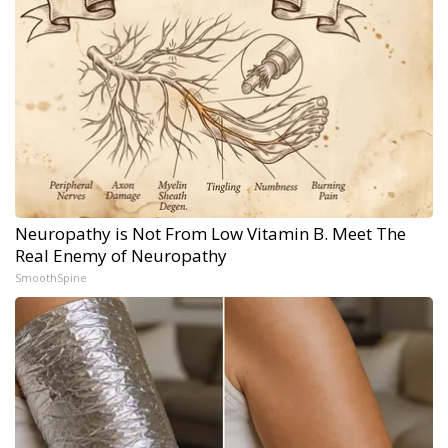
Neuropathy is Not From Low Vitamin B. Meet The
Real Enemy of Neuropathy
SmoothSpine