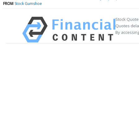
FROM
Stock Gumshoe
Stock Quote
Quotes delay
By accessing