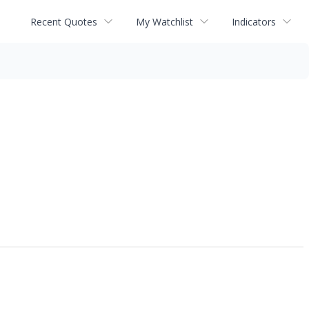
Recent Quotes
My Watchlist
Indicators