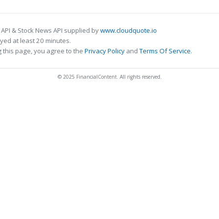
 API & Stock News API supplied by
www.cloudquote.io
ed at least 20 minutes.
 this page, you agree to the
Privacy Policy
and
Terms Of Service
.
© 2025 FinancialContent. All rights reserved.