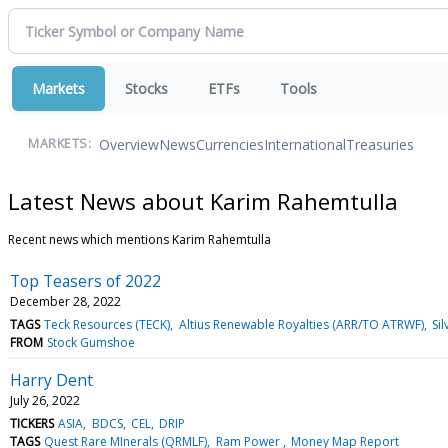
Markets
Stocks
ETFs
Tools
Overview
News
Currencies
International
Treasuries
MARKETS:
Latest News about Karim Rahemtulla
Recent news which mentions Karim Rahemtulla
Top Teasers of 2022
December 28, 2022
TAGS
Teck Resources (TECK)
Altius Renewable Royalties (ARR/TO ATRWF)
Sil
FROM
Stock Gumshoe
Harry Dent
July 26, 2022
TICKERS
ASIA
BDCS
CEL
DRIP
TAGS
Quest Rare MInerals (QRMLF)
Ram Power
Money Map Report