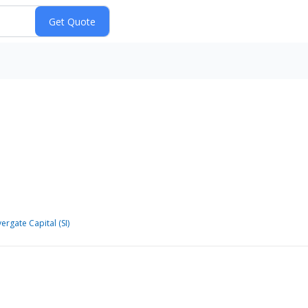
vergate Capital (SI)