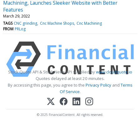
Machining, Launches Sleeker Website with Better
Features
March 29, 2022
TAGS
CNC grinding
Cnc Machine Shops
Cnc Machining
FROM
PRLog
Stock Quote API & Stock News API supplied by
www.cloudquote.io
Quotes delayed at least 20 minutes.
By accessing this page, you agree to the
Privacy Policy
and
Terms
Of Service
.
© 2025 FinancialContent. All rights reserved.