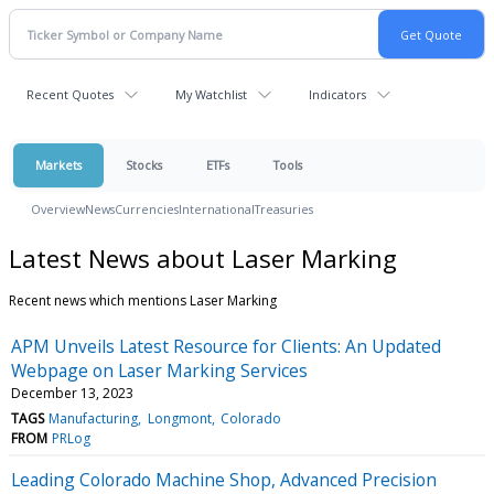
Recent Quotes
My Watchlist
Indicators
Markets
Stocks
ETFs
Tools
Overview
News
Currencies
International
Treasuries
Latest News about Laser Marking
Recent news which mentions Laser Marking
APM Unveils Latest Resource for Clients: An Updated
Webpage on Laser Marking Services
December 13, 2023
TAGS
Manufacturing
Longmont
Colorado
FROM
PRLog
Leading Colorado Machine Shop, Advanced Precision