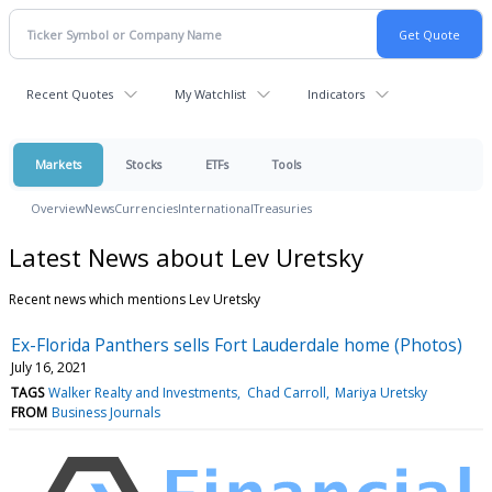
Recent Quotes
My Watchlist
Indicators
Markets
Stocks
ETFs
Tools
Overview
News
Currencies
International
Treasuries
Latest News about Lev Uretsky
Recent news which mentions Lev Uretsky
Ex-Florida Panthers sells Fort Lauderdale home (Photos)
July 16, 2021
TAGS
Walker Realty and Investments
Chad Carroll
Mariya Uretsky
FROM
Business Journals