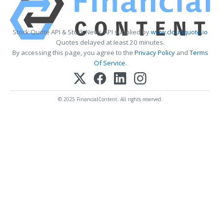
Stock Quote API & Stock News API supplied by
www.cloudquote.io
Quotes delayed at least 20 minutes.
By accessing this page, you agree to the
Privacy Policy
and
Terms
Of Service
.
© 2025 FinancialContent. All rights reserved.