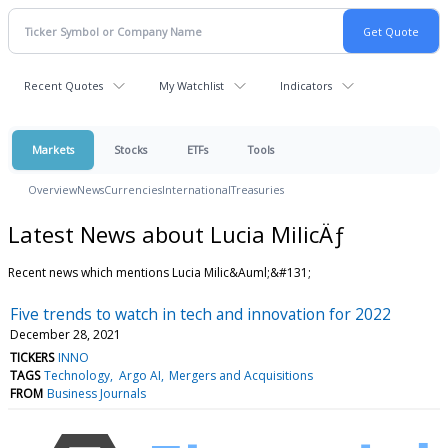
Recent Quotes
My Watchlist
Indicators
Markets
Stocks
ETFs
Tools
Overview
News
Currencies
International
Treasuries
Latest News about Lucia MilicÄƒ
Recent news which mentions Lucia Milic&Auml;&#131;
Five trends to watch in tech and innovation for 2022
December 28, 2021
TICKERS
INNO
TAGS
Technology
Argo AI
Mergers and Acquisitions
FROM
Business Journals