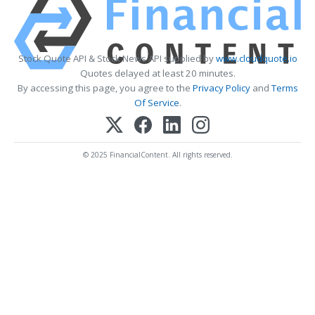
Stock Quote API & Stock News API supplied by
www.cloudquote.io
Quotes delayed at least 20 minutes.
By accessing this page, you agree to the
Privacy Policy
and
Terms
Of Service
.
© 2025 FinancialContent. All rights reserved.