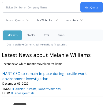
Recent Quotes
My Watchlist
Indicators
Markets
Stocks
ETFs
Tools
Overview
News
Currencies
International
Treasuries
Latest News about Melanie Williams
Recent news which mentions Melanie Williams
HART CEO to remain in place during hostile work
environment investigation
December 05, 2022
TAGS
Gil Schisler
Allstate
Robert Simmons
FROM
Business Journals