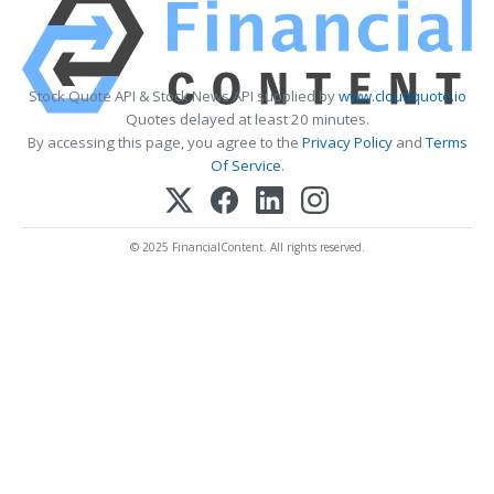
Stock Quote API & Stock News API supplied by
www.cloudquote.io
Quotes delayed at least 20 minutes.
By accessing this page, you agree to the
Privacy Policy
and
Terms
Of Service
.
© 2025 FinancialContent. All rights reserved.