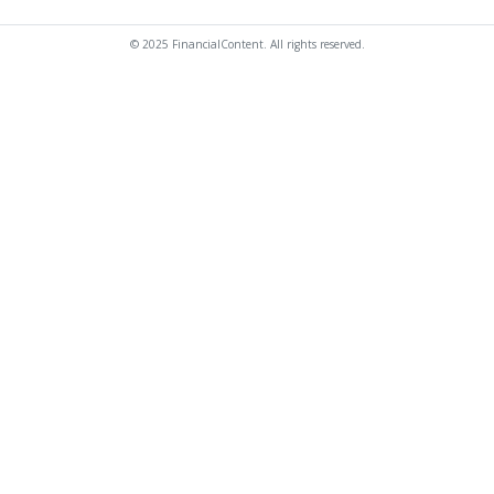
© 2025 FinancialContent. All rights reserved.