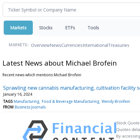
Markets
Stocks
ETFs
Tools
Overview
News
Currencies
International
Treasuries
MARKETS:
Latest News about Michael Brofein
Recent news which mentions Michael Brofein
Sprawling new cannabis manufacturing, cultivation facility s
January 16, 2024
TAGS
Manufacturing
Food & Beverage Manufacturing
Wendy Bronfein
FROM
Business Journals
Stock Quote
Quotes delay
By accessing