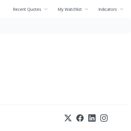
Recent Quotes
My Watchlist
Indicators