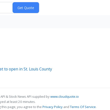
et to open in St. Louis County
 API & Stock News API supplied by
www.cloudquote.io
ed at least 20 minutes.
 this page, you agree to the
Privacy Policy
and
Terms Of Service
.