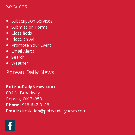
Services
Subscription Services
Submission Forms
Classifieds
Place an Ad
Promote Your Event
Email Alerts
Search
Weather
Poteau Daily News
PoteauDailyNews.com
804 N. Broadway
Poteau, OK 74953
Phone:
918-647-3188
Email:
circulation@poteaudailynews.com
Facebook