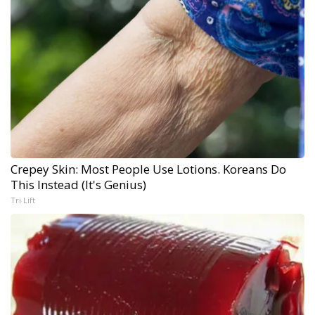
Crepey Skin: Most People Use Lotions. Koreans Do
This Instead (It's Genius)
Tri Lift