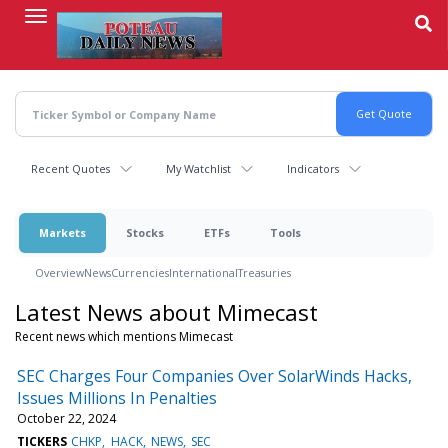
Skip
to
main
content
Recent Quotes
My Watchlist
Indicators
Markets
Stocks
ETFs
Tools
Overview
News
Currencies
International
Treasuries
Latest News about Mimecast
Recent news which mentions Mimecast
SEC Charges Four Companies Over SolarWinds Hacks,
Issues Millions In Penalties
October 22, 2024
TICKERS
CHKP
HACK
NEWS
SEC