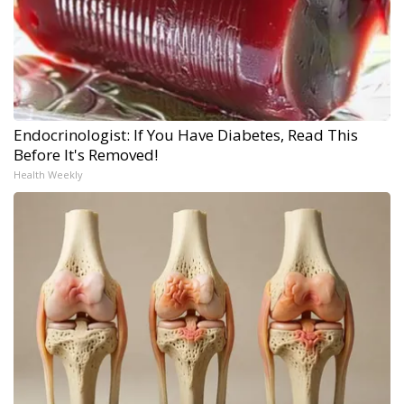
Endocrinologist: If You Have Diabetes, Read This
Before It's Removed!
Health Weekly