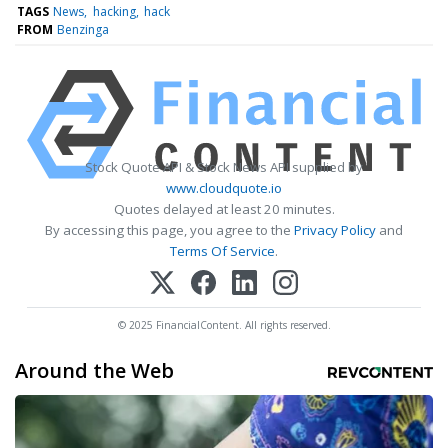
TAGS
News
hacking
hack
FROM
Benzinga
Stock Quote API & Stock News API supplied by
www.cloudquote.io
Quotes delayed at least 20 minutes.
By accessing this page, you agree to the
Privacy Policy
and
Terms Of Service
.
© 2025 FinancialContent. All rights reserved.
Around the Web