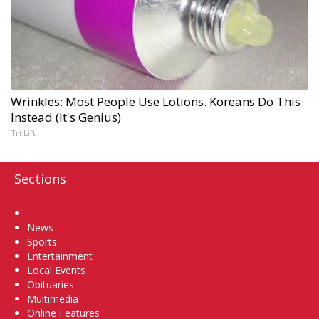
Wrinkles: Most People Use Lotions. Koreans Do This
Instead (It's Genius)
Tri Lift
Sections
Home
News
Sports
Entertainment
Local Events
Obituaries
Multimedia
Online Features