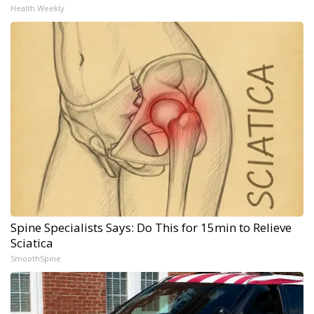
Health Weekly
Spine Specialists Says: Do This for 15min to Relieve
Sciatica
SmoothSpine