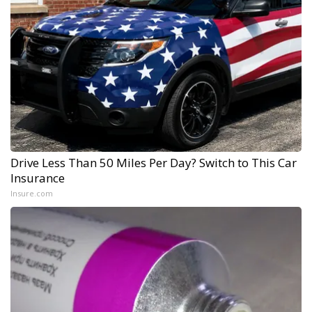
Drive Less Than 50 Miles Per Day? Switch to This Car
Insurance
Insure.com