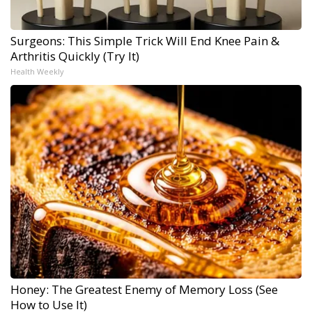
Surgeons: This Simple Trick Will End Knee Pain &
Arthritis Quickly (Try It)
Health Weekly
Honey: The Greatest Enemy of Memory Loss (See
How to Use It)