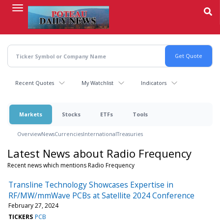
Skip
to
main
content
Recent Quotes
My Watchlist
Indicators
Markets
Stocks
ETFs
Tools
Overview
News
Currencies
International
Treasuries
Latest News about Radio Frequency
Recent news which mentions Radio Frequency
Transline Technology Showcases Expertise in
RF/MW/mmWave PCBs at Satellite 2024 Conference
February 27, 2024
TICKERS
PCB