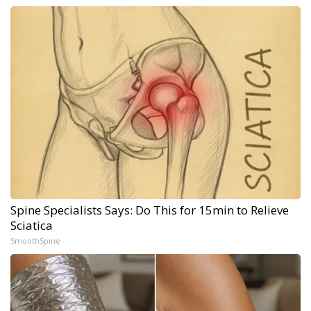
Spine Specialists Says: Do This for 15min to Relieve
Sciatica
SmoothSpine