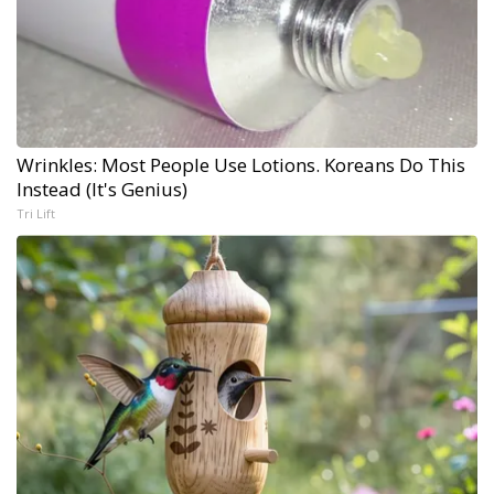
Wrinkles: Most People Use Lotions. Koreans Do This
Instead (It's Genius)
Tri Lift