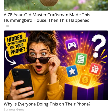
A 78-Year-Old Master Craftsman Made This
Hummingbird House. Then This Happened
Ribili
Why is Everyone Doing This on Their Phone?
Business Gems