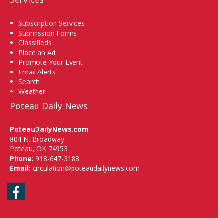
Subscription Services
Submission Forms
Classifieds
Place an Ad
Promote Your Event
Email Alerts
Search
Weather
Poteau Daily News
PoteauDailyNews.com
804 N. Broadway
Poteau, OK 74953
Phone:
918-647-3188
Email:
circulation@poteaudailynews.com
Facebook