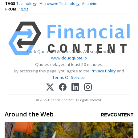
TAGS
Technology
Microwave Technology
Anaheim
FROM
PRLog
Stock Quote API & Stock News API supplied by
www.cloudquote.io
Quotes delayed at least 20 minutes.
By accessing this page, you agree to the
Privacy Policy
and
Terms Of Service
.
© 2025 FinancialContent. All rights reserved.
Around the Web