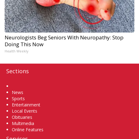
Neurologists Beg Seniors With Neuropathy: Stop
Doing This Now
Health Weekly
Sections
Home
News
Sports
Entertainment
Local Events
Obituaries
Multimedia
Online Features
Services