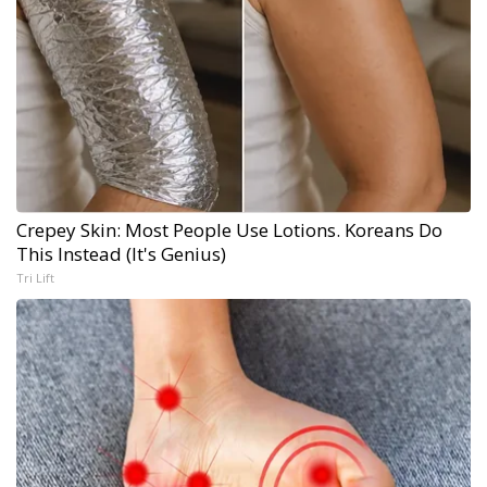
Crepey Skin: Most People Use Lotions. Koreans Do
This Instead (It's Genius)
Tri Lift