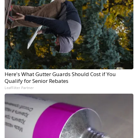
Here's What Gutter Guards Should Cost if You
Qualify for Senior Rebates
LeafFilter Partner