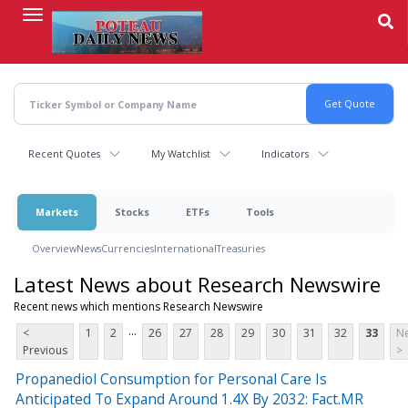
Skip
to
main
content
Recent Quotes
My Watchlist
Indicators
Markets
Stocks
ETFs
Tools
Overview
News
Currencies
International
Treasuries
Latest News about Research Newswire
Recent news which mentions Research Newswire
...
<
1
2
26
27
28
29
30
31
32
33
Ne
Previous
>
Propanediol Consumption for Personal Care Is
Anticipated To Expand Around 1.4X By 2032: Fact.MR