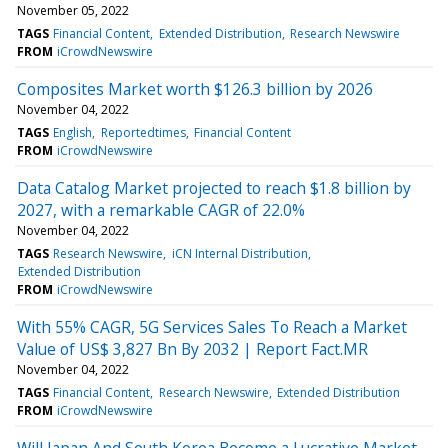
November 05, 2022
TAGS
Financial Content
Extended Distribution
Research Newswire
FROM
iCrowdNewswire
Composites Market worth $126.3 billion by 2026
November 04, 2022
TAGS
English
Reportedtimes
Financial Content
FROM
iCrowdNewswire
Data Catalog Market projected to reach $1.8 billion by
2027, with a remarkable CAGR of 22.0%
November 04, 2022
TAGS
Research Newswire
iCN Internal Distribution
Extended Distribution
FROM
iCrowdNewswire
With 55% CAGR, 5G Services Sales To Reach a Market
Value of US$ 3,827 Bn By 2032 | Report Fact.MR
November 04, 2022
TAGS
Financial Content
Research Newswire
Extended Distribution
FROM
iCrowdNewswire
Will Japan And South Korea Become a Lucrative Market