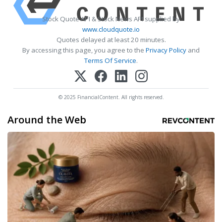
Stock Quote API & Stock News API supplied by
www.cloudquote.io
Quotes delayed at least 20 minutes.
By accessing this page, you agree to the
Privacy Policy
and
Terms Of Service
.
© 2025 FinancialContent. All rights reserved.
Around the Web