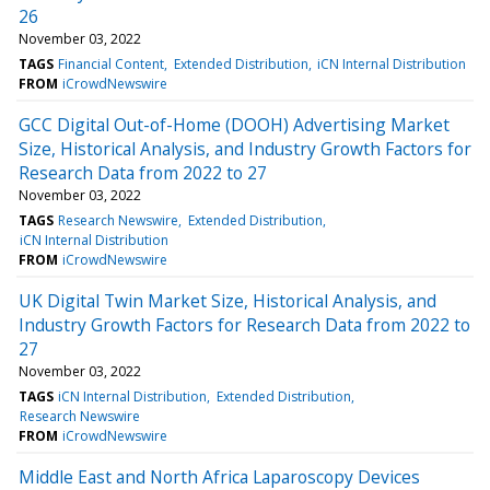
26
November 03, 2022
TAGS
Financial Content
Extended Distribution
iCN Internal Distribution
FROM
iCrowdNewswire
GCC Digital Out-of-Home (DOOH) Advertising Market
Size, Historical Analysis, and Industry Growth Factors for
Research Data from 2022 to 27
November 03, 2022
TAGS
Research Newswire
Extended Distribution
iCN Internal Distribution
FROM
iCrowdNewswire
UK Digital Twin Market Size, Historical Analysis, and
Industry Growth Factors for Research Data from 2022 to
27
November 03, 2022
TAGS
iCN Internal Distribution
Extended Distribution
Research Newswire
FROM
iCrowdNewswire
Middle East and North Africa Laparoscopy Devices