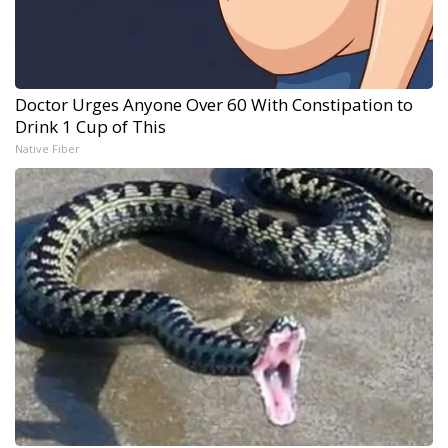
Doctor Urges Anyone Over 60 With Constipation to
Drink 1 Cup of This
Native Fiber