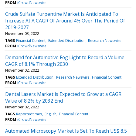
FROM
iCrowdNewswire
Crude Sulfate Turpentine Market Is Anticipated To
Increase At A CAGR Of Around 4% Over The Period Of
2019-2027
November 03, 2022
TAGS
Financial Content
Extended Distribution
Research Newswire
FROM
iCrowdNewswire
Demand for Automotive Fog Light to Record a Volume
CAGR of 8.1% Through 2030
November 02, 2022
TAGS
Extended Distribution
Research Newswire
Financial Content
FROM
iCrowdNewswire
Dental Lasers Market is Expected to Grow at a CAGR
Value of 8.2% by 2032 End
November 02, 2022
TAGS
Reportedtimes
English
Financial Content
FROM
iCrowdNewswire
Automated Microscopy Market Is Set To Reach US$ 8.5