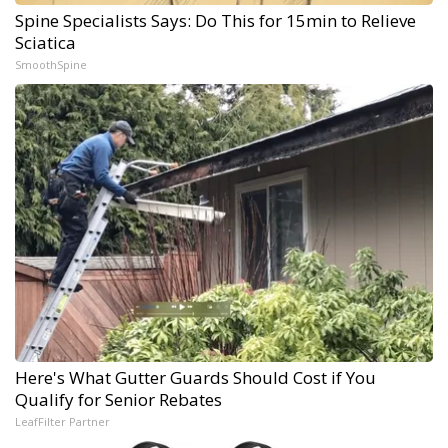
Spine Specialists Says: Do This for 15min to Relieve
Sciatica
SmoothSpine
Here's What Gutter Guards Should Cost if You
Qualify for Senior Rebates
LeafFilter Partner