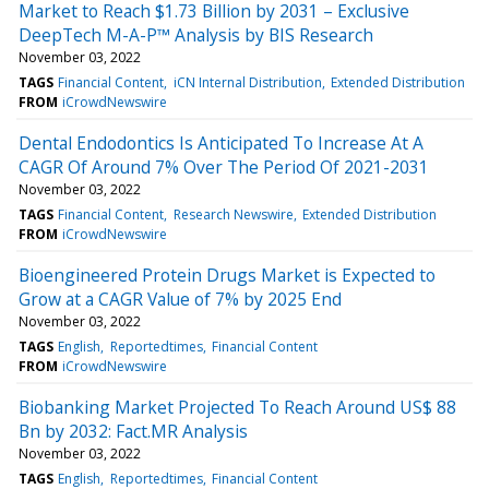
Market to Reach $1.73 Billion by 2031 – Exclusive
DeepTech M-A-P™ Analysis by BIS Research
November 03, 2022
TAGS
Financial Content
iCN Internal Distribution
Extended Distribution
FROM
iCrowdNewswire
Dental Endodontics Is Anticipated To Increase At A
CAGR Of Around 7% Over The Period Of 2021-2031
November 03, 2022
TAGS
Financial Content
Research Newswire
Extended Distribution
FROM
iCrowdNewswire
Bioengineered Protein Drugs Market is Expected to
Grow at a CAGR Value of 7% by 2025 End
November 03, 2022
TAGS
English
Reportedtimes
Financial Content
FROM
iCrowdNewswire
Biobanking Market Projected To Reach Around US$ 88
Bn by 2032: Fact.MR Analysis
November 03, 2022
TAGS
English
Reportedtimes
Financial Content