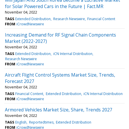
for Solar Powered Cars in the Future | Fact.MR
November 04, 2022
TAGS
Extended Distribution
Research Newswire
Financial Content
FROM
iCrowdNewswire
Increasing Demand for RF Signal Chain Components
Market (2022-2027)
November 04, 2022
TAGS
Extended Distribution
iCN Internal Distribution
Research Newswire
FROM
iCrowdNewswire
Aircraft Flight Control Systems Market Size, Trends,
Forecast 2027
November 04, 2022
TAGS
Financial Content
Extended Distribution
iCN Internal Distribution
FROM
iCrowdNewswire
Armored Vehicles Market Size, Share, Trends 2027
November 04, 2022
TAGS
English
Reportedtimes
Extended Distribution
FROM
iCrowdNewswire