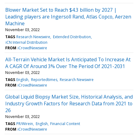
Blower Market Set to Reach $4.3 billion by 2027 |
Leading players are Ingersoll Rand, Atlas Copco, Aerzen
Machine
November 03, 2022
TAGS
Research Newswire
Extended Distribution
iCN Internal Distribution
FROM
iCrowdNewswire
All-Terrain Vehicle Market Is Anticipated To Increase At
A CAGR Of Around 3% Over The Period Of 2021-2031
November 03, 2022
TAGS
English
Reportedtimes
Research Newswire
FROM
iCrowdNewswire
Global Liquid Biopsy Market Size, Historical Analysis, and
Industry Growth Factors for Research Data from 2021 to
26
November 03, 2022
TAGS
PR/Wirein
English
Financial Content
FROM
iCrowdNewswire