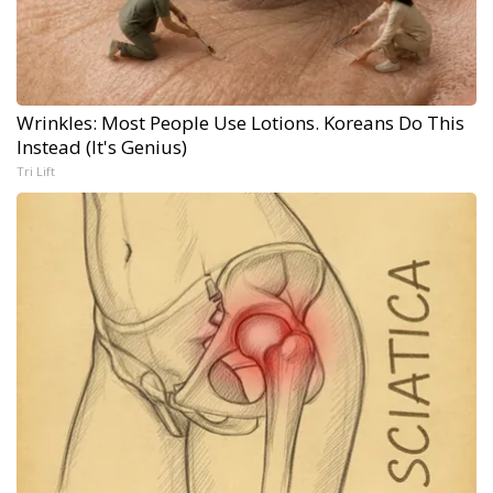
Wrinkles: Most People Use Lotions. Koreans Do This
Instead (It's Genius)
Tri Lift