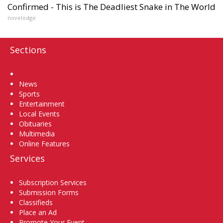
Confirmed - This is The Deadliest Snake in The World
novelodge
Sections
Home
News
Sports
Entertainment
Local Events
Obituaries
Multimedia
Online Features
Services
Subscription Services
Submission Forms
Classifieds
Place an Ad
Promote Your Event