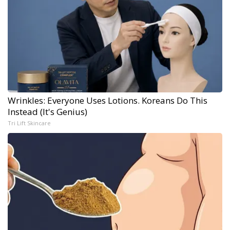
Wrinkles: Everyone Uses Lotions. Koreans Do This
Instead (It's Genius)
Tri Lift Skincare