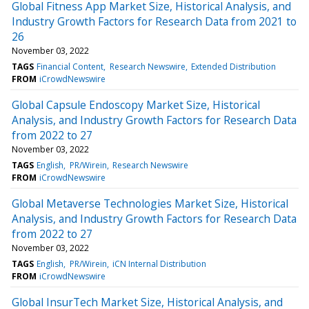
Global Fitness App Market Size, Historical Analysis, and
Industry Growth Factors for Research Data from 2021 to
26
November 03, 2022
TAGS
Financial Content
Research Newswire
Extended Distribution
FROM
iCrowdNewswire
Global Capsule Endoscopy Market Size, Historical
Analysis, and Industry Growth Factors for Research Data
from 2022 to 27
November 03, 2022
TAGS
English
PR/Wirein
Research Newswire
FROM
iCrowdNewswire
Global Metaverse Technologies Market Size, Historical
Analysis, and Industry Growth Factors for Research Data
from 2022 to 27
November 03, 2022
TAGS
English
PR/Wirein
iCN Internal Distribution
FROM
iCrowdNewswire
Global InsurTech Market Size, Historical Analysis, and