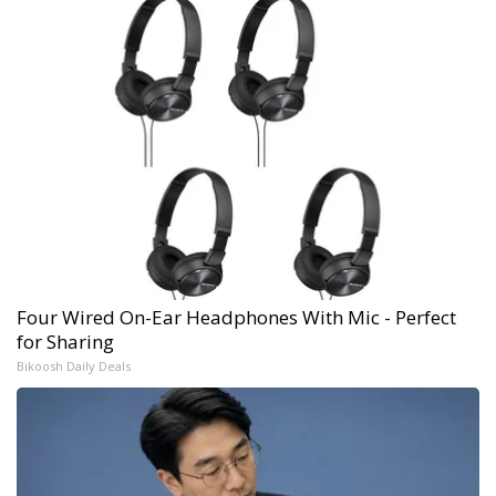
Four Wired On-Ear Headphones With Mic - Perfect
for Sharing
Bikoosh Daily Deals