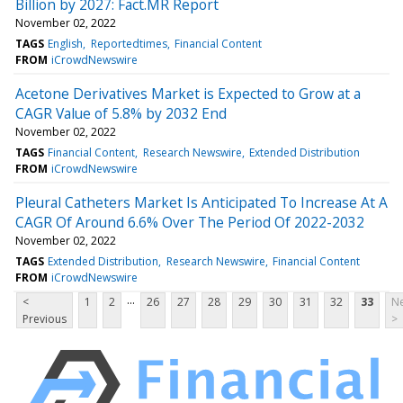
Billion by 2027: Fact.MR Report
November 02, 2022
TAGS
English
Reportedtimes
Financial Content
FROM
iCrowdNewswire
Acetone Derivatives Market is Expected to Grow at a
CAGR Value of 5.8% by 2032 End
November 02, 2022
TAGS
Financial Content
Research Newswire
Extended Distribution
FROM
iCrowdNewswire
Pleural Catheters Market Is Anticipated To Increase At A
CAGR Of Around 6.6% Over The Period Of 2022-2032
November 02, 2022
TAGS
Extended Distribution
Research Newswire
Financial Content
FROM
iCrowdNewswire
...
<
1
2
26
27
28
29
30
31
32
33
Ne
Previous
>