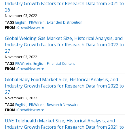
Industry Growth Factors for Research Data from 2021 to
26
November 03, 2022
TAGS
English
PR/Wirein
Extended Distribution
FROM
iCrowdNewswire
Global Welding Gas Market Size, Historical Analysis, and
Industry Growth Factors for Research Data from 2022 to
27
November 03, 2022
TAGS
PR/Wirein
English
Financial Content
FROM
iCrowdNewswire
Global Baby Food Market Size, Historical Analysis, and
Industry Growth Factors for Research Data from 2022 to
27
November 03, 2022
TAGS
English
PR/Wirein
Research Newswire
FROM
iCrowdNewswire
UAE Telehealth Market Size, Historical Analysis, and
Industry Growth Factors for Research Data from 2021 to