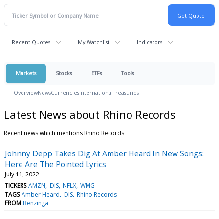
Recent Quotes
My Watchlist
Indicators
Markets
Stocks
ETFs
Tools
Overview
News
Currencies
International
Treasuries
Latest News about Rhino Records
Recent news which mentions Rhino Records
Johnny Depp Takes Dig At Amber Heard In New Songs:
Here Are The Pointed Lyrics
July 11, 2022
TICKERS
AMZN
DIS
NFLX
WMG
TAGS
Amber Heard
DIS
Rhino Records
FROM
Benzinga