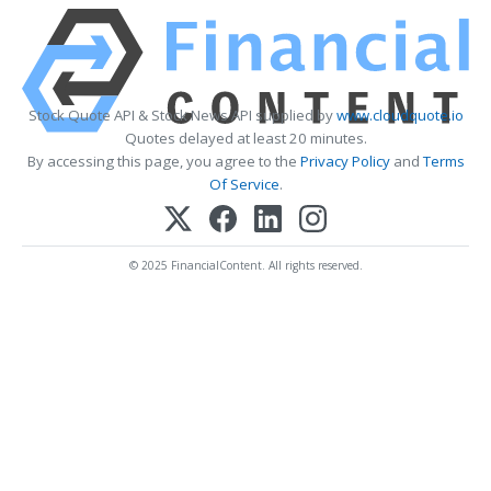
Stock Quote API & Stock News API supplied by
www.cloudquote.io
Quotes delayed at least 20 minutes.
By accessing this page, you agree to the
Privacy Policy
and
Terms
Of Service
.
© 2025 FinancialContent. All rights reserved.