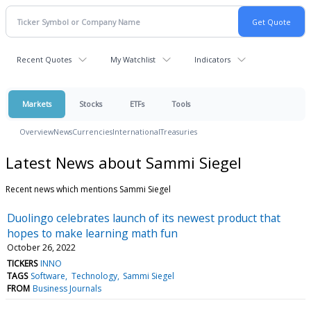
Recent Quotes
My Watchlist
Indicators
Markets
Stocks
ETFs
Tools
Overview
News
Currencies
International
Treasuries
Latest News about Sammi Siegel
Recent news which mentions Sammi Siegel
Duolingo celebrates launch of its newest product that
hopes to make learning math fun
October 26, 2022
TICKERS
INNO
TAGS
Software
Technology
Sammi Siegel
FROM
Business Journals