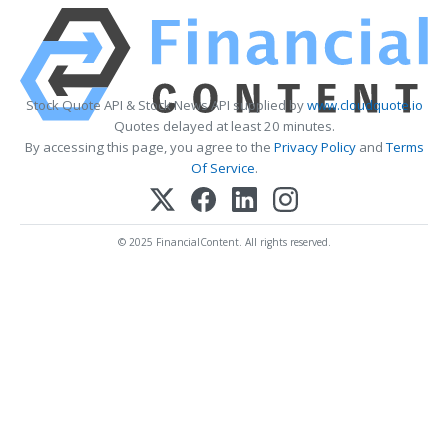
Stock Quote API & Stock News API supplied by
www.cloudquote.io
Quotes delayed at least 20 minutes.
By accessing this page, you agree to the
Privacy Policy
and
Terms
Of Service
.
© 2025 FinancialContent. All rights reserved.