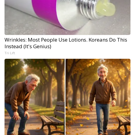
Wrinkles: Most People Use Lotions. Koreans Do This
Instead (It's Genius)
Tri Lift