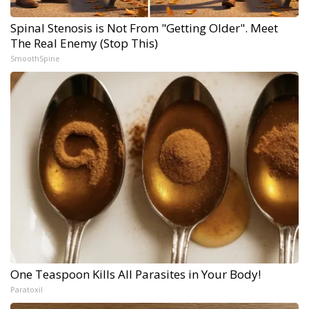
Spinal Stenosis is Not From "Getting Older". Meet
The Real Enemy (Stop This)
SmoothSpine
One Teaspoon Kills All Parasites in Your Body!
Paratoxil