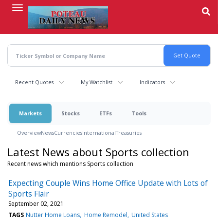
Skip
to
main
content
Recent Quotes
My Watchlist
Indicators
Markets
Stocks
ETFs
Tools
Overview
News
Currencies
International
Treasuries
Latest News about Sports collection
Recent news which mentions Sports collection
Expecting Couple Wins Home Office Update with Lots of
Sports Flair
September 02, 2021
TAGS
Nutter Home Loans
Home Remodel
United States