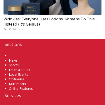
Wrinkles: Everyone Uses Lotions. Koreans Do This
Instead (It's Genius)
Tri Lift Skincare
Sections
Home
News
Sports
Entertainment
Local Events
Obituaries
Multimedia
Online Features
Services