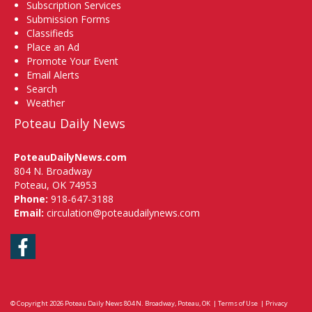
Subscription Services
Submission Forms
Classifieds
Place an Ad
Promote Your Event
Email Alerts
Search
Weather
Poteau Daily News
PoteauDailyNews.com
804 N. Broadway
Poteau, OK 74953
Phone:
918-647-3188
Email:
circulation@poteaudailynews.com
Facebook
© Copyright 2026
Poteau Daily News
804 N. Broadway, Poteau, OK
|
Terms of Use
|
Privacy