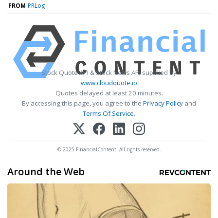
FROM
PRLog
Stock Quote API & Stock News API supplied by
www.cloudquote.io
Quotes delayed at least 20 minutes.
By accessing this page, you agree to the
Privacy Policy
and
Terms Of Service
.
© 2025 FinancialContent. All rights reserved.
Around the Web