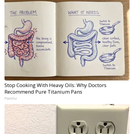
Stop Cooking With Heavy Oils: Why Doctors
Recommend Pure Titanium Pans
Plateful