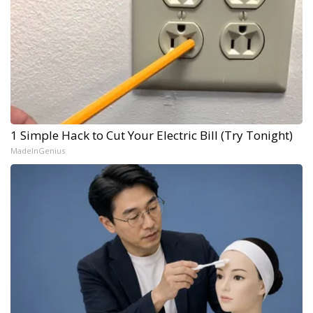
1 Simple Hack to Cut Your Electric Bill (Try Tonight)
MadeInGenius