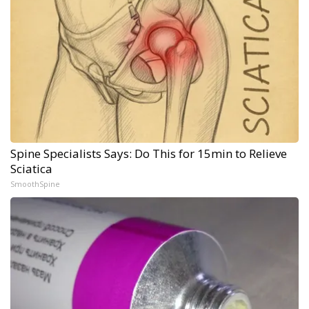
Spine Specialists Says: Do This for 15min to Relieve
Sciatica
SmoothSpine