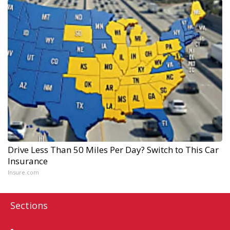
Drive Less Than 50 Miles Per Day? Switch to This Car
Insurance
Insure.com
Sections
Home