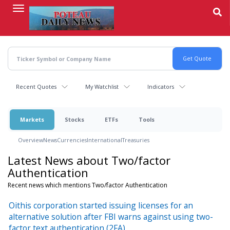
Skip
to
main
content
Recent Quotes
My Watchlist
Indicators
Markets
Stocks
ETFs
Tools
Overview
News
Currencies
International
Treasuries
Latest News about Two/factor
Authentication
Recent news which mentions Two/factor Authentication
Oithis corporation started issuing licenses for an
alternative solution after FBI warns against using two-
factor text authentication (2FA)