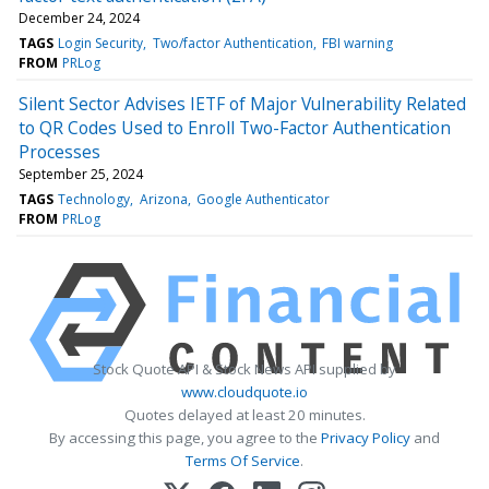
December 24, 2024
TAGS
Login Security
Two/factor Authentication
FBI warning
FROM
PRLog
Silent Sector Advises IETF of Major Vulnerability Related
to QR Codes Used to Enroll Two-Factor Authentication
Processes
September 25, 2024
TAGS
Technology
Arizona
Google Authenticator
FROM
PRLog
Stock Quote API & Stock News API supplied by
www.cloudquote.io
Quotes delayed at least 20 minutes.
By accessing this page, you agree to the
Privacy Policy
and
Terms Of Service
.