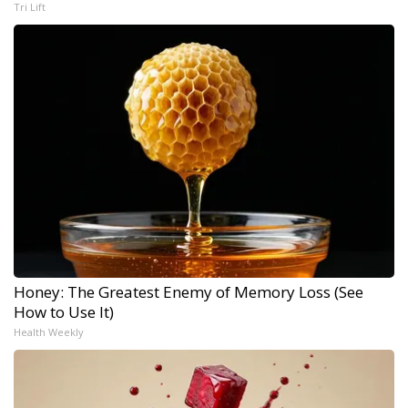
Tri Lift
Honey: The Greatest Enemy of Memory Loss (See
How to Use It)
Health Weekly