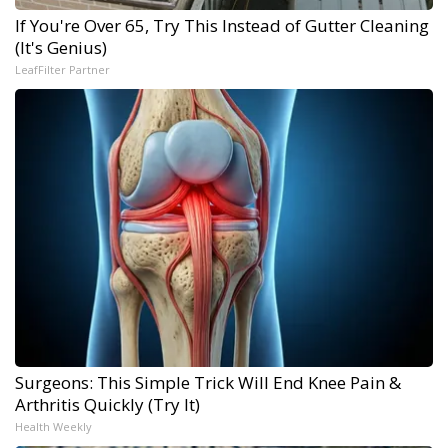
If You're Over 65, Try This Instead of Gutter Cleaning
(It's Genius)
LeafFilter Partner
Surgeons: This Simple Trick Will End Knee Pain &
Arthritis Quickly (Try It)
Health Weekly