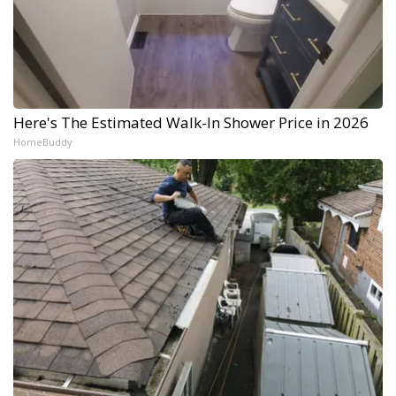
Here's The Estimated Walk-In Shower Price in 2026
HomeBuddy