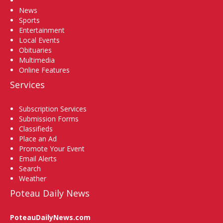
News
Sports
Entertainment
Local Events
Obituaries
Multimedia
Online Features
Services
Subscription Services
Submission Forms
Classifieds
Place an Ad
Promote Your Event
Email Alerts
Search
Weather
Poteau Daily News
PoteauDailyNews.com