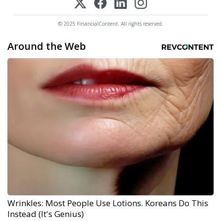
© 2025 FinancialContent. All rights reserved.
Around the Web
Wrinkles: Most People Use Lotions. Koreans Do This
Instead (It's Genius)