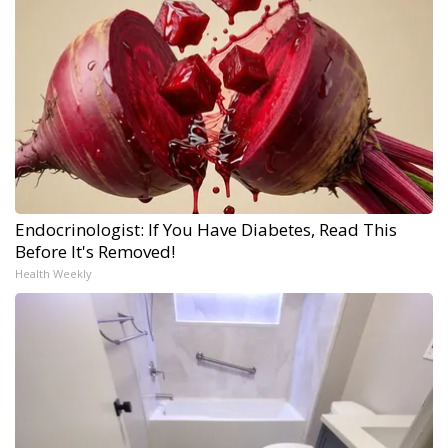
Endocrinologist: If You Have Diabetes, Read This
Before It's Removed!
Health Weekly