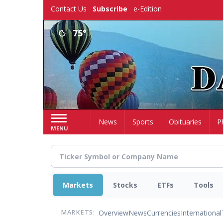
Skip
Contact Us
Subscribe
e-Edition
to
main
75°
content
Home
News
Sports
Obituaries
P
MENU
Markets
Stocks
ETFs
Tools
Overview
News
Currencies
International
MARKETS: