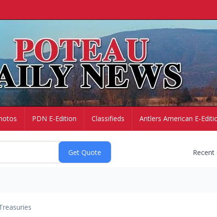
hotos
PDN E-Edition
Classifieds
Antlers American E-Editi
Recent
Treasuries