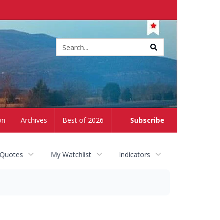
Site
search
on
Archives
Best of 2026
Subscribe
 Quotes
My Watchlist
Indicators