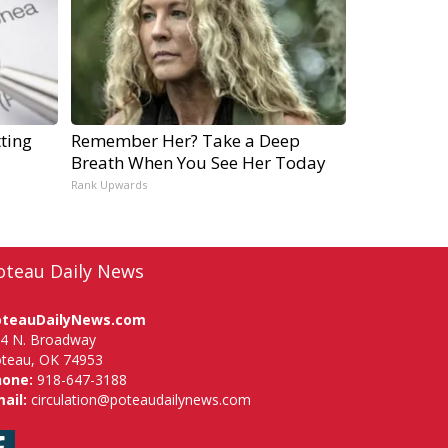
ting
Remember Her? Take a Deep
Breath When You See Her Today
Rank Upwards
oteau Daily News
oteauDailyNews.com
4 N. Broadway
teau, OK 74953
hone:
918-647-3188
ail:
circulation@poteaudailynews.com
Facebook