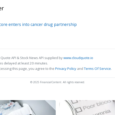
er
ore enters into cancer drug partnership
 Quote API & Stock News API supplied by
www.cloudquote.io
s delayed at least 20 minutes.
cessing this page, you agree to the
Privacy Policy
and
Terms Of Service
.
© 2025 FinancialContent. All rights reserved.