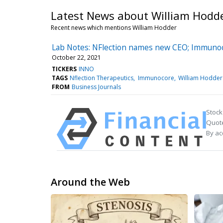
Latest News about William Hodd
Recent news which mentions William Hodder
Lab Notes: NFlection names new CEO; Immunoc
October 22, 2021
TICKERS
INNO
TAGS
Nflection Therapeutics
Immunocore
William Hodder
FROM
Business Journals
Stock
Quote
By ac
Around the Web