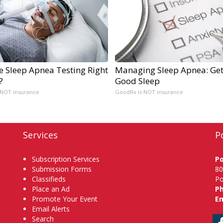
e Sleep Apnea Testing Right
Managing Sleep Apnea: Get
?
Good Sleep
 NOT insurance
GoodRx is NOT insurance
Services
P
Subscription Services
P
Submission Forms
80
Classifieds
Po
Place an Ad
P
Promote Your Event
Em
Email Alerts
Search