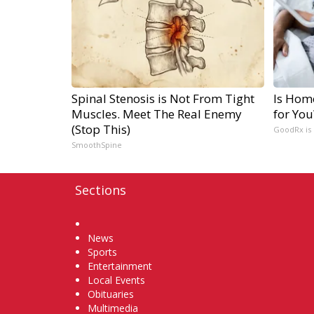
Spinal Stenosis is Not From Tight
Is Hom
Muscles. Meet The Real Enemy
for You
(Stop This)
GoodRx is
SmoothSpine
Sections
Home
News
Sports
Entertainment
Local Events
Obituaries
Multimedia