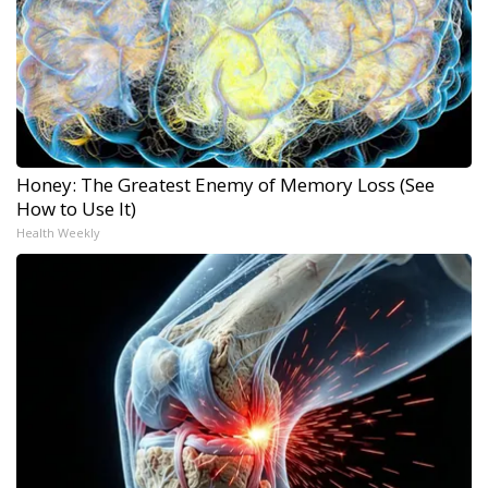
Honey: The Greatest Enemy of Memory Loss (See
How to Use It)
Health Weekly