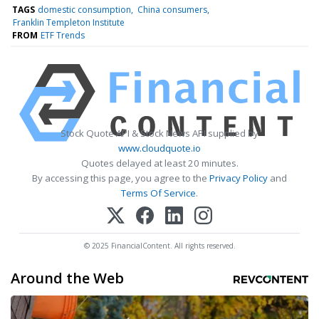
TAGS
domestic consumption
China consumers
Franklin Templeton Institute
FROM
ETF Trends
Stock Quote API & Stock News API supplied by
www.cloudquote.io
Quotes delayed at least 20 minutes.
By accessing this page, you agree to the
Privacy Policy
and
Terms Of Service
.
© 2025 FinancialContent. All rights reserved.
Around the Web