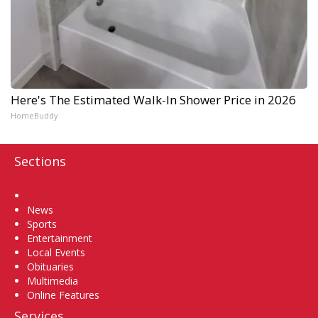
Here's The Estimated Walk-In Shower Price in 2026
HomeBuddy
Sections
Home
News
Sports
Entertainment
Local Events
Obituaries
Multimedia
Online Features
Services