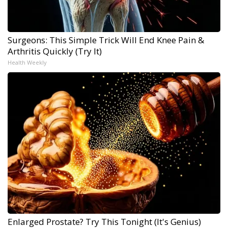
Surgeons: This Simple Trick Will End Knee Pain &
Arthritis Quickly (Try It)
Health Weekly
Enlarged Prostate? Try This Tonight (It's Genius)