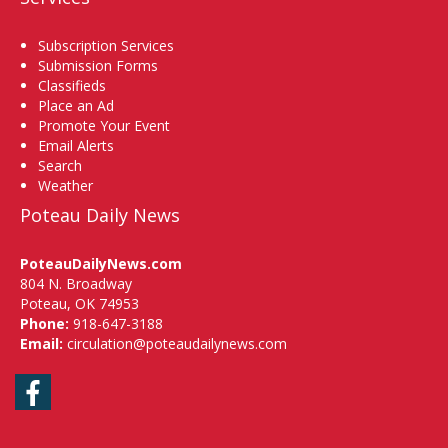
Subscription Services
Submission Forms
Classifieds
Place an Ad
Promote Your Event
Email Alerts
Search
Weather
Poteau Daily News
PoteauDailyNews.com
804 N. Broadway
Poteau, OK 74953
Phone:
918-647-3188
Email:
circulation@poteaudailynews.com
Facebook