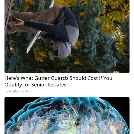
Here's What Gutter Guards Should Cost if You
Qualify for Senior Rebates
LeafFilter Partner