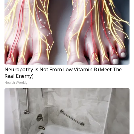
Neuropathy is Not From Low Vitamin B (Meet The
Real Enemy)
Health Weekly