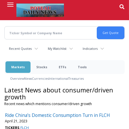
Skip
to
main
content
Recent Quotes
My Watchlist
Indicators
Markets
Stocks
ETFs
Tools
Overview
News
Currencies
International
Treasuries
Latest News about consumer/driven
growth
Recent news which mentions consumer/driven growth
Ride China’s Domestic Consumption Turn in FLCH
April 21, 2023
TICKERS
FLCH