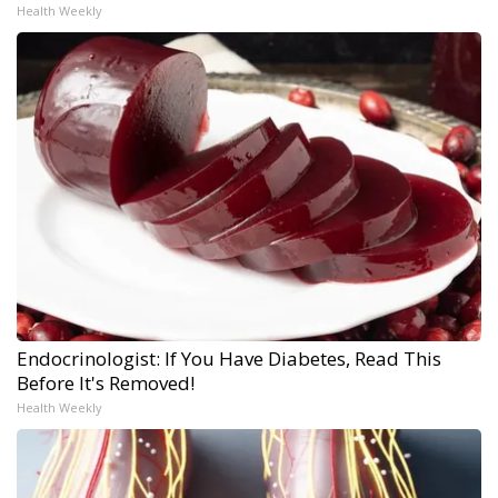
Health Weekly
Endocrinologist: If You Have Diabetes, Read This
Before It's Removed!
Health Weekly