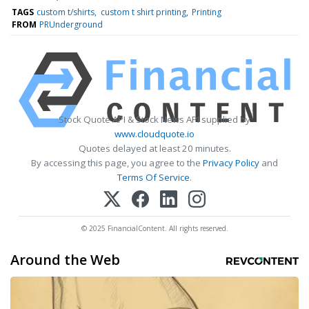
TAGS
custom t/shirts
custom t shirt printing
Printing
FROM
PRUnderground
Stock Quote API & Stock News API supplied by
www.cloudquote.io
Quotes delayed at least 20 minutes.
By accessing this page, you agree to the
Privacy Policy
and
Terms Of Service
.
© 2025 FinancialContent. All rights reserved.
Around the Web