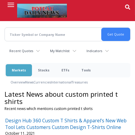
Skip
to
main
content
Recent Quotes
My Watchlist
Indicators
Markets
Stocks
ETFs
Tools
Overview
News
Currencies
International
Treasuries
Latest News about custom printed t
shirts
Recent news which mentions custom printed t shirts
Design Hub 360 Custom T Shirts & Apparel’s New Web
Tool Lets Customers Custom Design T-Shirts Online
October 11, 2021