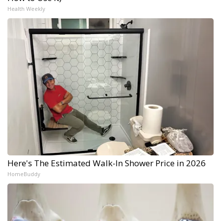
Health Weekly
Here's The Estimated Walk-In Shower Price in 2026
HomeBuddy