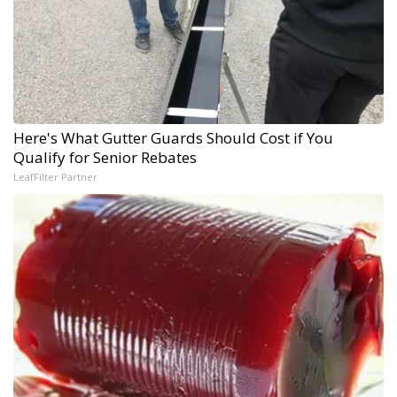
Here's What Gutter Guards Should Cost if You
Qualify for Senior Rebates
LeafFilter Partner