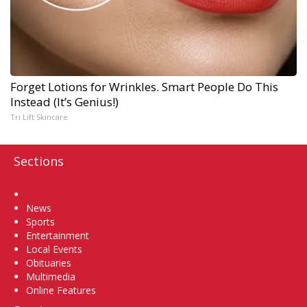
Forget Lotions for Wrinkles. Smart People Do This
Instead (It’s Genius!)
Tri Lift Skincare
Sections
Home
News
Sports
Entertainment
Local Events
Obituaries
Multimedia
Online Features