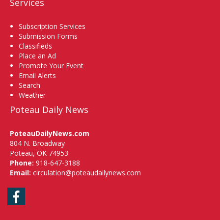
Services
Subscription Services
Submission Forms
Classifieds
Place an Ad
Promote Your Event
Email Alerts
Search
Weather
Poteau Daily News
PoteauDailyNews.com
804 N. Broadway
Poteau, OK 74953
Phone:
918-647-3188
Email:
circulation@poteaudailynews.com
Facebook