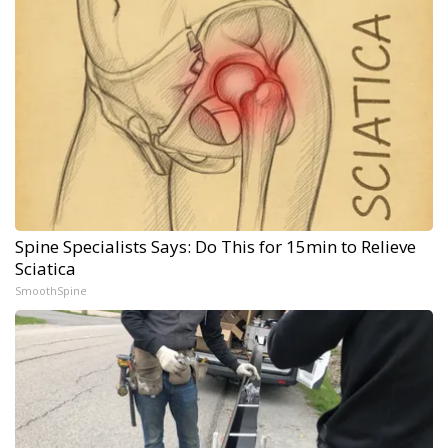
Spine Specialists Says: Do This for 15min to Relieve
Sciatica
SmoothSpine