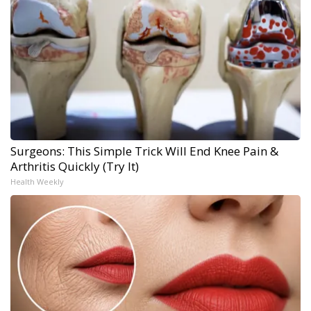
Surgeons: This Simple Trick Will End Knee Pain &
Arthritis Quickly (Try It)
Health Weekly