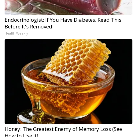
Endocrinologist: If You Have Diabetes, Read This
Before It's Removed!
Health Weekly
Honey: The Greatest Enemy of Memory Loss (See
How to Use It)