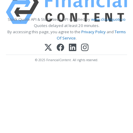
Stock Quote API & Stock News API supplied by
www.cloudquote.io
Quotes delayed at least 20 minutes.
By accessing this page, you agree to the
Privacy Policy
and
Terms
Of Service
.
© 2025 FinancialContent. All rights reserved.