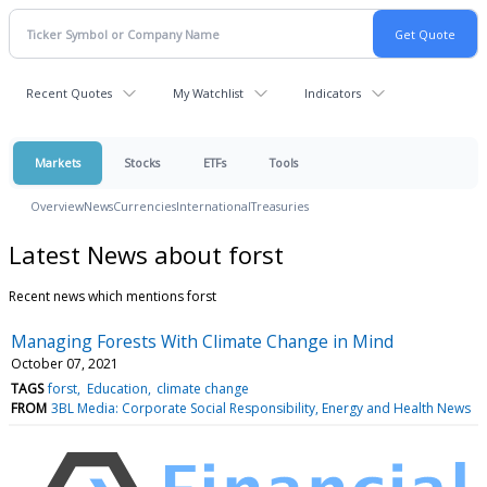
Recent Quotes
My Watchlist
Indicators
Markets
Stocks
ETFs
Tools
Overview
News
Currencies
International
Treasuries
Latest News about forst
Recent news which mentions forst
Managing Forests With Climate Change in Mind
October 07, 2021
TAGS
forst
Education
climate change
FROM
3BL Media: Corporate Social Responsibility, Energy and Health News