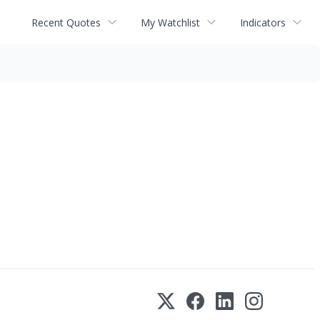
Recent Quotes
My Watchlist
Indicators