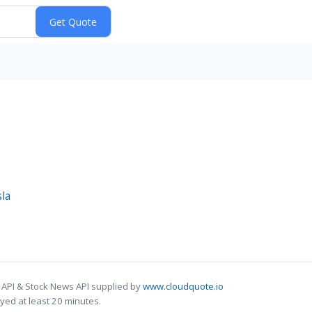
sla
 API & Stock News API supplied by
www.cloudquote.io
ed at least 20 minutes.