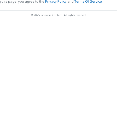
 this page, you agree to the
Privacy Policy
and
Terms Of Service
.
© 2025 FinancialContent. All rights reserved.