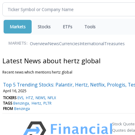
Markets
Stocks
ETFs
Tools
Overview
News
Currencies
International
Treasuries
MARKETS:
Latest News about hertz global
Recent news which mentions hertz global
Top 5 Trending Stocks: Palantir, Hertz, Netflix, Prologis, Te
April 16, 2025
TICKERS
EVS
HTZ
NEWS
NFLX
TAGS
Benzinga
Hertz
PLTR
FROM
Benzinga
Stock Quote
Quotes delay