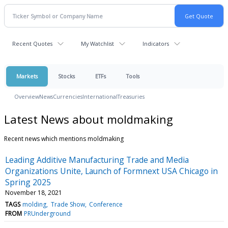
Recent Quotes
My Watchlist
Indicators
Markets
Stocks
ETFs
Tools
Overview
News
Currencies
International
Treasuries
Latest News about moldmaking
Recent news which mentions moldmaking
Leading Additive Manufacturing Trade and Media
Organizations Unite, Launch of Formnext USA Chicago in
Spring 2025
November 18, 2021
TAGS
molding
Trade Show
Conference
FROM
PRUnderground