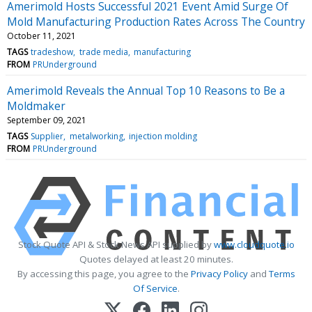
Amerimold Hosts Successful 2021 Event Amid Surge Of
Mold Manufacturing Production Rates Across The Country
October 11, 2021
TAGS
tradeshow
trade media
manufacturing
FROM
PRUnderground
Amerimold Reveals the Annual Top 10 Reasons to Be a
Moldmaker
September 09, 2021
TAGS
Supplier
metalworking
injection molding
FROM
PRUnderground
Stock Quote API & Stock News API supplied by
www.cloudquote.io
Quotes delayed at least 20 minutes.
By accessing this page, you agree to the
Privacy Policy
and
Terms
Of Service
.