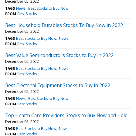
December 05, 2022
TAGS
News
Best Stocks to Buy Now
FROM
Best Stocks
Best Household Durables Stocks To Buy Now in 2022
December 05, 2022
TAGS
Best Stocks to Buy Now
News
FROM
Best Stocks
Best Value Semiconductors Stocks to Buy in 2022
December 05, 2022
TAGS
Best Stocks to Buy Now
News
FROM
Best Stocks
Best Electrical Equipment Stocks to Buy in 2022
December 05, 2022
TAGS
News
Best Stocks to Buy Now
FROM
Best Stocks
Top Health Care Providers Stocks to Buy Now and Hold
December 05, 2022
TAGS
Best Stocks to Buy Now
News
FROM
Best Stocks