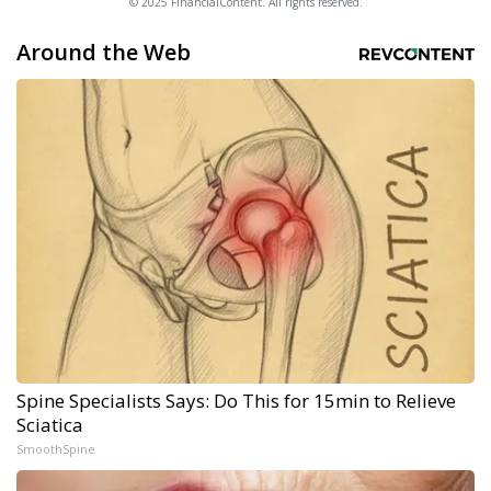
© 2025 FinancialContent. All rights reserved.
Around the Web
Spine Specialists Says: Do This for 15min to Relieve
Sciatica
SmoothSpine