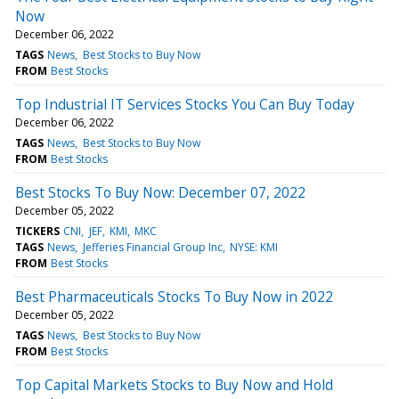
Now
December 06, 2022
TAGS
News
Best Stocks to Buy Now
FROM
Best Stocks
Top Industrial IT Services Stocks You Can Buy Today
December 06, 2022
TAGS
News
Best Stocks to Buy Now
FROM
Best Stocks
Best Stocks To Buy Now: December 07, 2022
December 05, 2022
TICKERS
CNI
JEF
KMI
MKC
TAGS
News
Jefferies Financial Group Inc
NYSE: KMI
FROM
Best Stocks
Best Pharmaceuticals Stocks To Buy Now in 2022
December 05, 2022
TAGS
News
Best Stocks to Buy Now
FROM
Best Stocks
Top Capital Markets Stocks to Buy Now and Hold