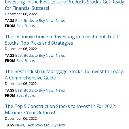
Investing in the Best Leisure Products Stocks: Get Ready
for Financial Success!
December 06, 2022
TAGS
Best Stocks to Buy Now
News
FROM
Best Stocks
The Definitive Guide to Investing in Investment Trust
Stocks: Top Picks and Strategies
December 06, 2022
TAGS
Best Stocks to Buy Now
News
FROM
Best Stocks
The Best Industrial Mortgage Stocks To Invest In Today:
A Comprehensive Guide
December 06, 2022
TAGS
Best Stocks to Buy Now
News
FROM
Best Stocks
The Top 5 Construction Stocks to Invest In For 2022:
Maximize Your Returns!
December 06, 2022
TAGS
News
Best Stocks to Buy Now