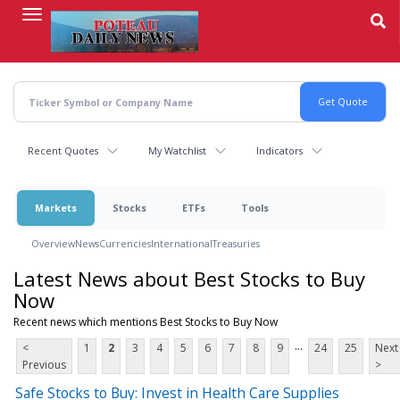
Skip
to
main
content
Recent Quotes
My Watchlist
Indicators
Markets
Stocks
ETFs
Tools
Overview
News
Currencies
International
Treasuries
Latest News about Best Stocks to Buy
Now
Recent news which mentions Best Stocks to Buy Now
...
<
1
2
3
4
5
6
7
8
9
24
25
Next
Previous
>
Safe Stocks to Buy: Invest in Health Care Supplies