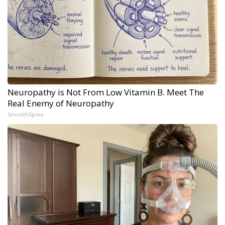
Neuropathy is Not From Low Vitamin B. Meet The
Real Enemy of Neuropathy
SmoothSpine