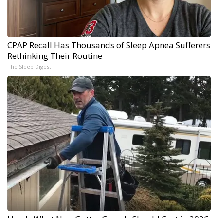
CPAP Recall Has Thousands of Sleep Apnea Sufferers
Rethinking Their Routine
The Sleep Digest