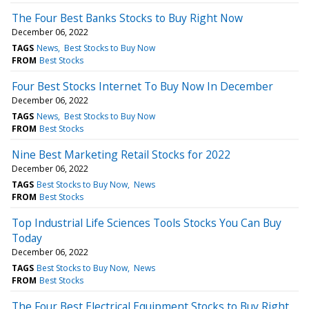
The Four Best Banks Stocks to Buy Right Now
December 06, 2022
TAGS
News
Best Stocks to Buy Now
FROM
Best Stocks
Four Best Stocks Internet To Buy Now In December
December 06, 2022
TAGS
News
Best Stocks to Buy Now
FROM
Best Stocks
Nine Best Marketing Retail Stocks for 2022
December 06, 2022
TAGS
Best Stocks to Buy Now
News
FROM
Best Stocks
Top Industrial Life Sciences Tools Stocks You Can Buy
Today
December 06, 2022
TAGS
Best Stocks to Buy Now
News
FROM
Best Stocks
The Four Best Electrical Equipment Stocks to Buy Right