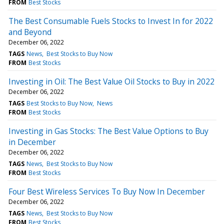
FROM
Best Stocks
The Best Consumable Fuels Stocks to Invest In for 2022
and Beyond
December 06, 2022
TAGS
News
Best Stocks to Buy Now
FROM
Best Stocks
Investing in Oil: The Best Value Oil Stocks to Buy in 2022
December 06, 2022
TAGS
Best Stocks to Buy Now
News
FROM
Best Stocks
Investing in Gas Stocks: The Best Value Options to Buy
in December
December 06, 2022
TAGS
News
Best Stocks to Buy Now
FROM
Best Stocks
Four Best Wireless Services To Buy Now In December
December 06, 2022
TAGS
News
Best Stocks to Buy Now
FROM
Best Stocks