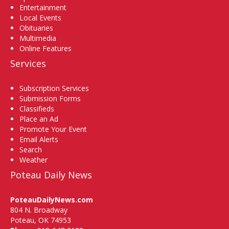
Entertainment
Local Events
Obituaries
Multimedia
Online Features
Services
Subscription Services
Submission Forms
Classifieds
Place an Ad
Promote Your Event
Email Alerts
Search
Weather
Poteau Daily News
PoteauDailyNews.com
804 N. Broadway
Poteau, OK 74953