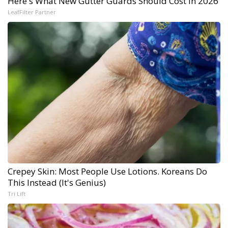
Here's What New Gutter Guards Should Cost in 2026
LeafFilter Partner
Crepey Skin: Most People Use Lotions. Koreans Do
This Instead (It's Genius)
Tri Lift