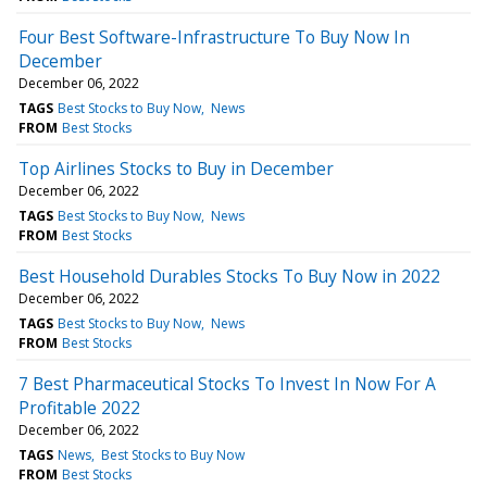
Four Best Software-Infrastructure To Buy Now In
December
December 06, 2022
TAGS
Best Stocks to Buy Now
News
FROM
Best Stocks
Top Airlines Stocks to Buy in December
December 06, 2022
TAGS
Best Stocks to Buy Now
News
FROM
Best Stocks
Best Household Durables Stocks To Buy Now in 2022
December 06, 2022
TAGS
Best Stocks to Buy Now
News
FROM
Best Stocks
7 Best Pharmaceutical Stocks To Invest In Now For A
Profitable 2022
December 06, 2022
TAGS
News
Best Stocks to Buy Now
FROM
Best Stocks