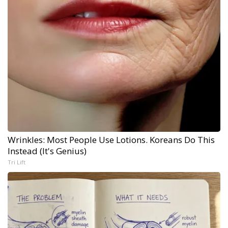
Wrinkles: Most People Use Lotions. Koreans Do This
Instead (It's Genius)
Tri Lift