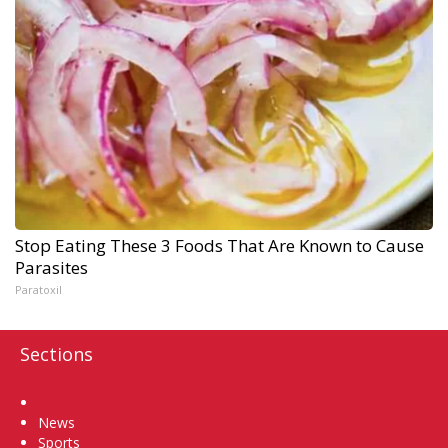
Stop Eating These 3 Foods That Are Known to Cause
Parasites
Paratoxil
Sections
Home
News
Sports