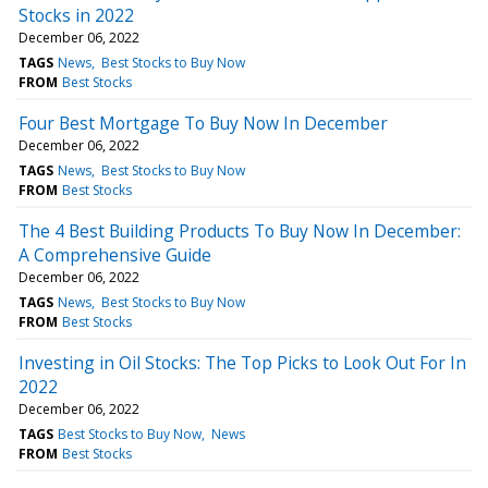
Stocks in 2022
December 06, 2022
TAGS
News
Best Stocks to Buy Now
FROM
Best Stocks
Four Best Mortgage To Buy Now In December
December 06, 2022
TAGS
News
Best Stocks to Buy Now
FROM
Best Stocks
The 4 Best Building Products To Buy Now In December:
A Comprehensive Guide
December 06, 2022
TAGS
News
Best Stocks to Buy Now
FROM
Best Stocks
Investing in Oil Stocks: The Top Picks to Look Out For In
2022
December 06, 2022
TAGS
Best Stocks to Buy Now
News
FROM
Best Stocks