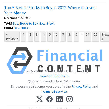
Top 5 Metals Stocks to Buy in 2022: Where to Invest
Your Money
December 05, 2022
TAGS
Best Stocks to Buy Now
News
FROM
Best Stocks
...
<
1
2
3
4
5
6
7
8
9
24
25
Next
Previous
>
Stock Quote API & Stock News API supplied by
www.cloudquote.io
Quotes delayed at least 20 minutes.
By accessing this page, you agree to the
Privacy Policy
and
Terms Of Service
.