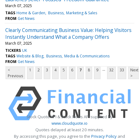
March 07, 2025
TAGS
Home & Garden
Business
Marketing & Sales
FROM
Get News
Clearly Communicating Business Value: Helping Visitors
Instantly Understand What a Company Offers
March 07, 2025
TICKERS
UK
TAGS
Website & Blog
Business
Media & Communications
FROM
Get News
...
<
1
2
3
4
5
6
7
8
9
32
33
Next
Previous
>
Stock Quote API & Stock News API supplied by
www.cloudquote.io
Quotes delayed at least 20 minutes.
By accessing this page, you agree to the
Privacy Policy
and