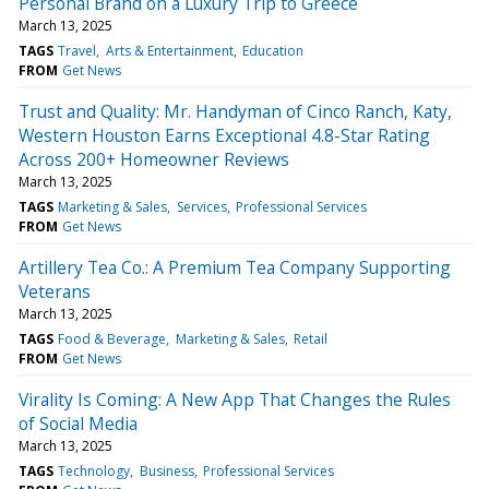
Personal Brand on a Luxury Trip to Greece
March 13, 2025
TAGS
Travel
Arts & Entertainment
Education
FROM
Get News
Trust and Quality: Mr. Handyman of Cinco Ranch, Katy,
Western Houston Earns Exceptional 4.8-Star Rating
Across 200+ Homeowner Reviews
March 13, 2025
TAGS
Marketing & Sales
Services
Professional Services
FROM
Get News
Artillery Tea Co.: A Premium Tea Company Supporting
Veterans
March 13, 2025
TAGS
Food & Beverage
Marketing & Sales
Retail
FROM
Get News
Virality Is Coming: A New App That Changes the Rules
of Social Media
March 13, 2025
TAGS
Technology
Business
Professional Services