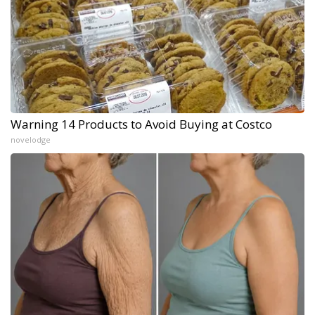
Warning 14 Products to Avoid Buying at Costco
novelodge