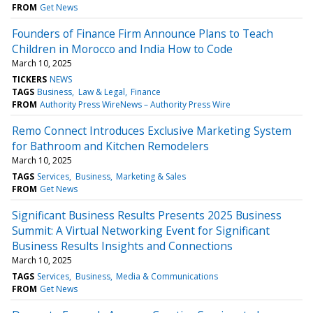
FROM
Get News
Founders of Finance Firm Announce Plans to Teach
Children in Morocco and India How to Code
March 10, 2025
TICKERS
NEWS
TAGS
Business
Law & Legal
Finance
FROM
Authority Press WireNews – Authority Press Wire
Remo Connect Introduces Exclusive Marketing System
for Bathroom and Kitchen Remodelers
March 10, 2025
TAGS
Services
Business
Marketing & Sales
FROM
Get News
Significant Business Results Presents 2025 Business
Summit: A Virtual Networking Event for Significant
Business Results Insights and Connections
March 10, 2025
TAGS
Services
Business
Media & Communications
FROM
Get News