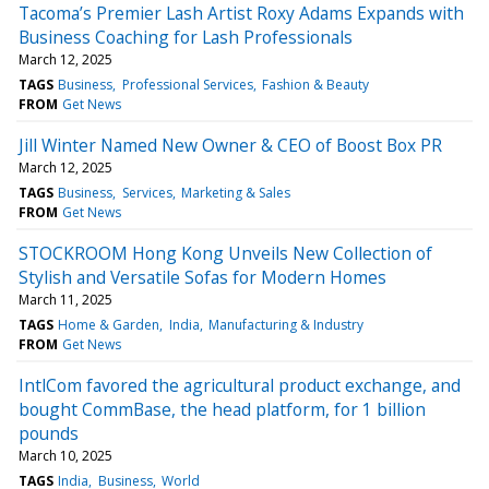
Tacoma’s Premier Lash Artist Roxy Adams Expands with
Business Coaching for Lash Professionals
March 12, 2025
TAGS
Business
Professional Services
Fashion & Beauty
FROM
Get News
Jill Winter Named New Owner & CEO of Boost Box PR
March 12, 2025
TAGS
Business
Services
Marketing & Sales
FROM
Get News
STOCKROOM Hong Kong Unveils New Collection of
Stylish and Versatile Sofas for Modern Homes
March 11, 2025
TAGS
Home & Garden
India
Manufacturing & Industry
FROM
Get News
IntlCom favored the agricultural product exchange, and
bought CommBase, the head platform, for 1 billion
pounds
March 10, 2025
TAGS
India
Business
World