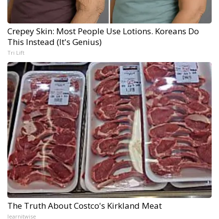
Crepey Skin: Most People Use Lotions. Koreans Do
This Instead (It's Genius)
Tri Lift
The Truth About Costco's Kirkland Meat
learnitwise