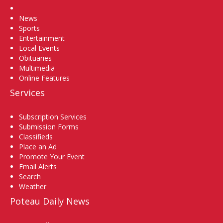
Home
News
Sports
Entertainment
Local Events
Obituaries
Multimedia
Online Features
Services
Subscription Services
Submission Forms
Classifieds
Place an Ad
Promote Your Event
Email Alerts
Search
Weather
Poteau Daily News