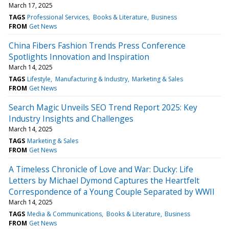
March 17, 2025
TAGS
Professional Services
Books & Literature
Business
FROM
Get News
China Fibers Fashion Trends Press Conference
Spotlights Innovation and Inspiration
March 14, 2025
TAGS
Lifestyle
Manufacturing & Industry
Marketing & Sales
FROM
Get News
Search Magic Unveils SEO Trend Report 2025: Key
Industry Insights and Challenges
March 14, 2025
TAGS
Marketing & Sales
FROM
Get News
A Timeless Chronicle of Love and War: Ducky: Life
Letters by Michael Dymond Captures the Heartfelt
Correspondence of a Young Couple Separated by WWII
March 14, 2025
TAGS
Media & Communications
Books & Literature
Business
FROM
Get News