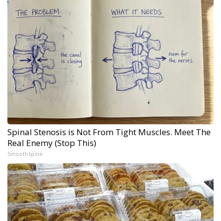
Spinal Stenosis is Not From Tight Muscles. Meet The
Real Enemy (Stop This)
SmoothSpine