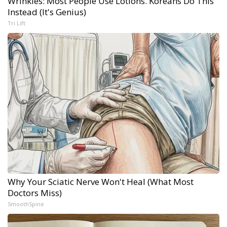
Wrinkles: Most People Use Lotions. Koreans Do This
Instead (It's Genius)
Tri Lift
Why Your Sciatic Nerve Won't Heal (What Most
Doctors Miss)
SmoothSpine