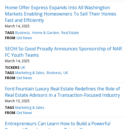
Home Offer Express Expands Into All Washington
Markets Enabling Homeowners To Sell Their Homes
Fast and Efficiently
March 14, 2025
TAGS
Business
Home & Garden
Real Estate
FROM
Get News
SEOh! So Good Proudly Announces Sponsorship of NAR
FC Youth Teams
March 14, 2025
TICKERS
UK
TAGS
Marketing & Sales
Business
UK
FROM
Get News
Ford Fountain Luxury Real Estate Redefines the Role of
Real Estate Advisors in a Transaction-Focused Industry
March 13, 2025
TAGS
Marketing & Sales
FROM
Get News
Entrepreneurs Can Learn How to Build a Powerful