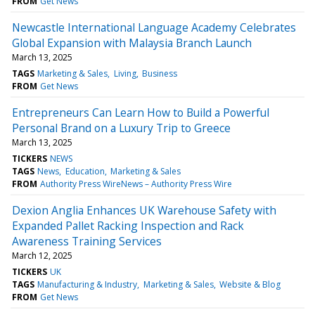
FROM
Get News
Newcastle International Language Academy Celebrates
Global Expansion with Malaysia Branch Launch
March 13, 2025
TAGS
Marketing & Sales
Living
Business
FROM
Get News
Entrepreneurs Can Learn How to Build a Powerful
Personal Brand on a Luxury Trip to Greece
March 13, 2025
TICKERS
NEWS
TAGS
News
Education
Marketing & Sales
FROM
Authority Press WireNews – Authority Press Wire
Dexion Anglia Enhances UK Warehouse Safety with
Expanded Pallet Racking Inspection and Rack
Awareness Training Services
March 12, 2025
TICKERS
UK
TAGS
Manufacturing & Industry
Marketing & Sales
Website & Blog
FROM
Get News