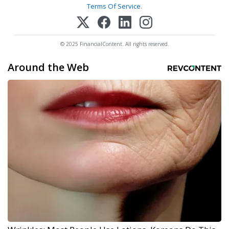
Terms Of Service
.
© 2025 FinancialContent. All rights reserved.
Around the Web