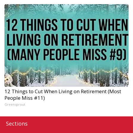
12 Things to Cut When Living on Retirement (Most
People Miss #11)
Greensprout
Sections