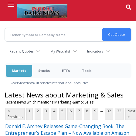
Skip
to
main
content
Recent Quotes
My Watchlist
Indicators
Markets
Stocks
ETFs
Tools
Overview
News
Currencies
International
Treasuries
Latest News about Marketing & Sales
Recent news which mentions Marketing &amp; Sales
...
<
1
2
3
4
5
6
7
8
9
32
33
Next
Previous
>
Donald E. Archey Releases Game-Changing Book: The
Entrepreneur’s Escape Plan – Now Available on Amazon