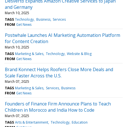
Desverto Expands Amazon Creative Services to Japan
and Germany
March 10, 2025
TAGS
Technology
Business
Services
FROM
Get News
Postwhale Launches AI Marketing Automation Platform
for Content Creation
March 10, 2025
TAGS
Marketing & Sales
Technology
Website & Blog
FROM
Get News
Brand Konnect Helps Roofers Close More Deals and
Scale Faster Across the U.S.
March 07, 2025
TAGS
Marketing & Sales
Services
Business
FROM
Get News
Founders of Finance Firm Announce Plans to Teach
Children in Morocco and India How to Code
March 07, 2025
TAGS
Arts & Entertainment
Technology
Education