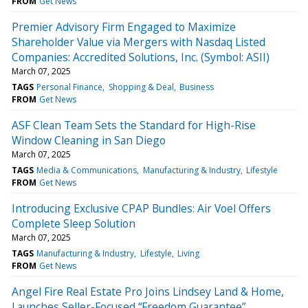
FROM
Get News
Premier Advisory Firm Engaged to Maximize
Shareholder Value via Mergers with Nasdaq Listed
Companies: Accredited Solutions, Inc. (Symbol: ASII)
March 07, 2025
TAGS
Personal Finance
Shopping & Deal
Business
FROM
Get News
ASF Clean Team Sets the Standard for High-Rise
Window Cleaning in San Diego
March 07, 2025
TAGS
Media & Communications
Manufacturing & Industry
Lifestyle
FROM
Get News
Introducing Exclusive CPAP Bundles: Air Voel Offers
Complete Sleep Solution
March 07, 2025
TAGS
Manufacturing & Industry
Lifestyle
Living
FROM
Get News
Angel Fire Real Estate Pro Joins Lindsey Land & Home,
Launches Seller-Focused “Freedom Guarantee”