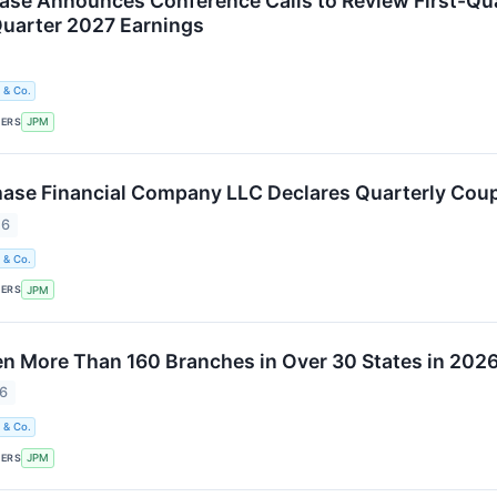
e Announces Conference Calls to Review First-Qua
uarter 2027 Earnings
 & Co.
KERS
JPM
se Financial Company LLC Declares Quarterly Coup
26
 & Co.
KERS
JPM
n More Than 160 Branches in Over 30 States in 202
26
 & Co.
KERS
JPM