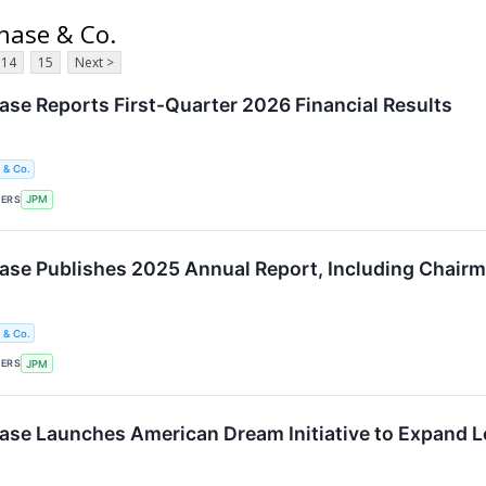
hase & Co.
14
15
Next >
e Reports First-Quarter 2026 Financial Results
 & Co.
KERS
JPM
e Publishes 2025 Annual Report, Including Chairma
 & Co.
KERS
JPM
e Launches American Dream Initiative to Expand L