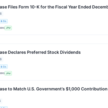
e Files Form 10-K for the Fiscal Year Ended Decemb
26
 & Co.
KERS
JPM
e Declares Preferred Stock Dividends
26
 & Co.
KERS
JPM
e to Match U.S. Government’s $1,000 Contribution
6