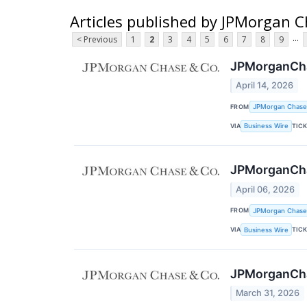
Articles published by JPMorgan C
...
< Previous
1
2
3
4
5
6
7
8
9
JPMorganChas
April 14, 2026
FROM
JPMorgan Chase
VIA
TIC
Business Wire
JPMorganChas
April 06, 2026
FROM
JPMorgan Chase
VIA
TIC
Business Wire
JPMorganChas
March 31, 2026