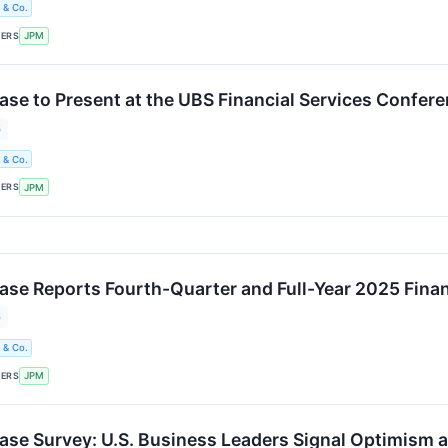
 & Co.
KERS
JPM
e to Present at the UBS Financial Services Confer
6
 & Co.
KERS
JPM
e Reports Fourth-Quarter and Full-Year 2025 Finan
6
 & Co.
KERS
JPM
e Survey: U.S. Business Leaders Signal Optimism a