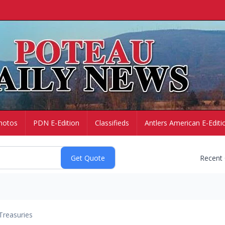
hotos
PDN E-Edition
Classifieds
Antlers American E-Editi
Recent
Treasuries