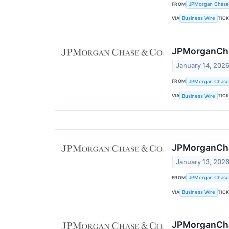
FROM
JPMorgan Chase
VIA
TIC
Business Wire
JPMorganChas
January 14, 202
FROM
JPMorgan Chase
VIA
TIC
Business Wire
JPMorganChas
January 13, 202
FROM
JPMorgan Chase
VIA
TIC
Business Wire
JPMorganChas