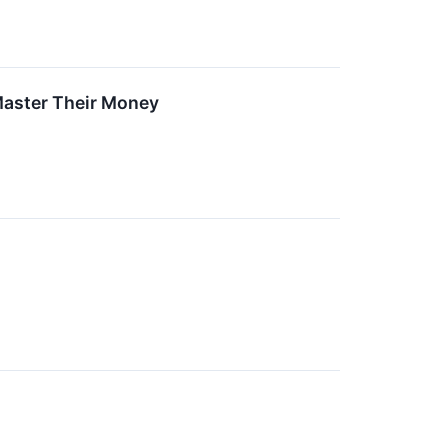
Master Their Money