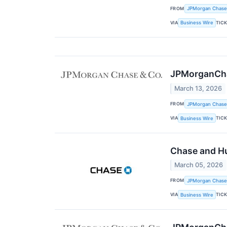
FROM
JPMorgan Chase
VIA
TIC
Business Wire
JPMorganChas
March 13, 2026
FROM
JPMorgan Chase
VIA
TIC
Business Wire
Chase and Hu
March 05, 2026
FROM
JPMorgan Chase
VIA
TIC
Business Wire