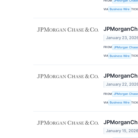
FROM
JPMorgan Chase
VIA
TIC
Business Wire
JPMorganCh
January 23, 202
FROM
JPMorgan Chase
VIA
TIC
Business Wire
JPMorganCha
January 22, 202
FROM
JPMorgan Chase
VIA
TIC
Business Wire
JPMorganChas
January 15, 202