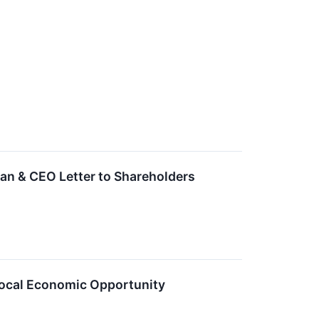
n & CEO Letter to Shareholders
ocal Economic Opportunity