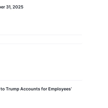
er 31, 2025
 to Trump Accounts for Employees’