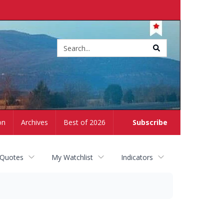
Site
search
on
Archives
Best of 2026
Subscribe
 Quotes
My Watchlist
Indicators