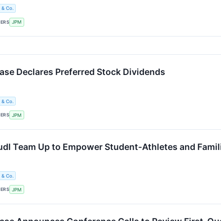
 & Co.
KERS
JPM
e Declares Preferred Stock Dividends
 & Co.
KERS
JPM
dl Team Up to Empower Student-Athletes and Famili
 & Co.
KERS
JPM