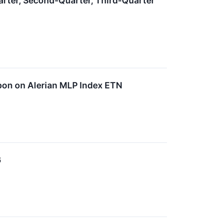
rter, Second-Quarter, Third-Quarter
on on Alerian MLP Index ETN
6