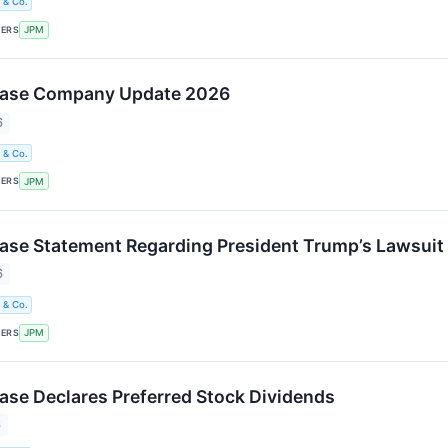
 & Co.
KERS
JPM
ase Company Update 2026
6
 & Co.
KERS
JPM
se Statement Regarding President Trump’s Lawsuit
6
 & Co.
KERS
JPM
e Declares Preferred Stock Dividends
6