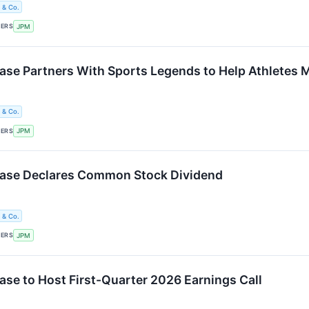
 & Co.
KERS
JPM
e Partners With Sports Legends to Help Athletes 
 & Co.
KERS
JPM
se Declares Common Stock Dividend
 & Co.
KERS
JPM
e to Host First-Quarter 2026 Earnings Call