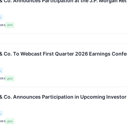
 & Co. Announces Participation at the J.P. Morgan R
.
KERS
LEVI
 & Co. To Webcast First Quarter 2026 Earnings Confe
.
KERS
LEVI
 & Co. Announces Participation in Upcoming Investo
.
KERS
LEVI