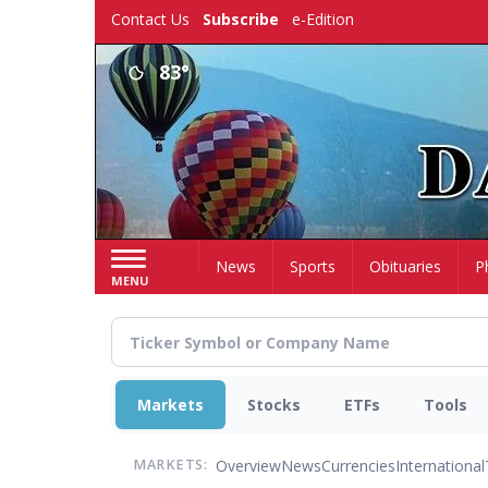
Skip
Contact Us
Subscribe
e-Edition
to
main
83°
content
Home
News
Sports
Obituaries
P
MENU
Markets
Stocks
ETFs
Tools
Overview
News
Currencies
International
MARKETS: