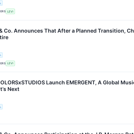
.
KERS
LEVI
 & Co. Announces That After a Planned Transition, Ch
tire
.
KERS
LEVI
 COLORSxSTUDIOS Launch EMERGENT, A Global Music 
’s Next
.