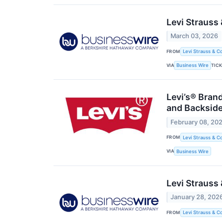
Levi Strauss
March 03, 2026
FROM
Levi Strauss & Co
VIA
TIC
Business Wire
Levi’s® Bran
and Backsid
February 08, 20
FROM
Levi Strauss & Co
VIA
Business Wire
Levi Strauss
January 28, 202
FROM
Levi Strauss & Co