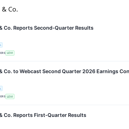
s & Co.
 & Co. Reports Second-Quarter Results
.
KERS
LEVI
 & Co. to Webcast Second Quarter 2026 Earnings Con
.
KERS
LEVI
& Co. Reports First-Quarter Results