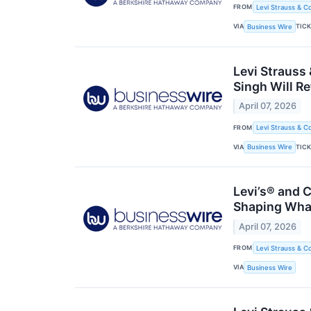
FROM
Levi Strauss & Co
VIA
TIC
Business Wire
Levi Strauss
Singh Will Re
April 07, 2026
FROM
Levi Strauss & Co
VIA
TIC
Business Wire
Levi’s® and
Shaping What
April 07, 2026
FROM
Levi Strauss & Co
VIA
Business Wire