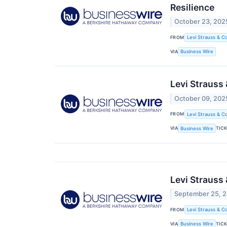
Resilience
October 23, 202
FROM
Levi Strauss & Co
VIA
Business Wire
Levi Strauss
October 09, 202
FROM
Levi Strauss & Co
VIA
TIC
Business Wire
Levi Strauss
September 25, 
FROM
Levi Strauss & Co
VIA
TIC
Business Wire