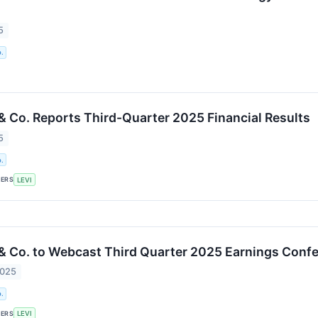
5
.
 & Co. Reports Third-Quarter 2025 Financial Results
5
.
KERS
LEVI
 & Co. to Webcast Third Quarter 2025 Earnings Confe
2025
.
KERS
LEVI