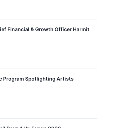
ief Financial & Growth Officer Harmit
Program Spotlighting Artists