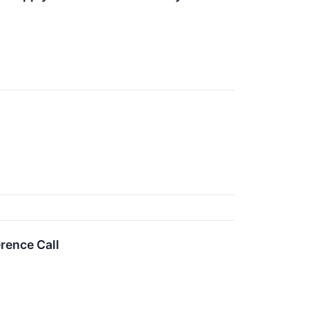
rence Call