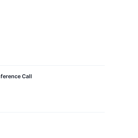
ference Call