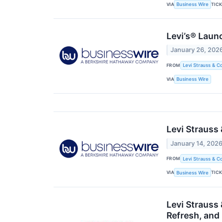
VIA
TIC
Business Wire
Levi’s® Laun
January 26, 202
FROM
Levi Strauss & Co
VIA
Business Wire
Levi Strauss
January 14, 202
FROM
Levi Strauss & Co
VIA
TIC
Business Wire
Levi Strauss
Refresh, and