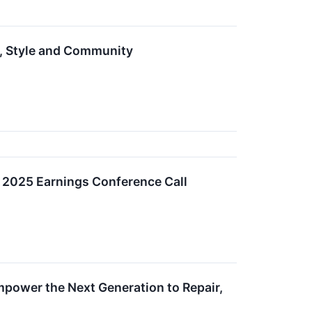
e, Style and Community
d 2025 Earnings Conference Call
mpower the Next Generation to Repair,