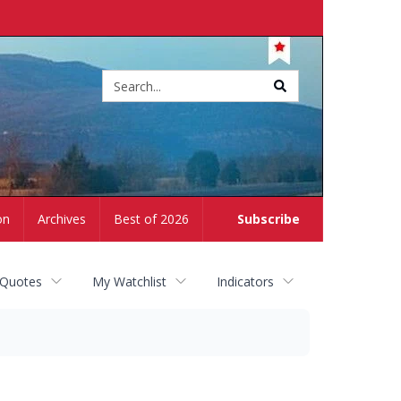
Site
search
on
Archives
Best of 2026
Subscribe
 Quotes
My Watchlist
Indicators