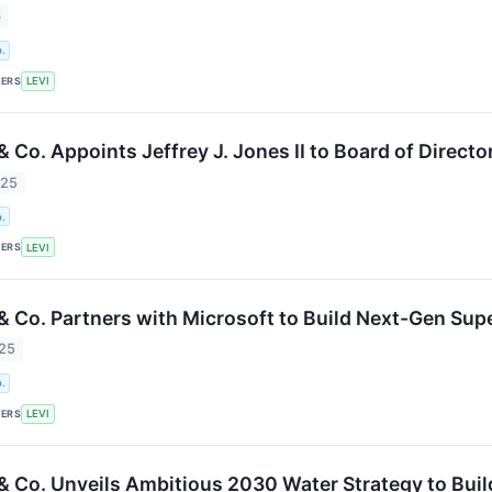
6
.
KERS
LEVI
& Co. Appoints Jeffrey J. Jones II to Board of Directo
025
.
KERS
LEVI
 & Co. Partners with Microsoft to Build Next-Gen Su
025
.
KERS
LEVI
 & Co. Unveils Ambitious 2030 Water Strategy to Bu