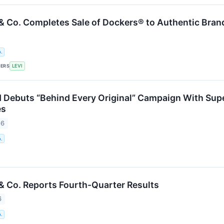
 & Co. Completes Sale of Dockers® to Authentic Bra
.
KERS
LEVI
d Debuts “Behind Every Original” Campaign With Supe
es
26
.
 & Co. Reports Fourth-Quarter Results
6
.