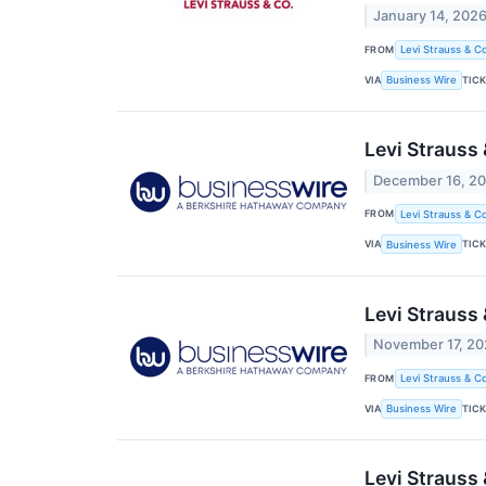
January 14, 202
FROM
Levi Strauss & Co
VIA
TIC
Business Wire
Levi Strauss 
December 16, 2
FROM
Levi Strauss & Co
VIA
TIC
Business Wire
Levi Strauss
November 17, 2
FROM
Levi Strauss & Co
VIA
TIC
Business Wire
Levi Strauss