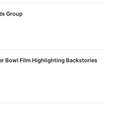
nds Group
r Bowl Film Highlighting Backstories