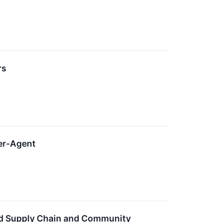
rs
per-Agent
ild Supply Chain and Community