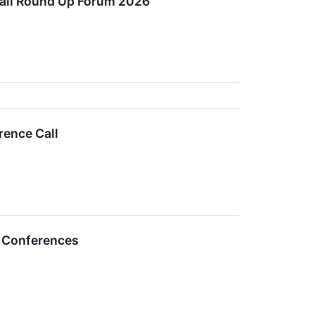
etail Round Up Forum 2026
rence Call
r Conferences