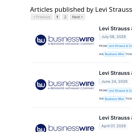
Articles published by Levi Straus
< Previous
1
2
Next >
Levi Strauss
July 08, 2026
FROM
Levi Strauss & Co
VIA
TIC
Business Wire
Levi Strauss
June 24, 2026
FROM
Levi Strauss & Co
VIA
TIC
Business Wire
Levi Strauss 
April 07, 2026