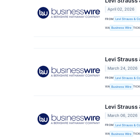
Levi Strauss
April 02, 2026
FROM
Levi Strauss & Co
VIA
TIC
Business Wire
Levi Strauss
March 24, 2026
FROM
Levi Strauss & Co
VIA
TIC
Business Wire
Levi Strauss
March 06, 2026
FROM
Levi Strauss & Co
VIA
TIC
Business Wire