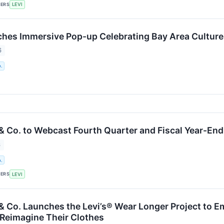
KERS
LEVI
ches Immersive Pop-up Celebrating Bay Area Cultur
6
.
 & Co. to Webcast Fourth Quarter and Fiscal Year-En
6
.
KERS
LEVI
 & Co. Launches the Levi’s® Wear Longer Project to E
 Reimagine Their Clothes