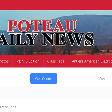
hotos
PDN E-Edition
Classifieds
Antlers American E-Editi
Recent
Treasuries