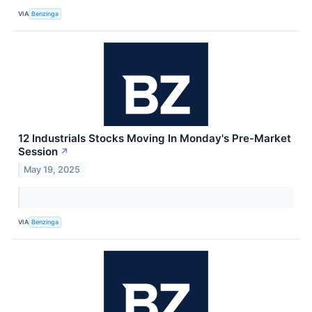
VIA
Benzinga
12 Industrials Stocks Moving In Monday's Pre-Market
Session
↗
May 19, 2025
VIA
Benzinga