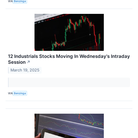
VIA
Benzinga
12 Industrials Stocks Moving In Wednesday's Intraday
Session
↗
March 19, 2025
VIA
Benzinga