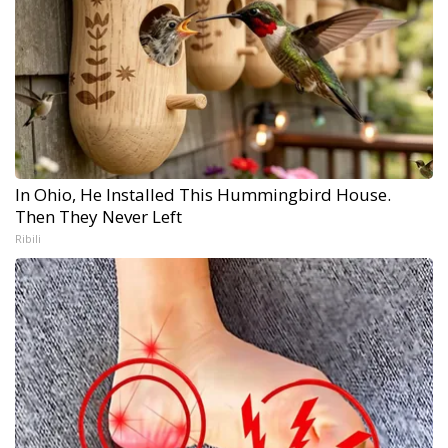
In Ohio, He Installed This Hummingbird House.
Then They Never Left
Ribili