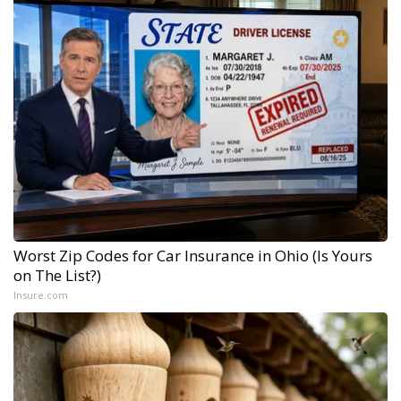
Worst Zip Codes for Car Insurance in Ohio (Is Yours
on The List?)
Insure.com