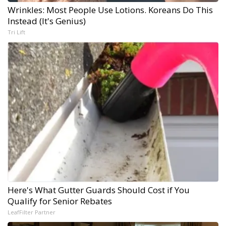
Wrinkles: Most People Use Lotions. Koreans Do This
Instead (It's Genius)
Tri Lift
Here's What Gutter Guards Should Cost if You
Qualify for Senior Rebates
LeafFilter Partner