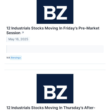
12 Industrials Stocks Moving In Friday's Pre-Market
Session
↗
May 16, 2025
VIA
Benzinga
12 Industrials Stocks Moving In Thursday's After-