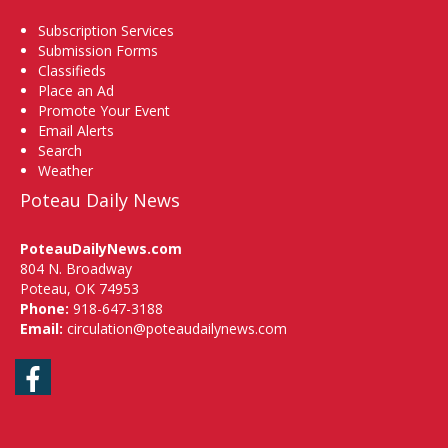
Subscription Services
Submission Forms
Classifieds
Place an Ad
Promote Your Event
Email Alerts
Search
Weather
Poteau Daily News
PoteauDailyNews.com
804 N. Broadway
Poteau, OK 74953
Phone:
918-647-3188
Email:
circulation@poteaudailynews.com
Facebook