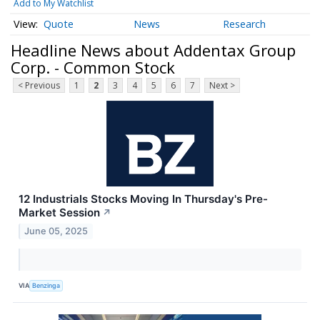
Add to My Watchlist
Quote
News
Research
Headline News about Addentax Group
Corp. - Common Stock
< Previous
1
2
3
4
5
6
7
Next >
12 Industrials Stocks Moving In Thursday's Pre-
Market Session
↗
June 05, 2025
VIA
Benzinga