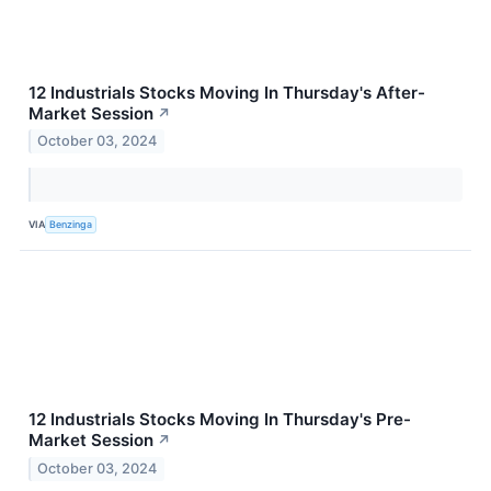
12 Industrials Stocks Moving In Thursday's After-
Market Session
↗
October 03, 2024
VIA
Benzinga
12 Industrials Stocks Moving In Thursday's Pre-
Market Session
↗
October 03, 2024