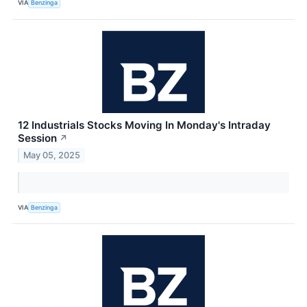
VIA
Benzinga
12 Industrials Stocks Moving In Monday's Intraday
Session
↗
May 05, 2025
VIA
Benzinga