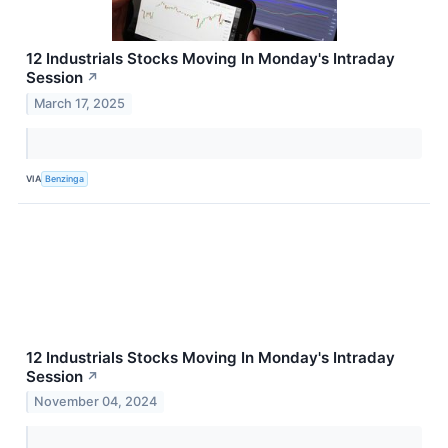
12 Industrials Stocks Moving In Monday's Intraday
Session
↗
March 17, 2025
VIA
Benzinga
12 Industrials Stocks Moving In Monday's Intraday
Session
↗
November 04, 2024