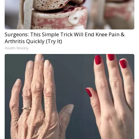
Surgeons: This Simple Trick Will End Knee Pain &
Arthritis Quickly (Try It)
Health Weekly