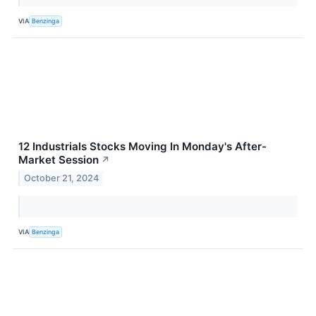
VIA
Benzinga
12 Industrials Stocks Moving In Monday's After-
Market Session
↗
October 21, 2024
VIA
Benzinga