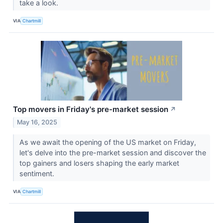
take a look.
VIA
Chartmill
Top movers in Friday's pre-market session
↗
May 16, 2025
As we await the opening of the US market on Friday,
let's delve into the pre-market session and discover the
top gainers and losers shaping the early market
sentiment.
VIA
Chartmill