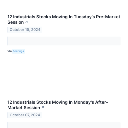
12 Industrials Stocks Moving In Tuesday's Pre-Market
Session
↗
October 15, 2024
VIA
Benzinga
12 Industrials Stocks Moving In Monday's After-
Market Session
↗
October 07, 2024