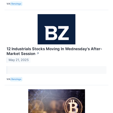
VIA
Benzinga
12 Industrials Stocks Moving In Wednesday's After-
Market Session
↗
May 21, 2025
VIA
Benzinga