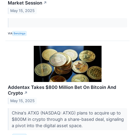
Market Session
↗
May 15, 2025
VIA
Benzinga
Addentax Takes $800 Million Bet On Bitcoin And
Crypto
↗
May 15, 2025
China's ATXG (NASDAQ: ATXG) plans to acquire up to
$800M in crypto through a share-based deal, signaling
a pivot into the digital asset space.