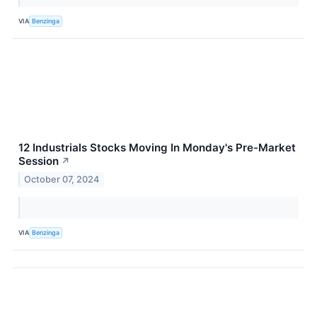
VIA
Benzinga
12 Industrials Stocks Moving In Monday's Pre-Market
Session
↗
October 07, 2024
VIA
Benzinga