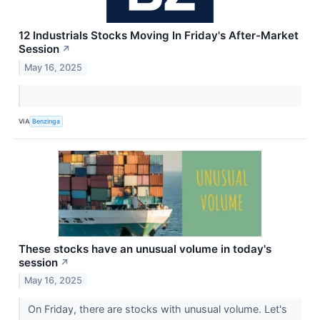
12 Industrials Stocks Moving In Friday's After-Market
Session
↗
May 16, 2025
VIA
Benzinga
These stocks have an unusual volume in today's
session
↗
May 16, 2025
On Friday, there are stocks with unusual volume. Let's