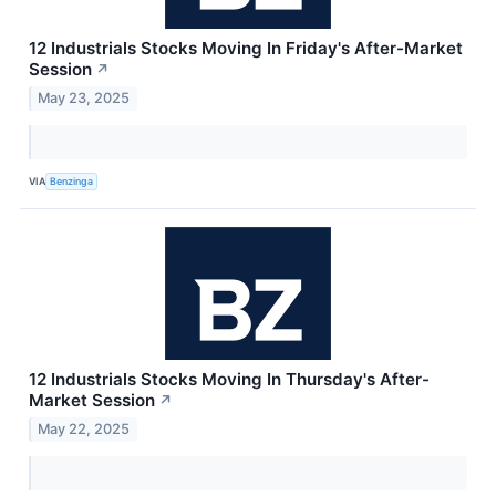
12 Industrials Stocks Moving In Friday's After-Market
Session
↗
May 23, 2025
VIA
Benzinga
12 Industrials Stocks Moving In Thursday's After-
Market Session
↗
May 22, 2025