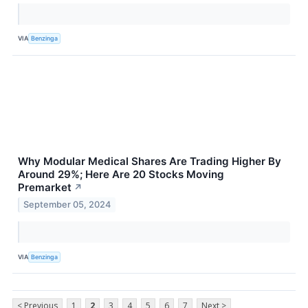
VIA
Benzinga
Why Modular Medical Shares Are Trading Higher By
Around 29%; Here Are 20 Stocks Moving
Premarket
↗
September 05, 2024
VIA
Benzinga
< Previous
1
2
3
4
5
6
7
Next >