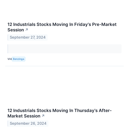
12 Industrials Stocks Moving In Friday's Pre-Market
Session
↗
September 27, 2024
VIA
Benzinga
12 Industrials Stocks Moving In Thursday's After-
Market Session
↗
September 26, 2024