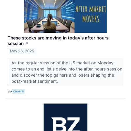
These stocks are moving in today's after hours
session
↗
May 26, 2025
As the regular session of the US market on Monday
comes to an end, let's delve into the after-hours session
and discover the top gainers and losers shaping the
post-market sentiment.
VIA
Chartmill