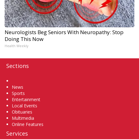
Neurologists Beg Seniors With Neuropathy: Stop
Doing This Now
Health Weekly
Sections
Home
News
Sports
Entertainment
Local Events
Obituaries
Multimedia
Online Features
Services