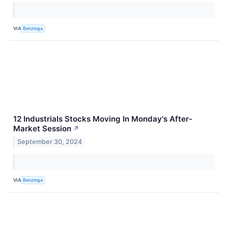
VIA
Benzinga
12 Industrials Stocks Moving In Monday's After-
Market Session
↗
September 30, 2024
VIA
Benzinga