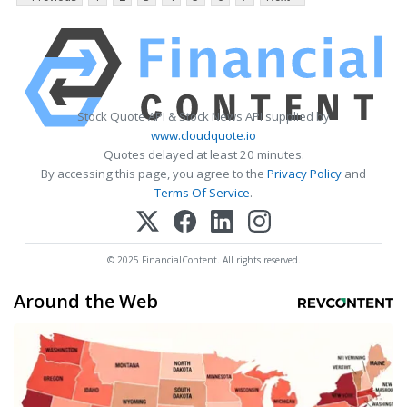
Stock Quote API & Stock News API supplied by
www.cloudquote.io
Quotes delayed at least 20 minutes.
By accessing this page, you agree to the
Privacy Policy
and
Terms Of Service
.
© 2025 FinancialContent. All rights reserved.
Around the Web