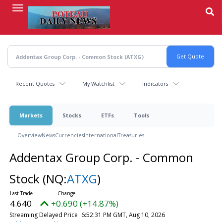
Skip
to
main
content
Recent Quotes
My Watchlist
Indicators
Markets
Stocks
ETFs
Tools
Overview
News
Currencies
International
Treasuries
Addentax Group Corp. - Common
Stock
(NQ:
ATXG
)
4.640
+0.690 (+14.87%)
Streaming Delayed Price
6:52:31 PM GMT, Aug 10, 2026