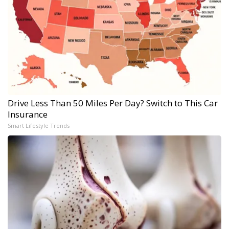
Drive Less Than 50 Miles Per Day? Switch to This Car
Insurance
Smart Lifestyle Trends