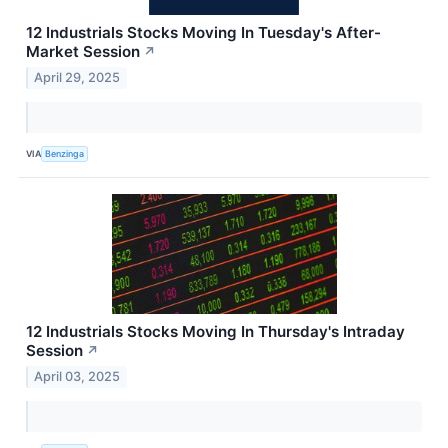
12 Industrials Stocks Moving In Tuesday's After-
Market Session
↗
April 29, 2025
VIA
Benzinga
12 Industrials Stocks Moving In Thursday's Intraday
Session
↗
April 03, 2025