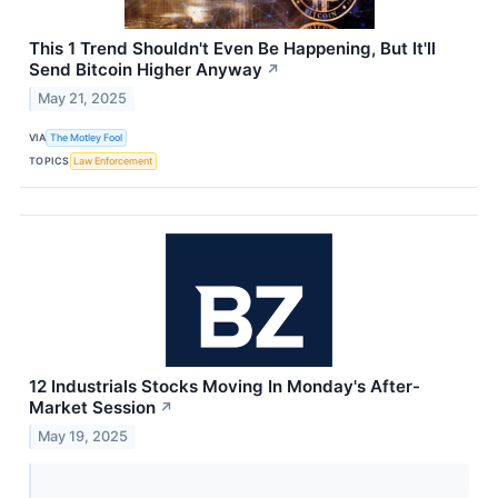
This 1 Trend Shouldn't Even Be Happening, But It'll
Send Bitcoin Higher Anyway
↗
May 21, 2025
VIA
The Motley Fool
TOPICS
Law Enforcement
12 Industrials Stocks Moving In Monday's After-
Market Session
↗
May 19, 2025