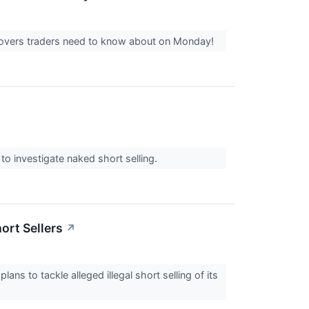
 movers traders need to know about on Monday!
to investigate naked short selling.
ort Sellers
↗
ns to tackle alleged illegal short selling of its