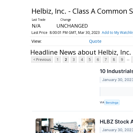
Helbiz, Inc. - Class A Common 
N/A
UNCHANGED
Last Price
8:00:01 PM GMT, Mar 30, 2023
Add to My Watchli
Quote
Headline News about Helbiz, Inc
...
< Previous
1
2
3
4
5
6
7
8
9
10 Industria
January 30, 202
VIA
Benzinga
HLBZ Stock A
January 30, 202