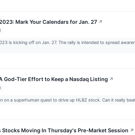
023: Mark Your Calendars for Jan. 27
↗
3
3 is kicking off on Jan. 27. The rally is intended to spread aware
A God-Tier Effort to Keep a Nasdaq Listing
↗
3
n on a superhuman quest to drive up HLBZ stock. Can it really bea
ls Stocks Moving In Thursday's Pre-Market Session
↗