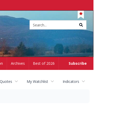
Site
search
on
Archives
Best of 2026
Subscribe
 Quotes
My Watchlist
Indicators