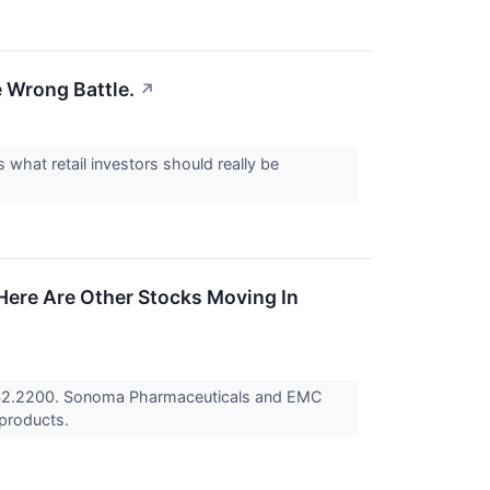
e Wrong Battle.
↗
what retail investors should really be
Here Are Other Stocks Moving In
 $2.2200. Sonoma Pharmaceuticals and EMC
 products.