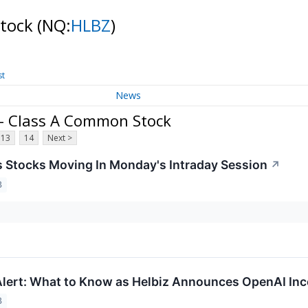
Stock
(NQ:
HLBZ
)
st
News
. - Class A Common Stock
13
14
Next >
ls Stocks Moving In Monday's Intraday Session
↗
3
lert: What to Know as Helbiz Announces OpenAI Inc
3