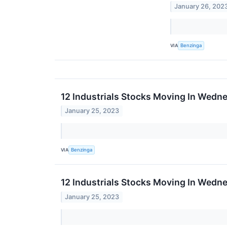
January 26, 202
VIA
Benzinga
12 Industrials Stocks Moving In Wedn
January 25, 2023
VIA
Benzinga
12 Industrials Stocks Moving In Wedne
January 25, 2023