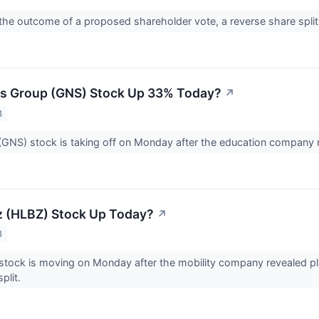
he outcome of a proposed shareholder vote, a reverse share spli
us Group (GNS) Stock Up 33% Today?
↗
3
GNS) stock is taking off on Monday after the education company re
z (HLBZ) Stock Up Today?
↗
3
stock is moving on Monday after the mobility company revealed pl
plit.