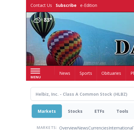
Skip
Contact Us
Subscribe
e-Edition
to
main
83°
content
Home
News
Sports
Obituaries
P
MENU
Markets
Stocks
ETFs
Tools
Overview
News
Currencies
International
MARKETS: