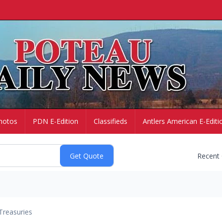
hotos
PDN E-Edition
Classifieds
Antlers American E-Editi
Recent
Treasuries