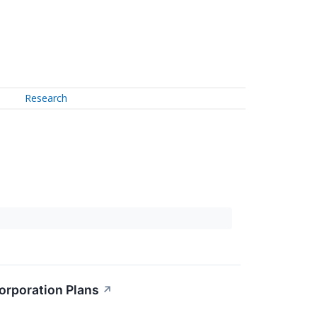
Research
orporation Plans
↗