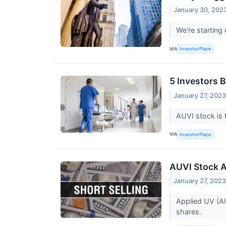
January 30, 202
We're startin
VIA
InvestorPlace
5 Investors 
January 27, 202
AUVI stock is 
VIA
InvestorPlace
AUVI Stock A
January 27, 202
Applied UV (AUV
shares.