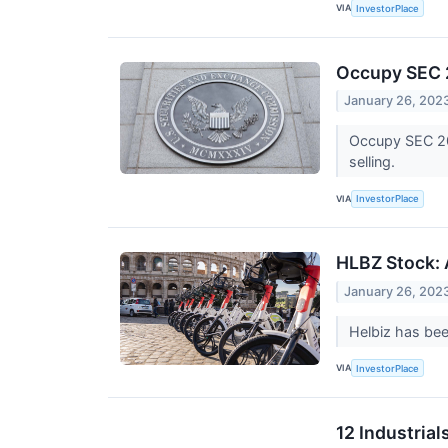
VIA
InvestorPlace
Occupy SEC 2
January 26, 202
Occupy SEC 202
selling.
VIA
InvestorPlace
HLBZ Stock: 
January 26, 202
Helbiz has bee
VIA
InvestorPlace
12 Industria