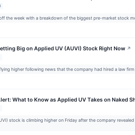
3
g off the week with a breakdown of the biggest pre-market stock
Betting Big on Applied UV (AUVI) Stock Right Now
↗
3
flying higher following news that the company had hired a law firm 
lert: What to Know as Applied UV Takes on Naked Sh
3
I) stock is climbing higher on Friday after the company revealed pla