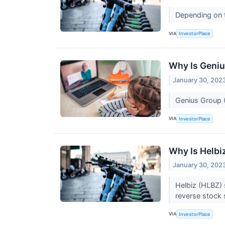
Depending on t
VIA
InvestorPlace
Why Is Geni
January 30, 202
Genius Group (
VIA
InvestorPlace
Why Is Helbi
January 30, 202
Helbiz (HLBZ) 
reverse stock s
VIA
InvestorPlace