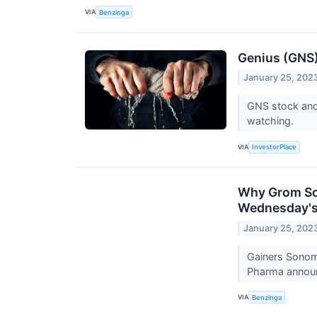
VIA
Benzinga
Genius (GNS) 
January 25, 202
GNS stock and 
watching.
VIA
InvestorPlace
Why Grom Soc
Wednesday's
January 25, 202
Gainers Sonom
Pharma announ
VIA
Benzinga