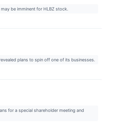
t may be imminent for HLBZ stock.
vealed plans to spin off one of its businesses.
ans for a special shareholder meeting and