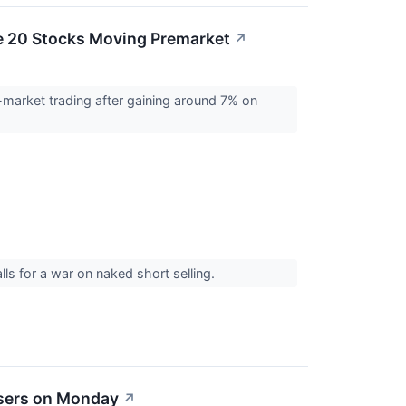
e 20 Stocks Moving Premarket
↗
-market trading after gaining around 7% on
ls for a war on naked short selling.
osers on Monday
↗