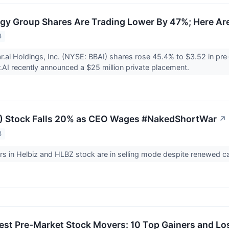
y Group Shares Are Trading Lower By 47%; Here Ar
3
r.ai Holdings, Inc. (NYSE: BBAI) shares rose 45.4% to $3.52 in pre
r.AI recently announced a $25 million private placement.
Z) Stock Falls 20% as CEO Wages #NakedShortWar
↗
3
rs in Helbiz and HLBZ stock are in selling mode despite renewed cal
est Pre-Market Stock Movers: 10 Top Gainers and L