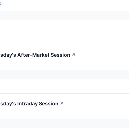
3
esday's After-Market Session
↗
sday's Intraday Session
↗