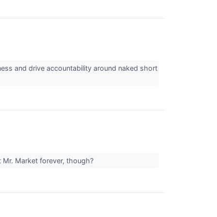
ness and drive accountability around naked short
t Mr. Market forever, though?