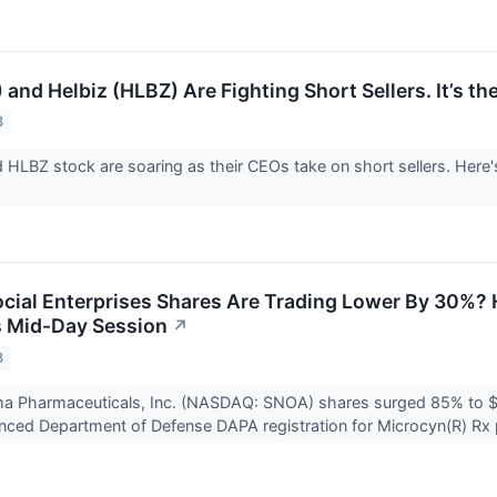
and Helbiz (HLBZ) Are Fighting Short Sellers. It’s th
3
HLBZ stock are soaring as their CEOs take on short sellers. Here's 
ial Enterprises Shares Are Trading Lower By 30%? 
 Mid-Day Session
↗
3
a Pharmaceuticals, Inc. (NASDAQ: SNOA) shares surged 85% to
ced Department of Defense DAPA registration for Microcyn(R) Rx