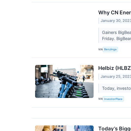
Why CN Energ
January 30, 202
Gainers BigBea
Friday. BigBea
VIA
Benzinga
Helbiz (HLB
January 25, 202
Today, investo
VIA
InvestorPlace
Today’s Bigg