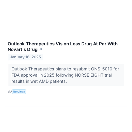
Outlook Therapeutics Vision Loss Drug At Par With
Novartis Drug
↗
January 16, 2025
Outlook Therapeutics plans to resubmit ONS-5010 for
FDA approval in 2025 following NORSE EIGHT trial
results in wet AMD patients.
VIA
Benzinga