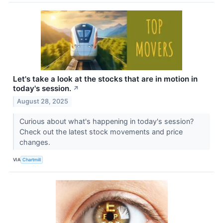
Let's take a look at the stocks that are in motion in
today's session.
↗
August 28, 2025
Curious about what's happening in today's session?
Check out the latest stock movements and price
changes.
VIA
Chartmill