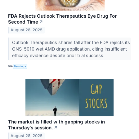
FDA Rejects Outlook Therapeutics Eye Drug For
Second Time
↗
August 28, 2025
Outlook Therapeutics shares fall after the FDA rejects its
ONS-5010 wet AMD drug application, citing insufficient
efficacy evidence despite prior trial success.
VIA
Benzinga
The market is filled with gapping stocks in
Thursday's session.
↗
August 28, 2025