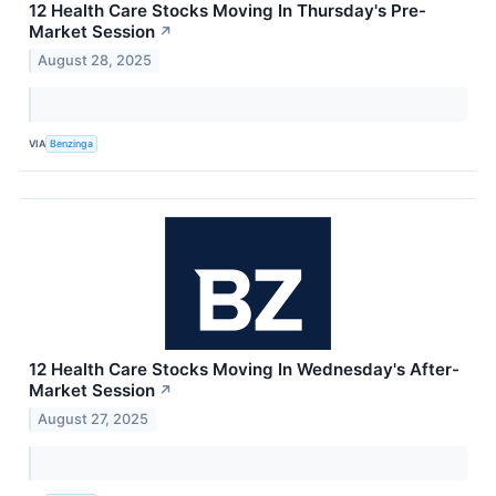
12 Health Care Stocks Moving In Thursday's Pre-
Market Session
↗
August 28, 2025
VIA
Benzinga
12 Health Care Stocks Moving In Wednesday's After-
Market Session
↗
August 27, 2025