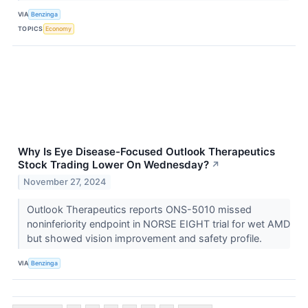
VIA
Benzinga
TOPICS
Economy
Why Is Eye Disease-Focused Outlook Therapeutics
Stock Trading Lower On Wednesday?
↗
November 27, 2024
Outlook Therapeutics reports ONS-5010 missed
noninferiority endpoint in NORSE EIGHT trial for wet AMD
but showed vision improvement and safety profile.
VIA
Benzinga