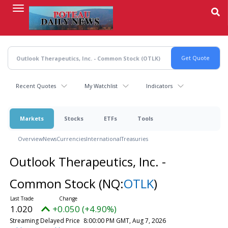
Skip
to
main
content
Recent Quotes
My Watchlist
Indicators
Markets
Stocks
ETFs
Tools
Overview
News
Currencies
International
Treasuries
Outlook Therapeutics, Inc. -
Common Stock
(NQ:
OTLK
)
1.020
+0.050 (+4.90%)
Streaming Delayed Price
8:00:00 PM GMT, Aug 7, 2026