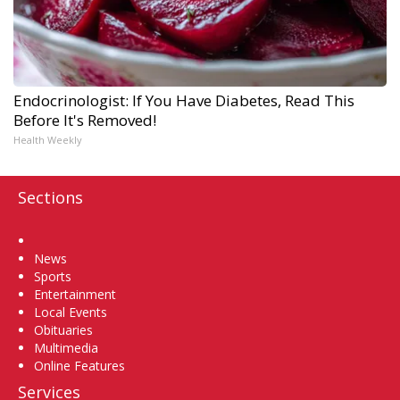
Endocrinologist: If You Have Diabetes, Read This
Before It's Removed!
Health Weekly
Sections
Home
News
Sports
Entertainment
Local Events
Obituaries
Multimedia
Online Features
Services