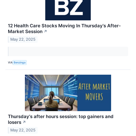
12 Health Care Stocks Moving In Thursday's After-
Market Session
↗
May 22, 2025
VIA
Benzinga
Thursday's after hours session: top gainers and
losers
↗
May 22, 2025