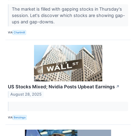
The market is filled with gapping stocks in Thursday's
session. Let's discover which stocks are showing gap-
ups and gap-downs.
VIA
Chartmill
US Stocks Mixed; Nvidia Posts Upbeat Earnings
↗
August 28, 2025
VIA
Benzinga