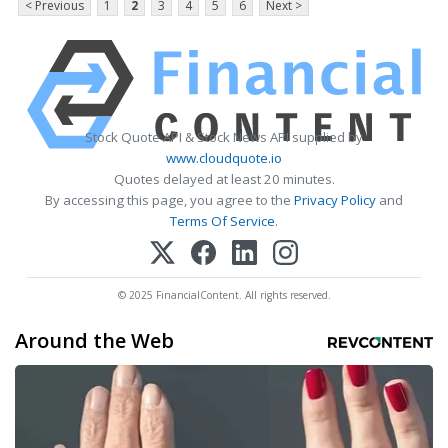
< Previous
1
2
3
4
5
6
Next >
Stock Quote API & Stock News API supplied by
www.cloudquote.io
Quotes delayed at least 20 minutes.
By accessing this page, you agree to the
Privacy Policy
and
Terms Of Service
.
© 2025 FinancialContent. All rights reserved.
Around the Web