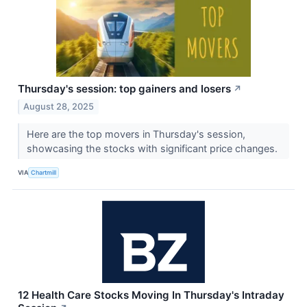
Thursday's session: top gainers and losers
↗
August 28, 2025
Here are the top movers in Thursday's session,
showcasing the stocks with significant price changes.
VIA
Chartmill
12 Health Care Stocks Moving In Thursday's Intraday