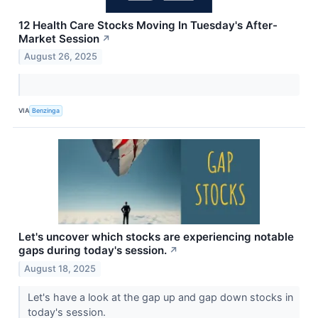
12 Health Care Stocks Moving In Tuesday's After-
Market Session
↗
August 26, 2025
VIA
Benzinga
Let's uncover which stocks are experiencing notable
gaps during today's session.
↗
August 18, 2025
Let's have a look at the gap up and gap down stocks in
today's session.