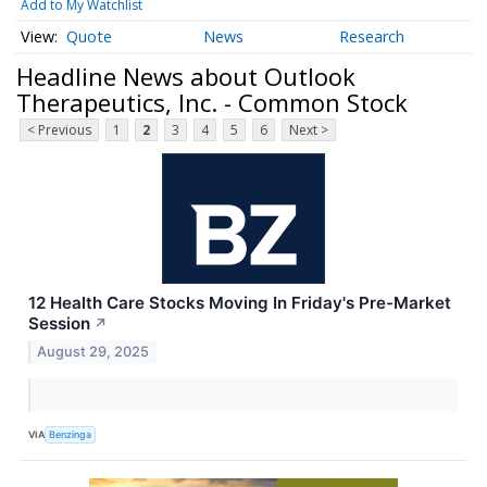
Add to My Watchlist
Quote
News
Research
Headline News about Outlook
Therapeutics, Inc. - Common Stock
< Previous
1
2
3
4
5
6
Next >
12 Health Care Stocks Moving In Friday's Pre-Market
Session
↗
August 29, 2025
VIA
Benzinga