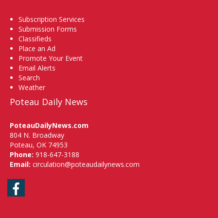
Subscription Services
Submission Forms
Classifieds
Place an Ad
Promote Your Event
Email Alerts
Search
Weather
Poteau Daily News
PoteauDailyNews.com
804 N. Broadway
Poteau, OK 74953
Phone:
918-647-3188
Email:
circulation@poteaudailynews.com
Facebook