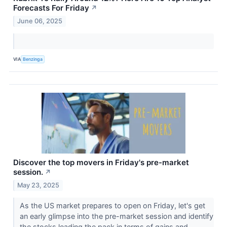
Forecasts For Friday
↗
June 06, 2025
VIA
Benzinga
Discover the top movers in Friday's pre-market
session.
↗
May 23, 2025
As the US market prepares to open on Friday, let's get
an early glimpse into the pre-market session and identify
the stocks leading the pack in terms of gains and