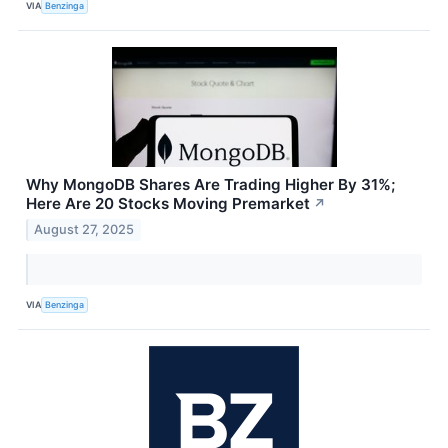
VIA
Benzinga
Why MongoDB Shares Are Trading Higher By 31%;
Here Are 20 Stocks Moving Premarket
↗
August 27, 2025
VIA
Benzinga