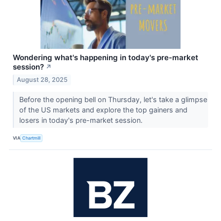
Wondering what's happening in today's pre-market
session?
↗
August 28, 2025
Before the opening bell on Thursday, let's take a glimpse
of the US markets and explore the top gainers and
losers in today's pre-market session.
VIA
Chartmill