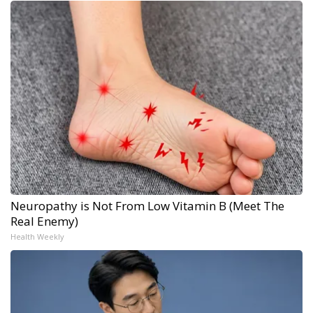
Neuropathy is Not From Low Vitamin B (Meet The
Real Enemy)
Health Weekly