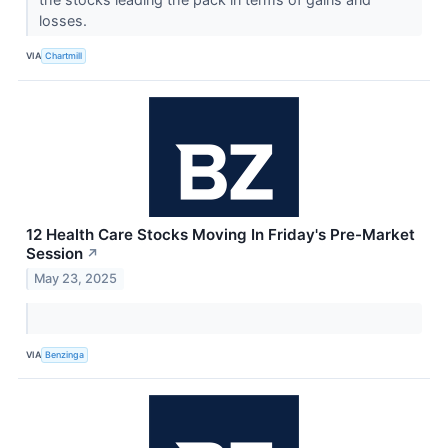
losses.
VIA
Chartmill
12 Health Care Stocks Moving In Friday's Pre-Market
Session
↗
May 23, 2025
VIA
Benzinga