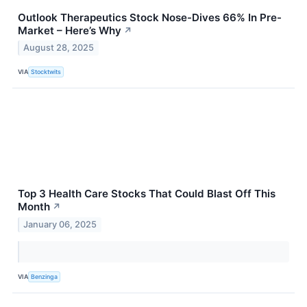
Outlook Therapeutics Stock Nose-Dives 66% In Pre-
Market – Here’s Why
↗
August 28, 2025
VIA
Stocktwits
Top 3 Health Care Stocks That Could Blast Off This
Month
↗
January 06, 2025
VIA
Benzinga