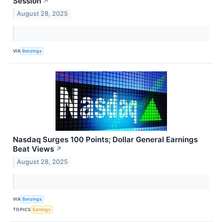
Session
↗
August 28, 2025
VIA
Benzinga
Nasdaq Surges 100 Points; Dollar General Earnings
Beat Views
↗
August 28, 2025
VIA
Benzinga
TOPICS
Earnings