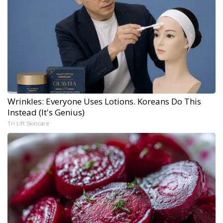
Wrinkles: Everyone Uses Lotions. Koreans Do This
Instead (It's Genius)
Tri Lift Skincare