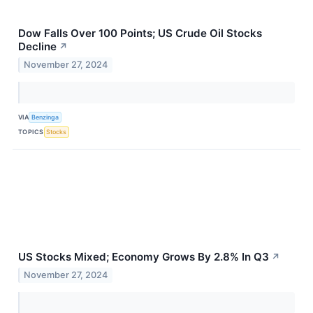
Dow Falls Over 100 Points; US Crude Oil Stocks
Decline
↗
November 27, 2024
VIA
Benzinga
TOPICS
Stocks
US Stocks Mixed; Economy Grows By 2.8% In Q3
↗
November 27, 2024