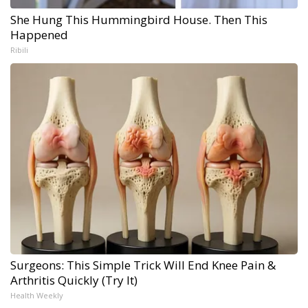
She Hung This Hummingbird House. Then This
Happened
Ribili
Surgeons: This Simple Trick Will End Knee Pain &
Arthritis Quickly (Try It)
Health Weekly