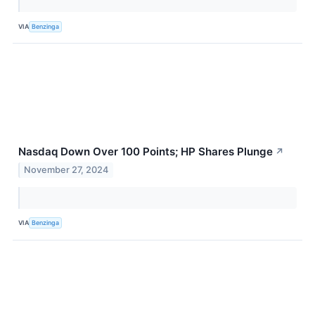
VIA
Benzinga
Nasdaq Down Over 100 Points; HP Shares Plunge
↗
November 27, 2024
VIA
Benzinga