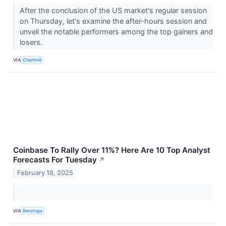
After the conclusion of the US market's regular session
on Thursday, let's examine the after-hours session and
unveil the notable performers among the top gainers and
losers.
VIA
Chartmill
Coinbase To Rally Over 11%? Here Are 10 Top Analyst
Forecasts For Tuesday
↗
February 18, 2025
VIA
Benzinga