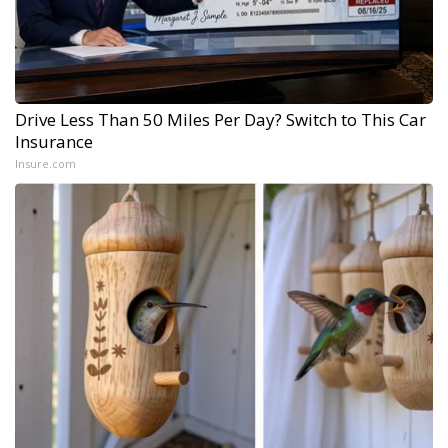
Drive Less Than 50 Miles Per Day? Switch to This Car
Insurance
Insure.com