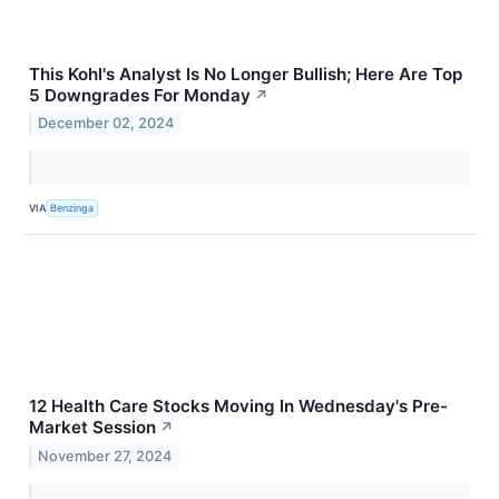
This Kohl's Analyst Is No Longer Bullish; Here Are Top
5 Downgrades For Monday
↗
December 02, 2024
VIA
Benzinga
12 Health Care Stocks Moving In Wednesday's Pre-
Market Session
↗
November 27, 2024