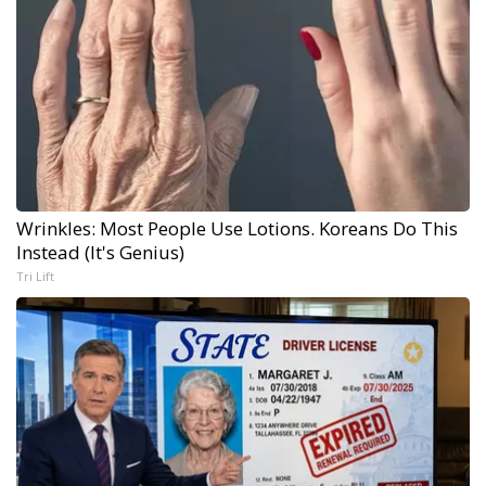
Wrinkles: Most People Use Lotions. Koreans Do This
Instead (It's Genius)
Tri Lift