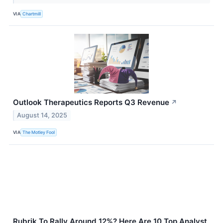
VIA
Chartmill
Outlook Therapeutics Reports Q3 Revenue
↗
August 14, 2025
VIA
The Motley Fool
Rubrik To Rally Around 12%? Here Are 10 Top Analyst