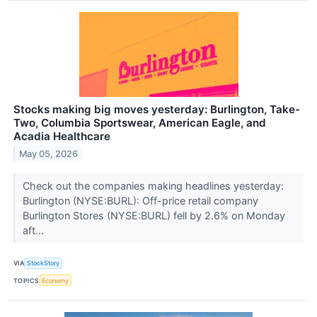
Stocks making big moves yesterday: Burlington, Take-
Two, Columbia Sportswear, American Eagle, and
Acadia Healthcare
May 05, 2026
Check out the companies making headlines yesterday:
Burlington (NYSE:BURL): Off-price retail company
Burlington Stores (NYSE:BURL) fell by 2.6% on Monday
aft...
VIA
StockStory
TOPICS
Economy