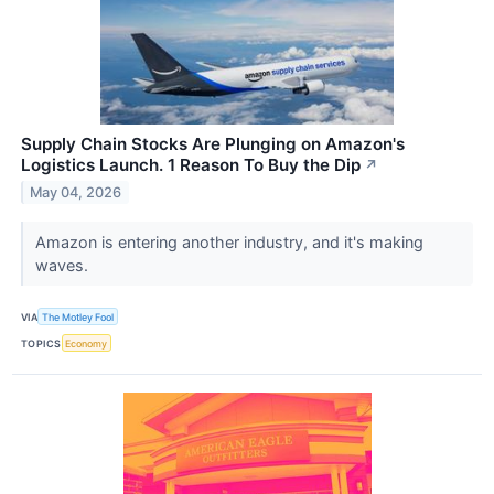
Supply Chain Stocks Are Plunging on Amazon's
Logistics Launch. 1 Reason To Buy the Dip
↗
May 04, 2026
Amazon is entering another industry, and it's making
waves.
VIA
The Motley Fool
TOPICS
Economy