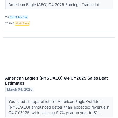
American Eagle (AEO) Q4 2025 Earnings Transcript
VIA
The Motley Fool
TOPICS
World Trade
American Eagle’s (NYSE:AEO) Q4 CY2025 Sales Beat
Estimates
March 04, 2026
Young adult apparel retailer American Eagle Outfitters
(NYSE:AEO) announced better-than-expected revenue in
Q4 CY2025, with sales up 9.7% year on year to $1....