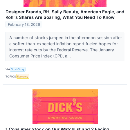
Designer Brands, RH, Sally Beauty, American Eagle, and
Kohl's Shares Are Soaring, What You Need To Know
February 13, 2026
A number of stocks jumped in the afternoon session after
a softer-than-expected inflation report fueled hopes for
interest rate cuts by the Federal Reserve. The January
Consumer Price Index (CPI), a...
VIA
StockStory
TOPICS
Economy
1 Consumer Stock on Our Watchlist and 2 Facing