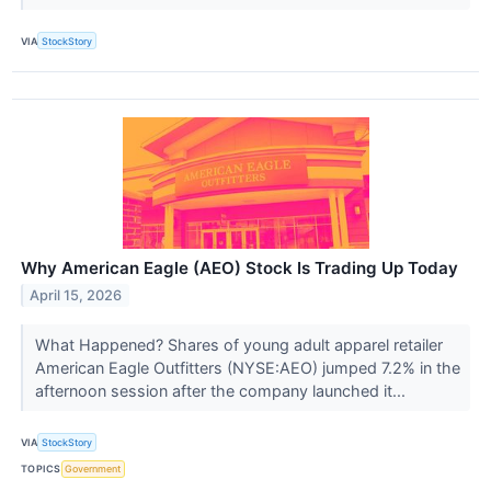
VIA
StockStory
Why American Eagle (AEO) Stock Is Trading Up Today
April 15, 2026
What Happened? Shares of young adult apparel retailer
American Eagle Outfitters (NYSE:AEO) jumped 7.2% in the
afternoon session after the company launched it...
VIA
StockStory
TOPICS
Government