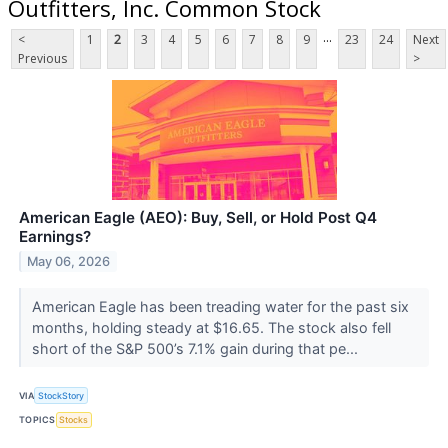
Outfitters, Inc. Common Stock
...
<
1
2
3
4
5
6
7
8
9
23
24
Next
Previous
>
American Eagle (AEO): Buy, Sell, or Hold Post Q4
Earnings?
May 06, 2026
American Eagle has been treading water for the past six
months, holding steady at $16.65. The stock also fell
short of the S&P 500’s 7.1% gain during that pe...
VIA
StockStory
TOPICS
Stocks