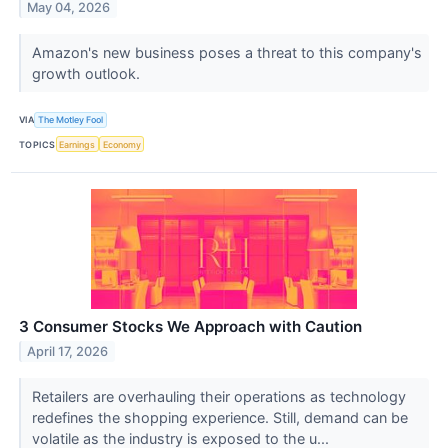
May 04, 2026
Amazon's new business poses a threat to this company's
growth outlook.
VIA
The Motley Fool
TOPICS
Earnings
Economy
3 Consumer Stocks We Approach with Caution
April 17, 2026
Retailers are overhauling their operations as technology
redefines the shopping experience. Still, demand can be
volatile as the industry is exposed to the u...