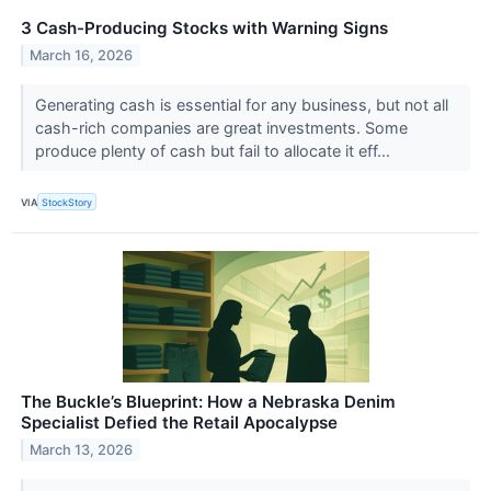
3 Cash-Producing Stocks with Warning Signs
March 16, 2026
Generating cash is essential for any business, but not all
cash-rich companies are great investments. Some
produce plenty of cash but fail to allocate it eff...
VIA
StockStory
The Buckle’s Blueprint: How a Nebraska Denim
Specialist Defied the Retail Apocalypse
March 13, 2026