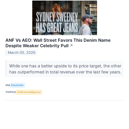
ANF Vs AEO: Wall Street Favors This Denim Name
Despite Weaker Celebrity Pull
↗
March 05, 2026
While one has a better upside to its price target, the other
has outperformed in total revenue over the last few years.
VIA
Stocktwits
TOPICS
Artificial Intelligence