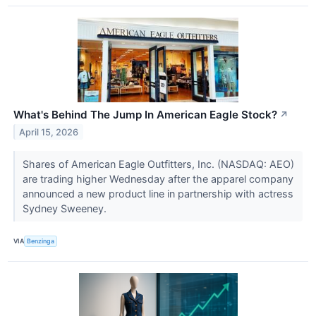
What's Behind The Jump In American Eagle Stock?
↗
April 15, 2026
Shares of American Eagle Outfitters, Inc. (NASDAQ: AEO)
are trading higher Wednesday after the apparel company
announced a new product line in partnership with actress
Sydney Sweeney.
VIA
Benzinga