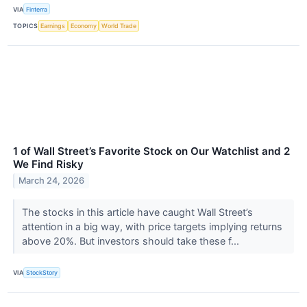
VIA
Finterra
TOPICS
Earnings
Economy
World Trade
1 of Wall Street’s Favorite Stock on Our Watchlist and 2
We Find Risky
March 24, 2026
The stocks in this article have caught Wall Street’s
attention in a big way, with price targets implying returns
above 20%. But investors should take these f...
VIA
StockStory