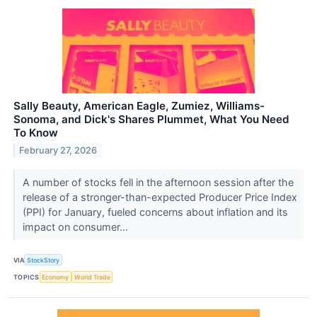
Sally Beauty, American Eagle, Zumiez, Williams-
Sonoma, and Dick's Shares Plummet, What You Need
To Know
February 27, 2026
A number of stocks fell in the afternoon session after the
release of a stronger-than-expected Producer Price Index
(PPI) for January, fueled concerns about inflation and its
impact on consumer...
VIA
StockStory
TOPICS
Economy
World Trade