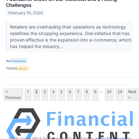
Challenges
February 10, 2026
Retailers are overhauling their operations as technology
redefines the shopping experience. One initiative that has
proven effective is the expansion into e-commerce, which
has helped the industry...
VIA
StockStory
TOPICS
Stocks
...
<
1
2
3
4
5
6
7
8
9
23
24
Next
Previous
>
Stock Quote API & Stock News API supplied by
www.cloudquote.io