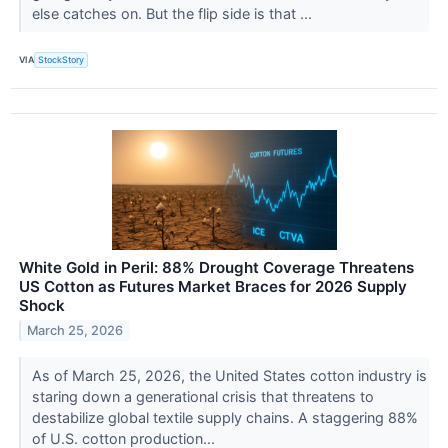
else catches on. But the flip side is that ...
VIA
StockStory
White Gold in Peril: 88% Drought Coverage Threatens
US Cotton as Futures Market Braces for 2026 Supply
Shock
March 25, 2026
As of March 25, 2026, the United States cotton industry is
staring down a generational crisis that threatens to
destabilize global textile supply chains. A staggering 88%
of U.S. cotton production...