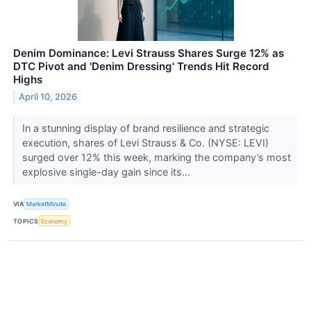
Denim Dominance: Levi Strauss Shares Surge 12% as
DTC Pivot and 'Denim Dressing' Trends Hit Record
Highs
April 10, 2026
In a stunning display of brand resilience and strategic
execution, shares of Levi Strauss & Co. (NYSE: LEVI)
surged over 12% this week, marking the company’s most
explosive single-day gain since its...
VIA
MarketMinute
TOPICS
Economy