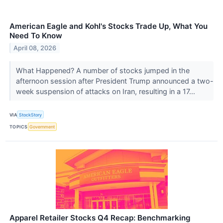
American Eagle and Kohl's Stocks Trade Up, What You
Need To Know
April 08, 2026
What Happened? A number of stocks jumped in the
afternoon session after President Trump announced a two-
week suspension of attacks on Iran, resulting in a 17...
VIA
StockStory
TOPICS
Government
Apparel Retailer Stocks Q4 Recap: Benchmarking