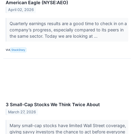
American Eagle (NYSE:AEO)
April 02, 2026
Quarterly earnings results are a good time to check in on a
company’s progress, especially compared to its peers in
the same sector. Today we are looking at ...
VIA
StockStory
3 Small-Cap Stocks We Think Twice About
March 27, 2026
Many small-cap stocks have limited Wall Street coverage,
giving savvy investors the chance to act before everyone