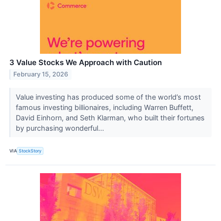
3 Value Stocks We Approach with Caution
February 15, 2026
Value investing has produced some of the world’s most
famous investing billionaires, including Warren Buffett,
David Einhorn, and Seth Klarman, who built their fortunes
by purchasing wonderful...
VIA
StockStory