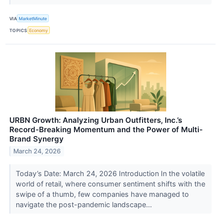
VIA
MarketMinute
TOPICS
Economy
URBN Growth: Analyzing Urban Outfitters, Inc.’s
Record-Breaking Momentum and the Power of Multi-
Brand Synergy
March 24, 2026
Today’s Date: March 24, 2026 Introduction In the volatile
world of retail, where consumer sentiment shifts with the
swipe of a thumb, few companies have managed to
navigate the post-pandemic landscape...