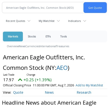
Recent Quotes
My Watchlist
Indicators
Markets
Stocks
ETFs
Tools
Overview
News
Currencies
International
Treasuries
American Eagle Outfitters, Inc.
Common Stock
(NY:
AEO
)
17.97
+0.25 (+1.39%)
Official Closing Price
11:00:00 PM GMT, Aug 7, 2026
Add to My Watchlist
Quote
News
Research
Headline News about American Eagle