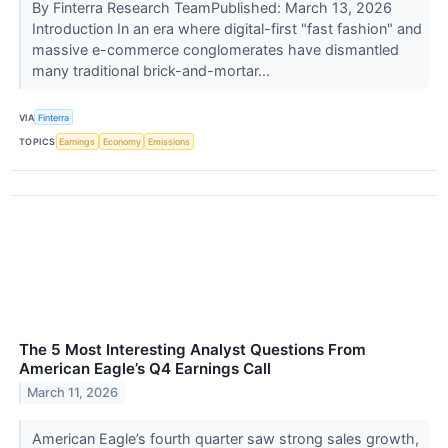
By Finterra Research TeamPublished: March 13, 2026
Introduction In an era where digital-first "fast fashion" and
massive e-commerce conglomerates have dismantled
many traditional brick-and-mortar...
VIA
Finterra
TOPICS
Earnings
Economy
Emissions
The 5 Most Interesting Analyst Questions From
American Eagle’s Q4 Earnings Call
March 11, 2026
American Eagle’s fourth quarter saw strong sales growth,