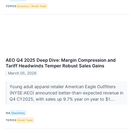
TOPICS
Economy
World Trade
AEO Q4 2025 Deep Dive: Margin Compression and
Tariff Headwinds Temper Robust Sales Gains
March 05, 2026
Young adult apparel retailer American Eagle Outfitters
(NYSE:AEO) announced better-than-expected revenue in
Q4 CY2025, with sales up 9.7% year on year to $1....
VIA
StockStory
TOPICS
World Trade