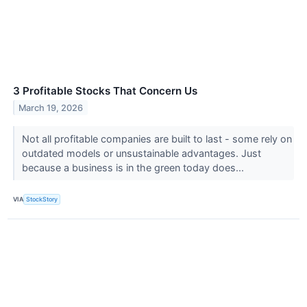
3 Profitable Stocks That Concern Us
March 19, 2026
Not all profitable companies are built to last - some rely on
outdated models or unsustainable advantages. Just
because a business is in the green today does...
VIA
StockStory