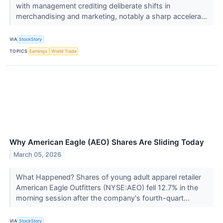
with management crediting deliberate shifts in
merchandising and marketing, notably a sharp accelera...
VIA
StockStory
TOPICS
Earnings
World Trade
Why American Eagle (AEO) Shares Are Sliding Today
March 05, 2026
What Happened? Shares of young adult apparel retailer
American Eagle Outfitters (NYSE:AEO) fell 12.7% in the
morning session after the company's fourth-quart...
VIA
StockStory