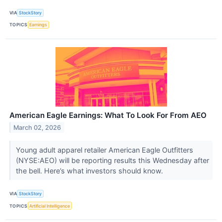
VIA
StockStory
TOPICS
Earnings
American Eagle Earnings: What To Look For From AEO
March 02, 2026
Young adult apparel retailer American Eagle Outfitters
(NYSE:AEO) will be reporting results this Wednesday after
the bell. Here’s what investors should know.
VIA
StockStory
TOPICS
Artificial Intelligence