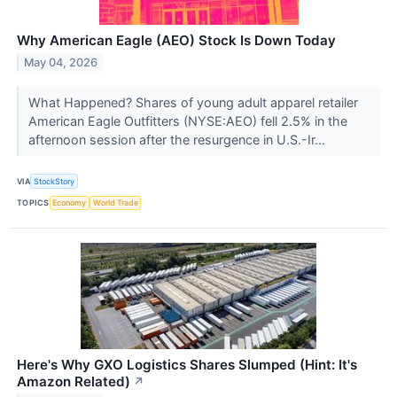
Why American Eagle (AEO) Stock Is Down Today
May 04, 2026
What Happened? Shares of young adult apparel retailer
American Eagle Outfitters (NYSE:AEO) fell 2.5% in the
afternoon session after the resurgence in U.S.-Ir...
VIA
StockStory
TOPICS
Economy
World Trade
Here's Why GXO Logistics Shares Slumped (Hint: It's
Amazon Related)
↗