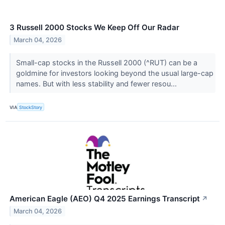
3 Russell 2000 Stocks We Keep Off Our Radar
March 04, 2026
Small-cap stocks in the Russell 2000 (^RUT) can be a
goldmine for investors looking beyond the usual large-cap
names. But with less stability and fewer resou...
VIA
StockStory
American Eagle (AEO) Q4 2025 Earnings Transcript
↗
March 04, 2026