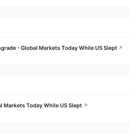
ngrade - Global Markets Today While US Slept
↗
al Markets Today While US Slept
↗