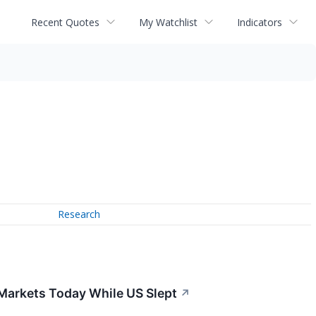
Recent Quotes
My Watchlist
Indicators
Research
 Markets Today While US Slept
↗