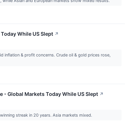
es, while Asian and European markets show mixed results.
 Today While US Slept
↗
 inflation & profit concerns. Crude oil & gold prices rose,
e - Global Markets Today While US Slept
↗
winning streak in 20 years. Asia markets mixed.