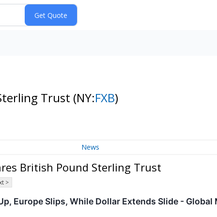
Sterling Trust
(NY:
FXB
)
News
es British Pound Sterling Trust
t >
p, Europe Slips, While Dollar Extends Slide - Global