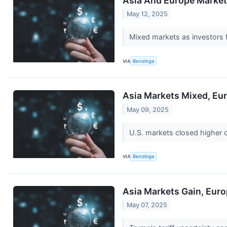
Asia And Europe Markets
May 12, 2025
Mixed markets as investors f
VIA
Benzinga
Asia Markets Mixed, Eur
May 09, 2025
U.S. markets closed higher 
VIA
Benzinga
Asia Markets Gain, Euro
May 07, 2025