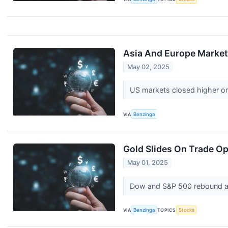
Asia And Europe Markets
May 02, 2025
US markets closed higher on
VIA
Benzinga
Gold Slides On Trade Op
May 01, 2025
Dow and S&P 500 rebound aft
VIA
Benzinga
TOPICS
Stocks