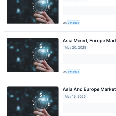
VIA
Benzinga
Asia Mixed, Europe Mark
May 20, 2025
VIA
Benzinga
Asia And Europe Markets
May 19, 2025