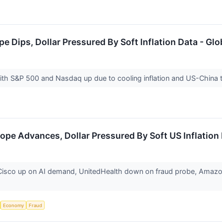
pe Dips, Dollar Pressured By Soft Inflation Data - Gl
th S&P 500 and Nasdaq up due to cooling inflation and US-China
ope Advances, Dollar Pressured By Soft US Inflation
isco up on AI demand, UnitedHealth down on fraud probe, Amazon & 
Economy
Fraud