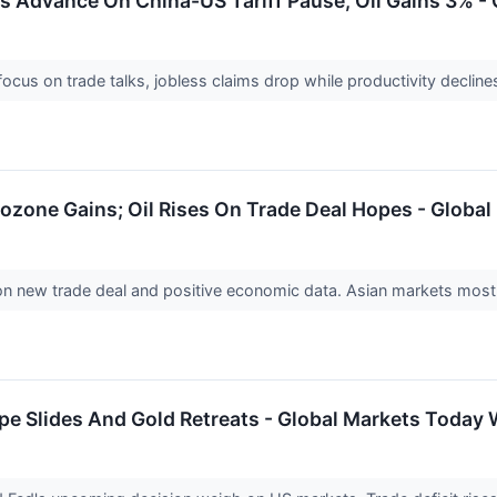
 Advance On China-US Tariff Pause, Oil Gains 3% - 
ocus on trade talks, jobless claims drop while productivity declin
ozone Gains; Oil Rises On Trade Deal Hopes - Global
on new trade deal and positive economic data. Asian markets mostl
pe Slides And Gold Retreats - Global Markets Today 