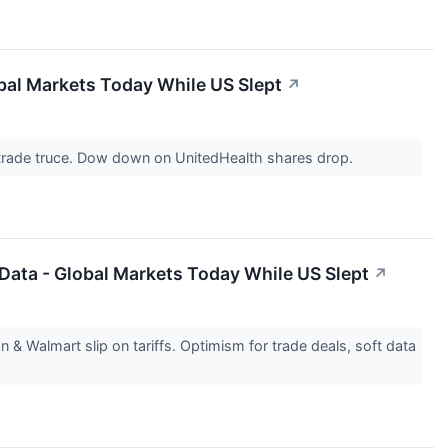
obal Markets Today While US Slept
↗
 trade truce. Dow down on UnitedHealth shares drop.
 Data - Global Markets Today While US Slept
↗
Walmart slip on tariffs. Optimism for trade deals, soft data