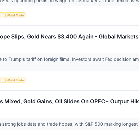
nd Fed's upcoming decision weigh on US markets. Trade deficit ris
ent
World Trade
ope Slips, Gold Nears $3,400 Again - Global Markets
o Trump's tariff on foreign films. Investors await Fed decision amid
ent
World Trade
 Mixed, Gold Gains, Oil Slides On OPEC+ Output Hik
 strong jobs data and trade hopes, with S&P 500 marking longest 