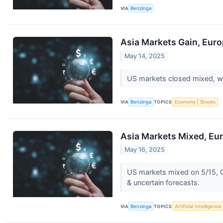
VIA
Benzinga
Asia Markets Gain, Euro
May 14, 2025
US markets closed mixed, wi
VIA
Benzinga
TOPICS
Economy
Stocks
Asia Markets Mixed, Eur
May 16, 2025
US markets mixed on 5/15, C
& uncertain forecasts.
VIA
Benzinga
TOPICS
Artificial Intelligence