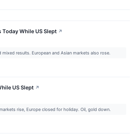
s Today While US Slept
↗
 mixed results. European and Asian markets also rose.
hile US Slept
↗
rkets rise, Europe closed for holiday. Oil, gold down.