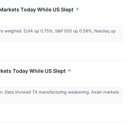
 Markets Today While US Slept
↗
ere weighed. DJIA up 0.75%, S&P 500 up 0.58%, Nasdaq up
rkets Today While US Slept
↗
ion. Data showed TX manufacturing weakening. Asian markets