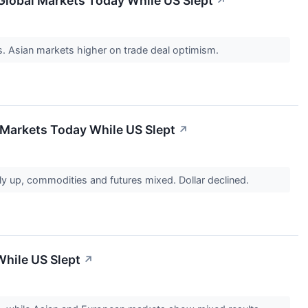
Global Markets Today While US Slept
↗
es. Asian markets higher on trade deal optimism.
 Markets Today While US Slept
↗
y up, commodities and futures mixed. Dollar declined.
While US Slept
↗