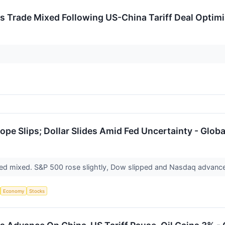
 Trade Mixed Following US-China Tariff Deal Optimi
ope Slips; Dollar Slides Amid Fed Uncertainty - Glob
ed mixed. S&P 500 rose slightly, Dow slipped and Nasdaq advance
Economy
Stocks