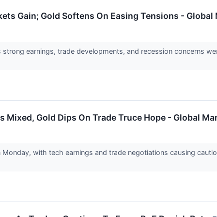
ets Gain; Gold Softens On Easing Tensions - Global
s strong earnings, trade developments, and recession concerns w
s Mixed, Gold Dips On Trade Truce Hope - Global Ma
Monday, with tech earnings and trade negotiations causing caut