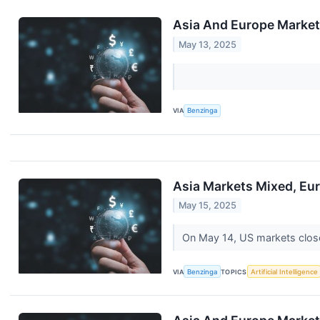
Asia And Europe Markets
May 13, 2025
VIA
Benzinga
Asia Markets Mixed, Eur
May 15, 2025
On May 14, US markets clos
VIA
Benzinga
TOPICS
Artificial Intelligence