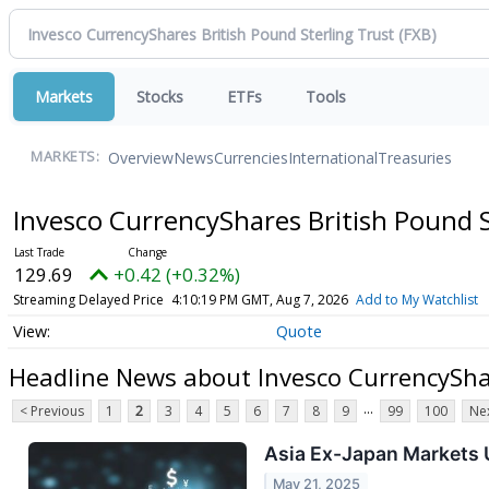
Markets
Stocks
ETFs
Tools
Overview
News
Currencies
International
Treasuries
MARKETS:
Invesco CurrencyShares British Pound 
129.69
+0.42 (+0.32%)
Streaming Delayed Price
4:10:19 PM GMT, Aug 7, 2026
Add to My Watchlist
Quote
Headline News about Invesco CurrencyShar
...
< Previous
1
2
3
4
5
6
7
8
9
99
100
Nex
Asia Ex-Japan Markets U
May 21, 2025