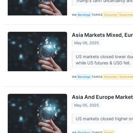
Trump's tariff uncertainty a
VIA
Benzinga
TOPICS
Economy
Governm
Asia Markets Mixed, Eur
May 06, 2025
US markets closed lower due t
while US futures & USD fell.
VIA
Benzinga
TOPICS
Economy
Governm
Asia And Europe Markets
May 05, 2025
US markets closed higher on
VIA
Benzinga
TOPICS
Stocks