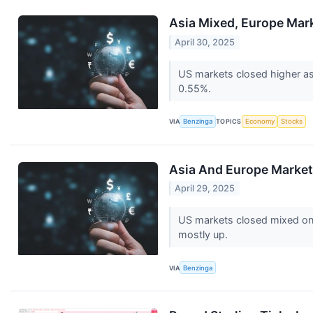
Asia Mixed, Europe Mark
April 30, 2025
US markets closed higher a
0.55%.
VIA
Benzinga
TOPICS
Economy
Stocks
Asia And Europe Market
April 29, 2025
US markets closed mixed on 
mostly up.
VIA
Benzinga