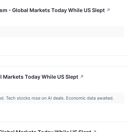
sm - Global Markets Today While US Slept
↗
al Markets Today While US Slept
↗
d. Tech stocks rose on AI deals. Economic data awaited.