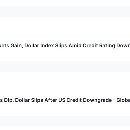
ets Gain, Dollar Index Slips Amid Credit Rating Dow
 Dip, Dollar Slips After US Credit Downgrade - Glob