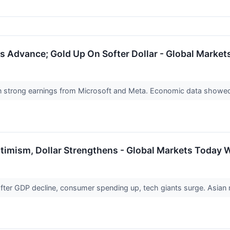
 Advance; Gold Up On Softer Dollar - Global Market
 strong earnings from Microsoft and Meta. Economic data showed
timism, Dollar Strengthens - Global Markets Today W
er GDP decline, consumer spending up, tech giants surge. Asian ma