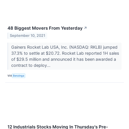
48 Biggest Movers From Yesterday
↗
September 10, 2021
Gainers Rocket Lab USA, Inc. (NASDAQ: RKLB) jumped
37.3% to settle at $20.72. Rocket Lab reported 1H sales
of $29.5 million and announced it has been awarded a
contract to deploy...
VIA
Benzinga
12 Industrials Stocks Moving In Thursday's Pre-