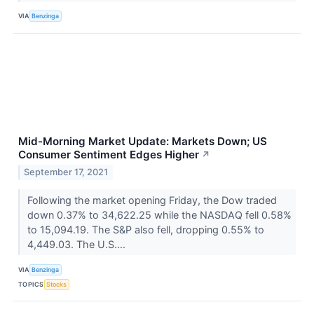
VIA
Benzinga
Mid-Morning Market Update: Markets Down; US
Consumer Sentiment Edges Higher
↗
September 17, 2021
Following the market opening Friday, the Dow traded
down 0.37% to 34,622.25 while the NASDAQ fell 0.58%
to 15,094.19. The S&P also fell, dropping 0.55% to
4,449.03. The U.S....
VIA
Benzinga
TOPICS
Stocks