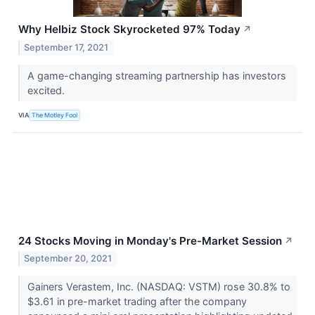
Why Helbiz Stock Skyrocketed 97% Today
↗
September 17, 2021
A game-changing streaming partnership has investors
excited.
VIA
The Motley Fool
24 Stocks Moving in Monday's Pre-Market Session
↗
September 20, 2021
Gainers Verastem, Inc. (NASDAQ: VSTM) rose 30.8% to
$3.61 in pre-market trading after the company