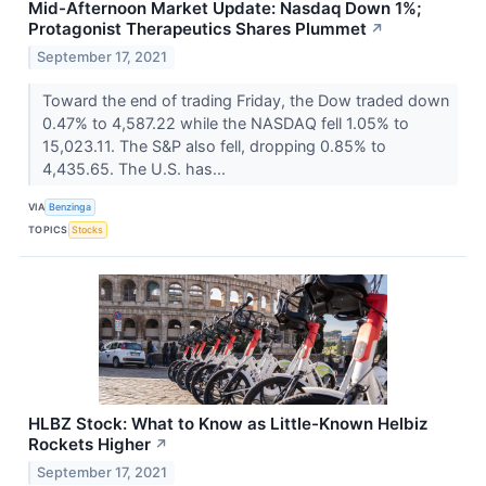
Mid-Afternoon Market Update: Nasdaq Down 1%;
Protagonist Therapeutics Shares Plummet
↗
September 17, 2021
Toward the end of trading Friday, the Dow traded down
0.47% to 4,587.22 while the NASDAQ fell 1.05% to
15,023.11. The S&P also fell, dropping 0.85% to
4,435.65. The U.S. has...
VIA
Benzinga
TOPICS
Stocks
HLBZ Stock: What to Know as Little-Known Helbiz
Rockets Higher
↗
September 17, 2021