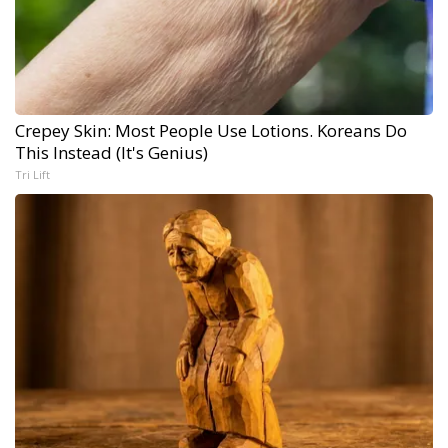
Crepey Skin: Most People Use Lotions. Koreans Do
This Instead (It's Genius)
Tri Lift