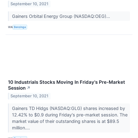
September 10, 2021
Gainers Orbital Energy Group (NASDAQ:OEG)...
VIA
Benzinga
10 Industrials Stocks Moving In Friday's Pre-Market
Session
↗
September 10, 2021
Gainers TD Hldgs (NASDAQ:GLG) shares increased by
12.42% to $0.9 during Friday's pre-market session. The
market value of their outstanding shares is at $89.5
million....