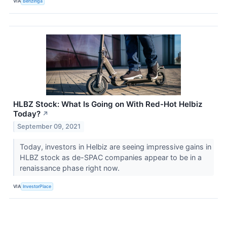
VIA
Benzinga
HLBZ Stock: What Is Going on With Red-Hot Helbiz
Today?
↗
September 09, 2021
Today, investors in Helbiz are seeing impressive gains in
HLBZ stock as de-SPAC companies appear to be in a
renaissance phase right now.
VIA
InvestorPlace