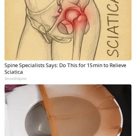
Spine Specialists Says: Do This for 15min to Relieve
Sciatica
SmoothSpine