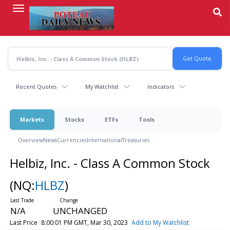
Skip
to
main
content
Recent Quotes
My Watchlist
Indicators
Markets
Stocks
ETFs
Tools
Overview
News
Currencies
International
Treasuries
Helbiz, Inc. - Class A Common Stock
(NQ:
HLBZ
)
N/A
UNCHANGED
Last Price
8:00:01 PM GMT, Mar 30, 2023
Add to My Watchlist