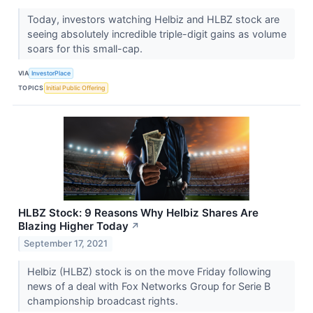
Today, investors watching Helbiz and HLBZ stock are
seeing absolutely incredible triple-digit gains as volume
soars for this small-cap.
VIA
InvestorPlace
TOPICS
Initial Public Offering
HLBZ Stock: 9 Reasons Why Helbiz Shares Are
Blazing Higher Today
↗
September 17, 2021
Helbiz (HLBZ) stock is on the move Friday following
news of a deal with Fox Networks Group for Serie B
championship broadcast rights.