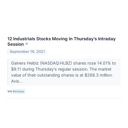
12 Industrials Stocks Moving In Thursday's Intraday
Session
↗
September 16, 2021
Gainers Helbiz (NASDAQ:HLBZ) shares rose 14.01% to
$9.11 during Thursday's regular session. The market
value of their outstanding shares is at $268.3 million.
Avis...
VIA
Benzinga