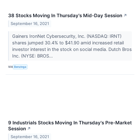
38 Stocks Moving In Thursday's Mid-Day Session
↗
September 16, 2021
Gainers IronNet Cybersecurity, Inc. (NASDAQ: IRNT)
shares jumped 30.4% to $41.90 amid increased retail
investor interest in the stock on social media. Dutch Bros
Inc. (NYSE: BROS...
VIA
Benzinga
9 Industrials Stocks Moving In Thursday's Pre-Market
Session
↗
September 16, 2021