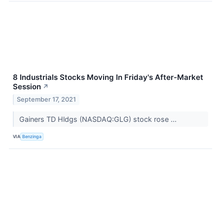
8 Industrials Stocks Moving In Friday's After-Market
Session
↗
September 17, 2021
Gainers TD Hldgs (NASDAQ:GLG) stock rose ...
VIA
Benzinga