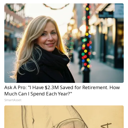
Ask A Pro: "I Have $2.3M Saved for Retirement. How
Much Can I Spend Each Year?"
SmartAsset