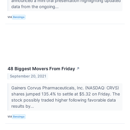
announced a mini oral presentation highlighting updated
data from the ongoing...
VIA
Benzinga
48 Biggest Movers From Friday
↗
September 20, 2021
Gainers Corvus Pharmaceuticals, Inc. (NASDAQ: CRVS)
shares jumped 135.4% to settle at $5.32 on Friday. The
stock possibly traded higher following favorable data
results by...
VIA
Benzinga