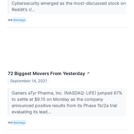
Cybersecurity emerged as the most-discussed stock on
Reddit’s r/...
VIA
Benzinga
72 Biggest Movers From Yesterday
↗
September 14, 2021
Gainers aTyr Pharma, Inc. (NASDAQ: LIFE) jumped 67%
to settle at $9.15 on Monday as the company
announced positive results from its Phase 1b/2a trial
evaluating its lead...
VIA
Benzinga