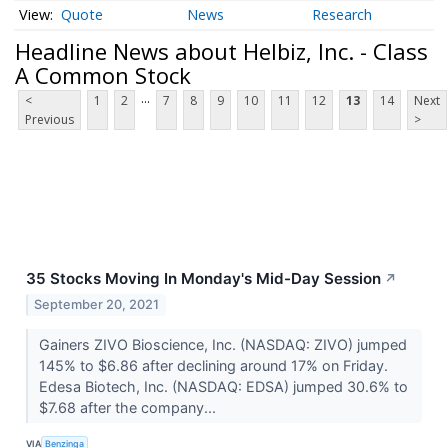
Quote
News
Research
Headline News about Helbiz, Inc. - Class
A Common Stock
...
<
1
2
7
8
9
10
11
12
13
14
Next
Previous
>
35 Stocks Moving In Monday's Mid-Day Session
↗
September 20, 2021
Gainers ZIVO Bioscience, Inc. (NASDAQ: ZIVO) jumped
145% to $6.86 after declining around 17% on Friday.
Edesa Biotech, Inc. (NASDAQ: EDSA) jumped 30.6% to
$7.68 after the company...
VIA
Benzinga