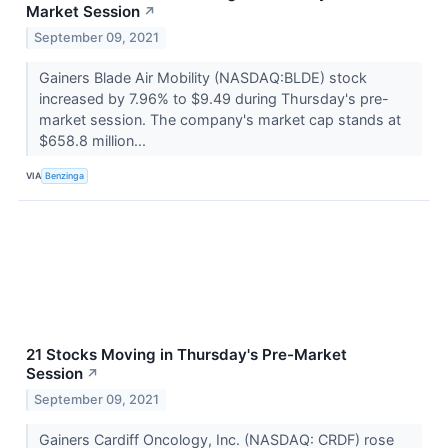
Market Session
↗
September 09, 2021
Gainers Blade Air Mobility (NASDAQ:BLDE) stock
increased by 7.96% to $9.49 during Thursday's pre-
market session. The company's market cap stands at
$658.8 million...
VIA
Benzinga
21 Stocks Moving in Thursday's Pre-Market
Session
↗
September 09, 2021
Gainers Cardiff Oncology, Inc. (NASDAQ: CRDF) rose