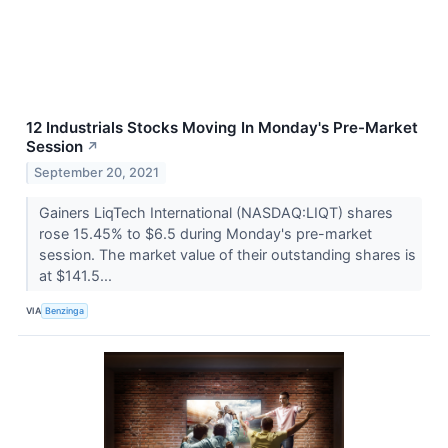
12 Industrials Stocks Moving In Monday's Pre-Market
Session
↗
September 20, 2021
Gainers LiqTech International (NASDAQ:LIQT) shares
rose 15.45% to $6.5 during Monday's pre-market
session. The market value of their outstanding shares is
at $141.5...
VIA
Benzinga