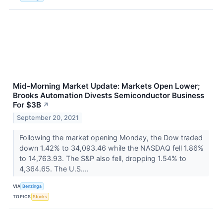
Mid-Morning Market Update: Markets Open Lower;
Brooks Automation Divests Semiconductor Business
For $3B
↗
September 20, 2021
Following the market opening Monday, the Dow traded
down 1.42% to 34,093.46 while the NASDAQ fell 1.86%
to 14,763.93. The S&P also fell, dropping 1.54% to
4,364.65. The U.S....
VIA
Benzinga
TOPICS
Stocks