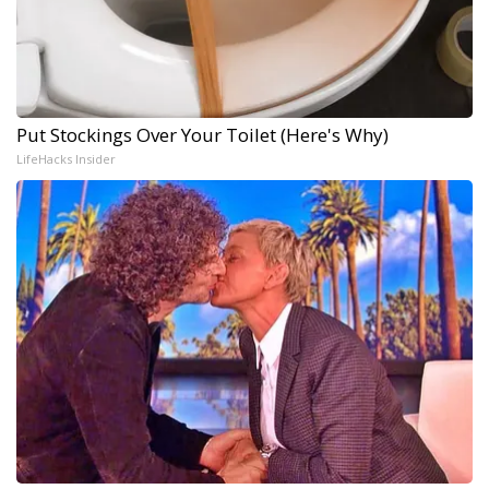
Put Stockings Over Your Toilet (Here's Why)
LifeHacks Insider