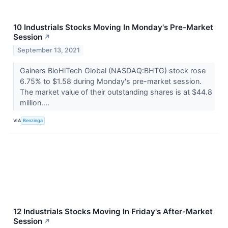
10 Industrials Stocks Moving In Monday's Pre-Market
Session
↗
September 13, 2021
Gainers BioHiTech Global (NASDAQ:BHTG) stock rose
6.75% to $1.58 during Monday's pre-market session.
The market value of their outstanding shares is at $44.8
million....
VIA
Benzinga
12 Industrials Stocks Moving In Friday's After-Market
Session
↗