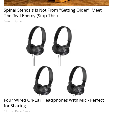
Spinal Stenosis is Not From "Getting Older". Meet
The Real Enemy (Stop This)
SmoothSpine
Four Wired On-Ear Headphones With Mic - Perfect
for Sharing
Bikoosh Daily Deals