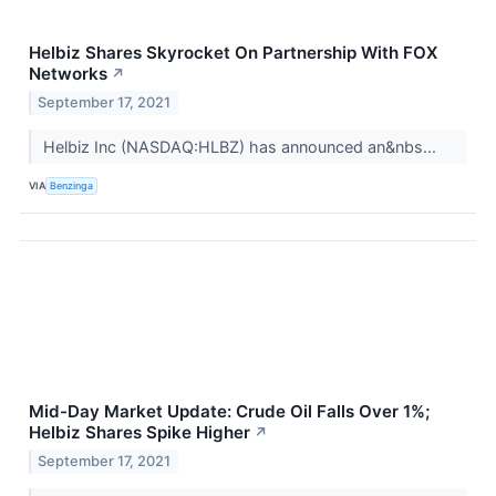
Helbiz Shares Skyrocket On Partnership With FOX
Networks
↗
September 17, 2021
Helbiz Inc (NASDAQ:HLBZ) has announced an&nbs...
VIA
Benzinga
Mid-Day Market Update: Crude Oil Falls Over 1%;
Helbiz Shares Spike Higher
↗
September 17, 2021