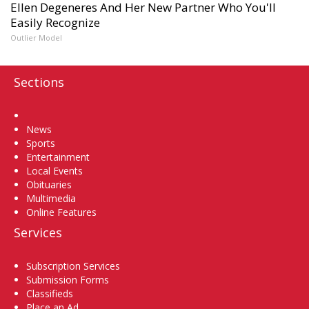
Ellen Degeneres And Her New Partner Who You'll
Easily Recognize
Outlier Model
Sections
Home
News
Sports
Entertainment
Local Events
Obituaries
Multimedia
Online Features
Services
Subscription Services
Submission Forms
Classifieds
Place an Ad