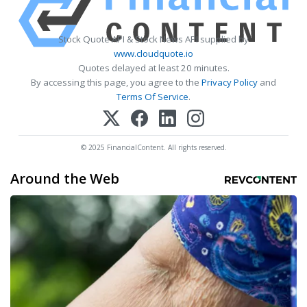
Stock Quote API & Stock News API supplied by
www.cloudquote.io
Quotes delayed at least 20 minutes.
By accessing this page, you agree to the
Privacy Policy
and
Terms Of Service
.
© 2025 FinancialContent. All rights reserved.
Around the Web