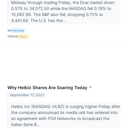
Midway through trading Friday, the Dow traded down
0.51% to 34,572.50 while the NASDAQ fell 0.78% to
15,062.99. The S&P also fell, dropping 0.72% to
4,441.64. The U.S. has the...
VIA
Benzinga
TOPICS
Stocks
Why Helbiz Shares Are Soaring Today
↗
September 17, 2021
Helbiz Inc (NASDAQ: HLBZ) is surging higher Friday after
the company announced its media unit has entered into
an agreement with FOX Networks to broadcast the
Italian Serie B...