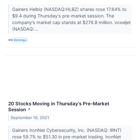
Gainers Helbiz (NASDAQ:HLBZ) shares rose 17.64% to
$9.4 during Thursday's pre-market session. The
company's market cap stands at $276.8 million. voxeljet
(NASDAQ:...
VIA
Benzinga
20 Stocks Moving in Thursday's Pre-Market
Session
↗
September 16, 2021
Gainers IronNet Cybersecurity, Inc. (NASDAQ: IRNT)
rose 59.7% to $51.30 in pre-market trading. IronNet