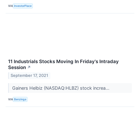
VIA
InvestorPlace
11 Industrials Stocks Moving In Friday's Intraday
Session
↗
September 17, 2021
Gainers Helbiz (NASDAQ:HLBZ) stock increa...
VIA
Benzinga