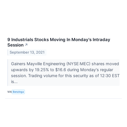
9 Industrials Stocks Moving In Monday's Intraday
Session
↗
September 13, 2021
Gainers Mayville Engineering (NYSE:MEC) shares moved
upwards by 19.25% to $16.6 during Monday's regular
session. Trading volume for this security as of 12:30 EST
is...
VIA
Benzinga