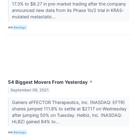
17.3% to $8.27 in pre-market trading after the company
announced new data from its Phase 1b/2 trial in KRAS-
mutated metastatic...
VIA
Benzinga
54 Biggest Movers From Yesterday
↗
September 09, 2021
Gainers eFFECTOR Therapeutics, Inc. (NASDAQ: EFTR)
shares jumped 111.8% to settle at $27.17 on Wednesday
after jumping 50% on Tuesday. Helbiz, Inc. (NASDAQ:
HLBZ) gained 84% to...
VIA
Benzinga