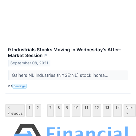
9 Industrials Stocks Moving In Wednesday's After-
Market Session
↗
September 08, 2021
Gainers NL Industries (NYSE:NL) stock increa...
VIA
Benzinga
...
<
1
2
7
8
9
10
11
12
13
14
Next
Previous
>