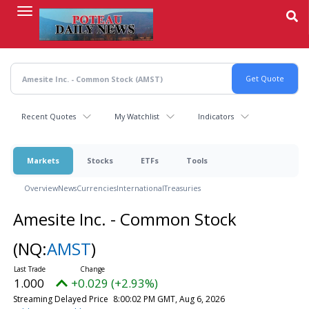
Skip
to
main
content
Recent Quotes
My Watchlist
Indicators
Markets
Stocks
ETFs
Tools
Overview
News
Currencies
International
Treasuries
Amesite Inc. - Common Stock
(NQ:
AMST
)
1.000
+0.029 (+2.93%)
Streaming Delayed Price
8:00:02 PM GMT, Aug 6, 2026