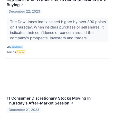
Buying
↗
December 22, 2023
The Dow Jones index closed higher by over 300 points
on Thursday. When insiders purchase or sell shares, it
indicates their confidence or concern around the
company's prospects. Investors and traders...
VIA
Benzinga
TOPICS
Stocks
11 Consumer Discretionary Stocks Moving In
Thursday's After-Market Session
↗
December 21, 2023