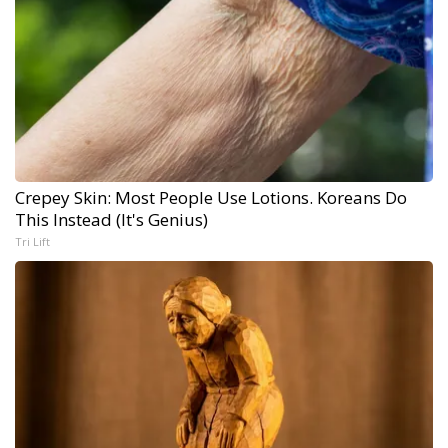
Crepey Skin: Most People Use Lotions. Koreans Do
This Instead (It's Genius)
Tri Lift