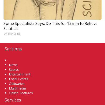
Spine Specialists Says: Do This for 15min to Relieve
Sciatica
SmoothSpine
Sections
Home
News
Sports
Entertainment
Local Events
Obituaries
Multimedia
Online Features
Services