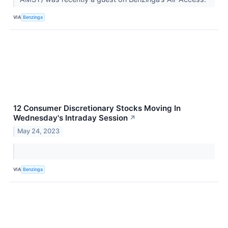
VIA
Benzinga
12 Consumer Discretionary Stocks Moving In
Wednesday's Intraday Session
↗
May 24, 2023
VIA
Benzinga