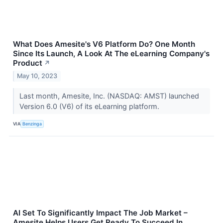
What Does Amesite's V6 Platform Do? One Month
Since Its Launch, A Look At The eLearning Company's
Product
↗
May 10, 2023
Last month, Amesite, Inc. (NASDAQ: AMST) launched
Version 6.0 (V6) of its eLearning platform.
VIA
Benzinga
AI Set To Significantly Impact The Job Market –
Amesite Helps Users Get Ready To Succeed In