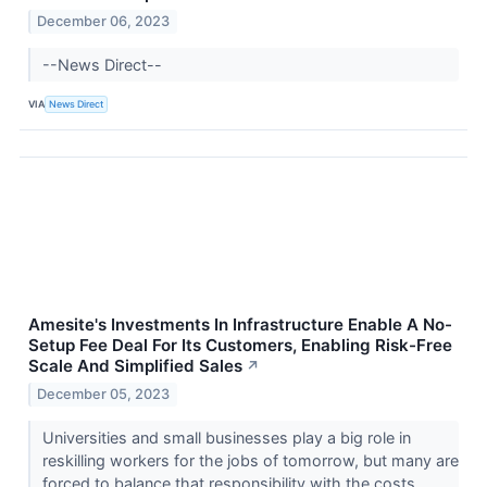
December 06, 2023
--News Direct--
VIA
News Direct
Amesite's Investments In Infrastructure Enable A No-
Setup Fee Deal For Its Customers, Enabling Risk-Free
Scale And Simplified Sales
↗
December 05, 2023
Universities and small businesses play a big role in
reskilling workers for the jobs of tomorrow, but many are
forced to balance that responsibility with the costs