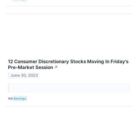
12 Consumer Discretionary Stocks Moving In Friday's
Pre-Market Session
↗
June 30, 2023
VIA
Benzinga