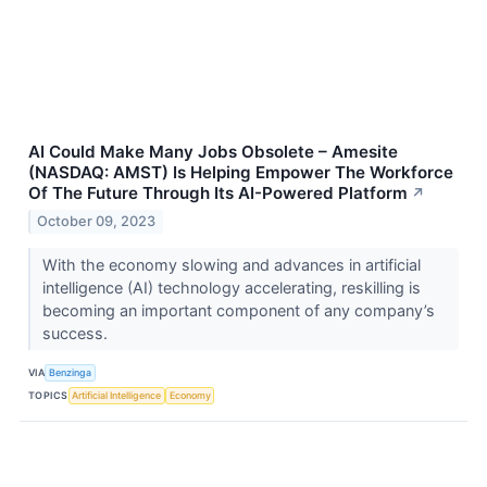
AI Could Make Many Jobs Obsolete – Amesite
(NASDAQ: AMST) Is Helping Empower The Workforce
Of The Future Through Its AI-Powered Platform
↗
October 09, 2023
With the economy slowing and advances in artificial
intelligence (AI) technology accelerating, reskilling is
becoming an important component of any company’s
success.
VIA
Benzinga
TOPICS
Artificial Intelligence
Economy