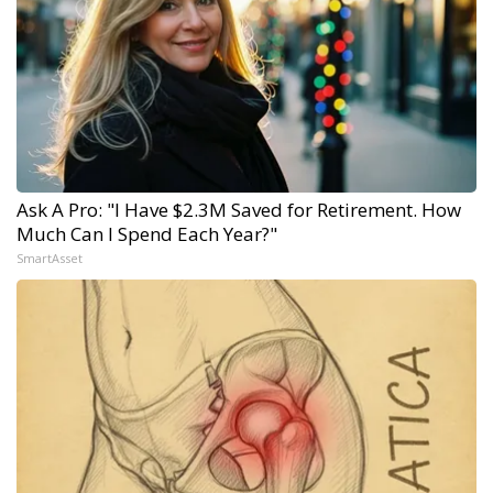
Ask A Pro: "I Have $2.3M Saved for Retirement. How
Much Can I Spend Each Year?"
SmartAsset