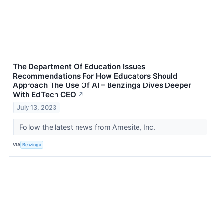
The Department Of Education Issues
Recommendations For How Educators Should
Approach The Use Of AI – Benzinga Dives Deeper
With EdTech CEO
↗
July 13, 2023
Follow the latest news from Amesite, Inc.
VIA
Benzinga