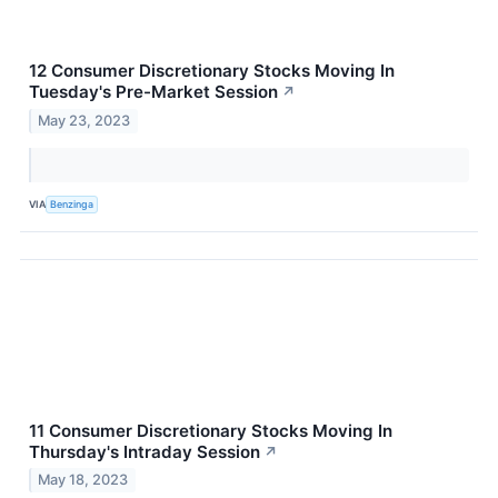
12 Consumer Discretionary Stocks Moving In
Tuesday's Pre-Market Session
↗
May 23, 2023
VIA
Benzinga
11 Consumer Discretionary Stocks Moving In
Thursday's Intraday Session
↗
May 18, 2023