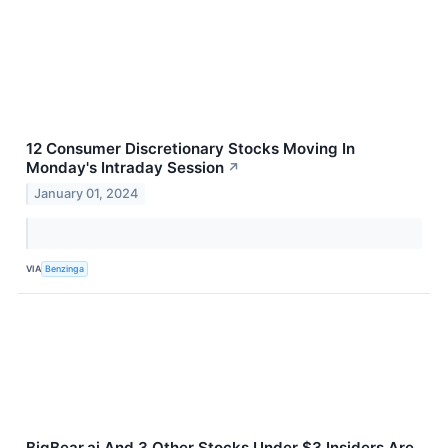
12 Consumer Discretionary Stocks Moving In
Monday's Intraday Session
↗
January 01, 2024
VIA
Benzinga
BigBear.ai And 3 Other Stocks Under $3 Insiders Are