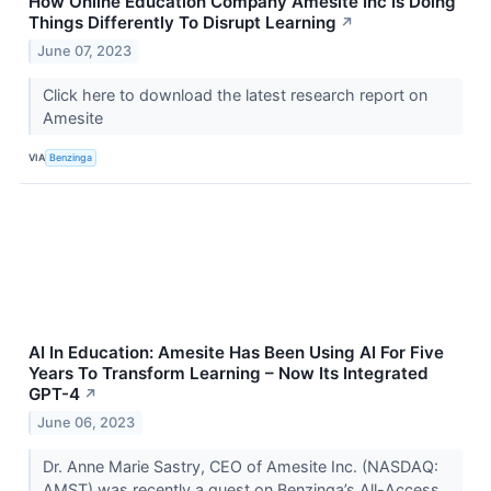
How Online Education Company Amesite Inc Is Doing
Things Differently To Disrupt Learning
↗
June 07, 2023
Click here to download the latest research report on
Amesite
VIA
Benzinga
AI In Education: Amesite Has Been Using AI For Five
Years To Transform Learning – Now Its Integrated
GPT-4
↗
June 06, 2023
Dr. Anne Marie Sastry, CEO of Amesite Inc. (NASDAQ:
AMST) was recently a guest on Benzinga’s All-Access.