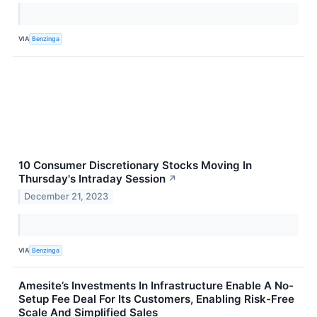
VIA
Benzinga
10 Consumer Discretionary Stocks Moving In
Thursday's Intraday Session
↗
December 21, 2023
VIA
Benzinga
Amesite’s Investments In Infrastructure Enable A No-
Setup Fee Deal For Its Customers, Enabling Risk-Free
Scale And Simplified Sales