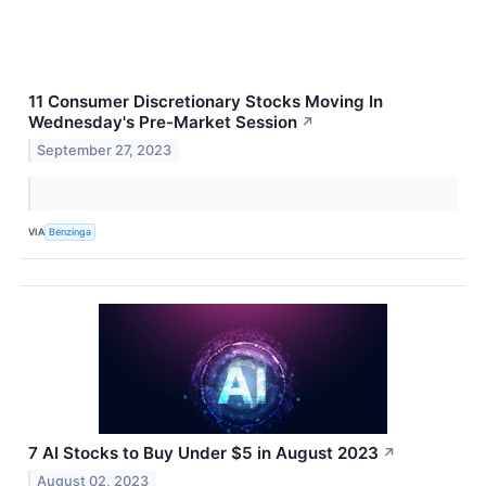
11 Consumer Discretionary Stocks Moving In
Wednesday's Pre-Market Session
↗
September 27, 2023
VIA
Benzinga
7 AI Stocks to Buy Under $5 in August 2023
↗
August 02, 2023