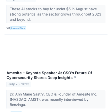
These AI stocks to buy for under $5 in August have
strong potential as the sector grows throughout 2023
and beyond.
VIA
InvestorPlace
Amesite – Keynote Speaker At CSO's Future Of
Cybersecurity Shares Deep Insights
↗
July 26, 2023
Dr. Ann Marie Sastry, CEO & Founder of Amesite Inc.
(NASDAQ: AMST), was recently interviewed by
Benzinga.