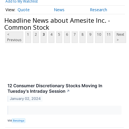
Add to My Watchlist
Quote
News
Research
Headline News about Amesite Inc. -
Common Stock
<
1
2
3
4
5
6
7
8
9
10
11
Next
Previous
>
12 Consumer Discretionary Stocks Moving In
Tuesday's Intraday Session
↗
January 02, 2024
VIA
Benzinga