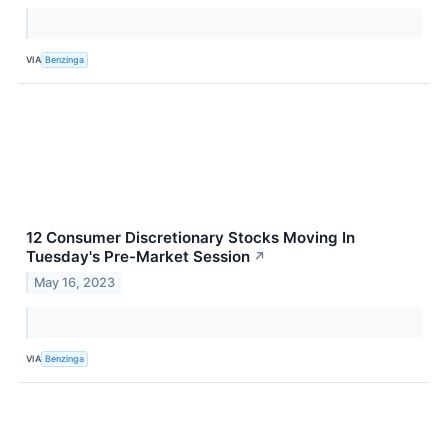
VIA
Benzinga
12 Consumer Discretionary Stocks Moving In
Tuesday's Pre-Market Session
↗
May 16, 2023
VIA
Benzinga