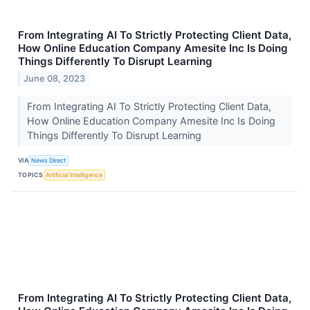
From Integrating AI To Strictly Protecting Client Data,
How Online Education Company Amesite Inc Is Doing
Things Differently To Disrupt Learning
June 08, 2023
From Integrating AI To Strictly Protecting Client Data,
How Online Education Company Amesite Inc Is Doing
Things Differently To Disrupt Learning
VIA
News Direct
TOPICS
Artificial Intelligence
From Integrating AI To Strictly Protecting Client Data,