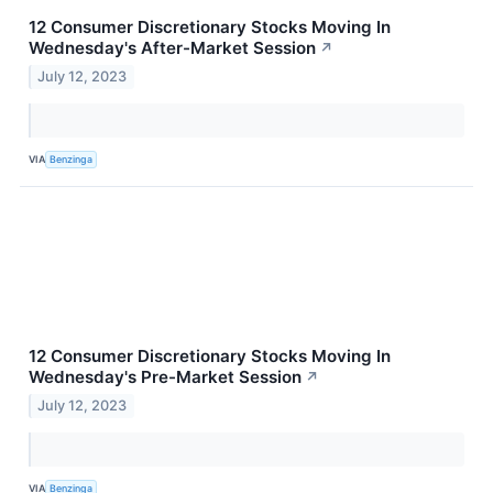
12 Consumer Discretionary Stocks Moving In
Wednesday's After-Market Session
↗
July 12, 2023
VIA
Benzinga
12 Consumer Discretionary Stocks Moving In
Wednesday's Pre-Market Session
↗
July 12, 2023
VIA
Benzinga