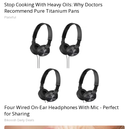
Stop Cooking With Heavy Oils: Why Doctors
Recommend Pure Titanium Pans
Plateful
Four Wired On-Ear Headphones With Mic - Perfect
for Sharing
Bikoosh Daily Deals