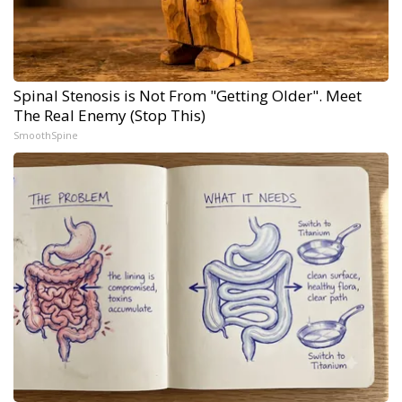
Spinal Stenosis is Not From "Getting Older". Meet
The Real Enemy (Stop This)
SmoothSpine