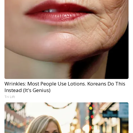
Wrinkles: Most People Use Lotions. Koreans Do This
Instead (It's Genius)
Tri Lift