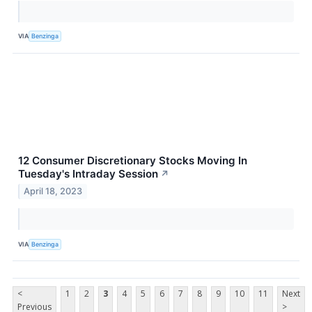
VIA
Benzinga
12 Consumer Discretionary Stocks Moving In
Tuesday's Intraday Session
↗
April 18, 2023
VIA
Benzinga
<
1
2
3
4
5
6
7
8
9
10
11
Next
Previous
>