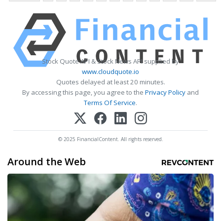
Stock Quote API & Stock News API supplied by
www.cloudquote.io
Quotes delayed at least 20 minutes.
By accessing this page, you agree to the
Privacy Policy
and
Terms Of Service
.
© 2025 FinancialContent. All rights reserved.
Around the Web