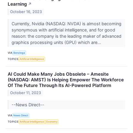
Learning
↗
October 16, 2023
Currently, Nvidia (NASDAQ: NVDA) is almost becoming
synonymous with artificial intelligence, and for good
reason: the company is the leading maker of advanced
graphics processing units (GPU) which are...
VIA
Benzinga
TOPICS
Artificial Intelligence
AI Could Make Many Jobs Obsolete – Amesite
(NASDAQ: AMST) Is Helping Empower The Workforce
Of The Future Through Its AI-Powered Platform
October 11, 2023
--News Direct--
VIA
News Direct
TOPICS
Artificial Intelligence
Economy