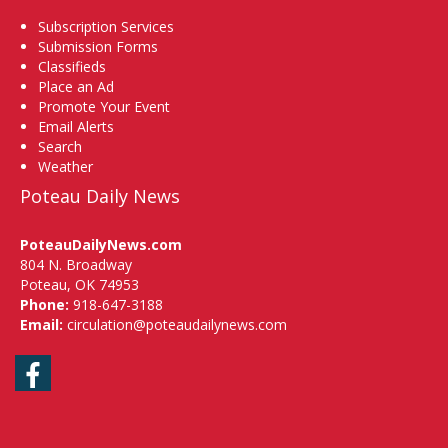
Subscription Services
Submission Forms
Classifieds
Place an Ad
Promote Your Event
Email Alerts
Search
Weather
Poteau Daily News
PoteauDailyNews.com
804 N. Broadway
Poteau, OK 74953
Phone:
918-647-3188
Email:
circulation@poteaudailynews.com
Facebook