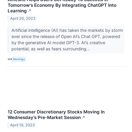
Tomorrow's Economy By Integrating ChatGPT Into
Learning
↗
April 26, 2023
Artificial intelligence (AI) has taken the markets by storm
ever since the release of Open AI’s Chat GPT, powered
by the generative AI model GPT-3. AI’s creative
potential, as well as fears surrounding...
VIA
Benzinga
12 Consumer Discretionary Stocks Moving In
Wednesday's Pre-Market Session
↗
April 19, 2023