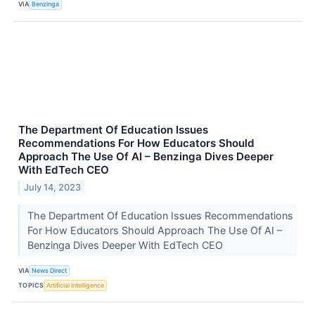
VIA
Benzinga
The Department Of Education Issues
Recommendations For How Educators Should
Approach The Use Of AI – Benzinga Dives Deeper
With EdTech CEO
July 14, 2023
The Department Of Education Issues Recommendations
For How Educators Should Approach The Use Of AI –
Benzinga Dives Deeper With EdTech CEO
VIA
News Direct
TOPICS
Artificial Intelligence