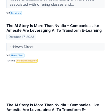
associated with offering classes and...
VIA
Benzinga
The AI Story Is More Than Nvidia – Companies Like
Amesite Are Leveraging AI To Transform E-Learning
October 17, 2023
--News Direct--
VIA
News Direct
TOPICS
Artificial Intelligence
The AI Story Is More Than Nvidia – Companies Like
Amesite Are Leveraging AI To Transform E-