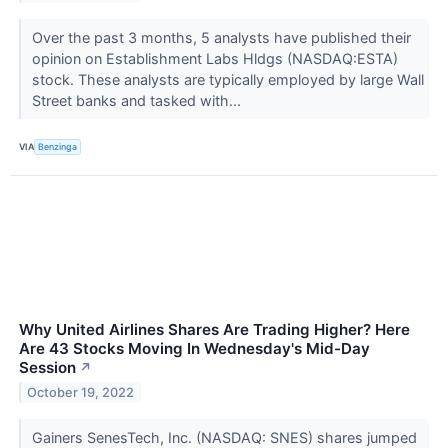
Over the past 3 months, 5 analysts have published their
opinion on Establishment Labs Hldgs (NASDAQ:ESTA)
stock. These analysts are typically employed by large Wall
Street banks and tasked with...
VIA
Benzinga
Why United Airlines Shares Are Trading Higher? Here
Are 43 Stocks Moving In Wednesday's Mid-Day
Session
↗
October 19, 2022
Gainers SenesTech, Inc. (NASDAQ: SNES) shares jumped