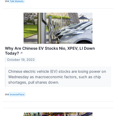
VIA
Talk Markets
Why Are Chinese EV Stocks Nio, XPEV, LI Down
Today?
↗
October 19, 2022
Chinese electric vehicle (EV) stocks are losing power on
Wednesday as macroeconomic factors, such as chip
shortages, pull shares down.
VIA
InvestorPlace