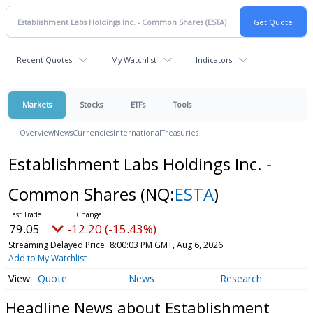
Recent Quotes
My Watchlist
Indicators
Markets
Stocks
ETFs
Tools
Overview
News
Currencies
International
Treasuries
Establishment Labs Holdings Inc. -
Common Shares
(NQ:
ESTA
)
79.05
-12.20 (-15.43%)
Streaming Delayed Price
8:00:03 PM GMT, Aug 6, 2026
Add to My Watchlist
Quote
News
Research
Headline News about Establishment