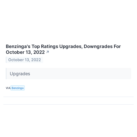
Benzinga's Top Ratings Upgrades, Downgrades For
October 13, 2022
↗
October 13, 2022
Upgrades
VIA
Benzinga