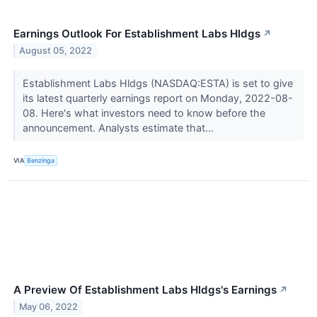
Earnings Outlook For Establishment Labs Hldgs
↗
August 05, 2022
Establishment Labs Hldgs (NASDAQ:ESTA) is set to give
its latest quarterly earnings report on Monday, 2022-08-
08. Here's what investors need to know before the
announcement. Analysts estimate that...
VIA
Benzinga
A Preview Of Establishment Labs Hldgs's Earnings
↗
May 06, 2022