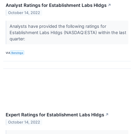
Analyst Ratings for Establishment Labs Hldgs
↗
October 14, 2022
Analysts have provided the following ratings for
Establishment Labs Hldgs (NASDAQ:ESTA) within the last
quarter:
VIA
Benzinga
Expert Ratings for Establishment Labs Hldgs
↗
October 14, 2022