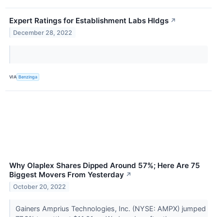
Expert Ratings for Establishment Labs Hldgs
↗
December 28, 2022
VIA
Benzinga
Why Olaplex Shares Dipped Around 57%; Here Are 75
Biggest Movers From Yesterday
↗
October 20, 2022
Gainers Amprius Technologies, Inc. (NYSE: AMPX) jumped