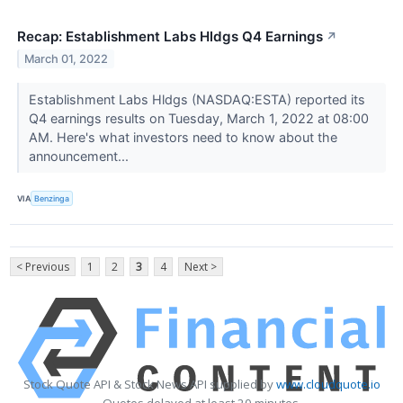
Recap: Establishment Labs Hldgs Q4 Earnings
↗
March 01, 2022
Establishment Labs Hldgs (NASDAQ:ESTA) reported its
Q4 earnings results on Tuesday, March 1, 2022 at 08:00
AM. Here's what investors need to know about the
announcement...
VIA
Benzinga
< Previous
1
2
3
4
Next >
Stock Quote API & Stock News API supplied by
www.cloudquote.io