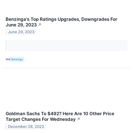
Benzinga's Top Ratings Upgrades, Downgrades For
June 29, 2023
↗
June 29, 2023
VIA
Benzinga
Goldman Sachs To $492? Here Are 10 Other Price
Target Changes For Wednesday
↗
December 28, 2022