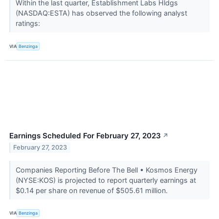
Within the last quarter, Establishment Labs Hldgs
(NASDAQ:ESTA) has observed the following analyst
ratings:
VIA
Benzinga
Earnings Scheduled For February 27, 2023
↗
February 27, 2023
Companies Reporting Before The Bell • Kosmos Energy
(NYSE:KOS) is projected to report quarterly earnings at
$0.14 per share on revenue of $505.61 million.
VIA
Benzinga