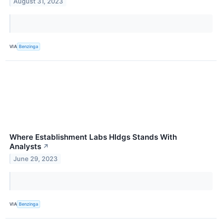
August 31, 2023
VIA
Benzinga
Where Establishment Labs Hldgs Stands With
Analysts
↗
June 29, 2023
VIA
Benzinga