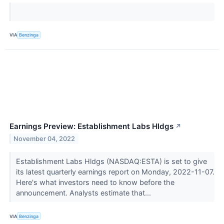
VIA
Benzinga
Earnings Preview: Establishment Labs Hldgs
↗
November 04, 2022
Establishment Labs Hldgs (NASDAQ:ESTA) is set to give
its latest quarterly earnings report on Monday, 2022-11-07.
Here's what investors need to know before the
announcement. Analysts estimate that...
VIA
Benzinga