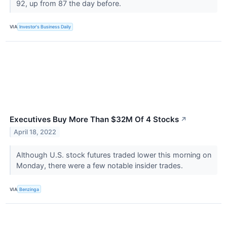
92, up from 87 the day before.
VIA
Investor's Business Daily
Executives Buy More Than $32M Of 4 Stocks
↗
April 18, 2022
Although U.S. stock futures traded lower this morning on
Monday, there were a few notable insider trades.
VIA
Benzinga