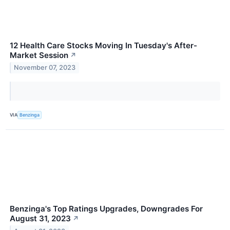
12 Health Care Stocks Moving In Tuesday's After-
Market Session
↗
November 07, 2023
VIA
Benzinga
Benzinga's Top Ratings Upgrades, Downgrades For
August 31, 2023
↗