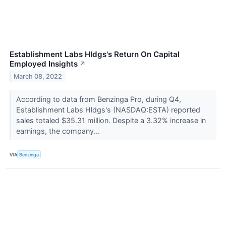
Establishment Labs Hldgs's Return On Capital
Employed Insights
↗
March 08, 2022
According to data from Benzinga Pro, during Q4,
Establishment Labs Hldgs's (NASDAQ:ESTA) reported
sales totaled $35.31 million. Despite a 3.32% increase in
earnings, the company...
VIA
Benzinga