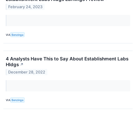
February 24, 2023
VIA
Benzinga
4 Analysts Have This to Say About Establishment Labs
Hldgs
↗
December 28, 2022
VIA
Benzinga