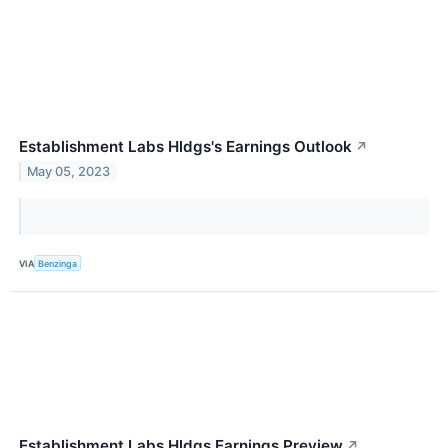
Establishment Labs Hldgs's Earnings Outlook
↗
May 05, 2023
VIA
Benzinga
Establishment Labs Hldgs Earnings Preview
↗