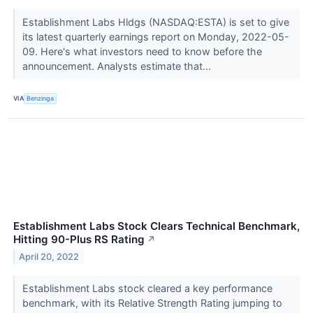
Establishment Labs Hldgs (NASDAQ:ESTA) is set to give
its latest quarterly earnings report on Monday, 2022-05-
09. Here's what investors need to know before the
announcement. Analysts estimate that...
VIA
Benzinga
Establishment Labs Stock Clears Technical Benchmark,
Hitting 90-Plus RS Rating
↗
April 20, 2022
Establishment Labs stock cleared a key performance
benchmark, with its Relative Strength Rating jumping to