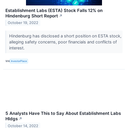
Establishment Labs (ESTA) Stock Falls 12% on
Hindenburg Short Report
↗
October 19, 2022
Hindenburg has disclosed a short position on ESTA stock,
alleging safety concerns, poor financials and conflicts of
interest.
VIA
InvestorPlace
5 Analysts Have This to Say About Establishment Labs
Hldgs
↗
October 14, 2022