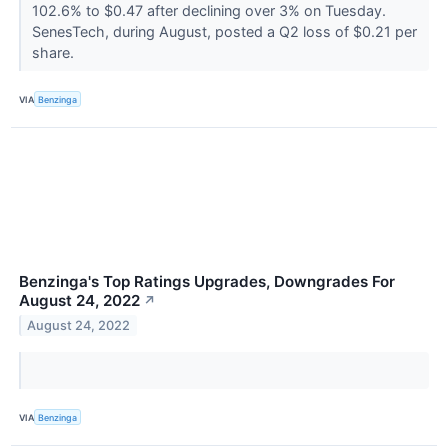
102.6% to $0.47 after declining over 3% on Tuesday.
SenesTech, during August, posted a Q2 loss of $0.21 per
share.
VIA
Benzinga
Benzinga's Top Ratings Upgrades, Downgrades For
August 24, 2022
↗
August 24, 2022
VIA
Benzinga