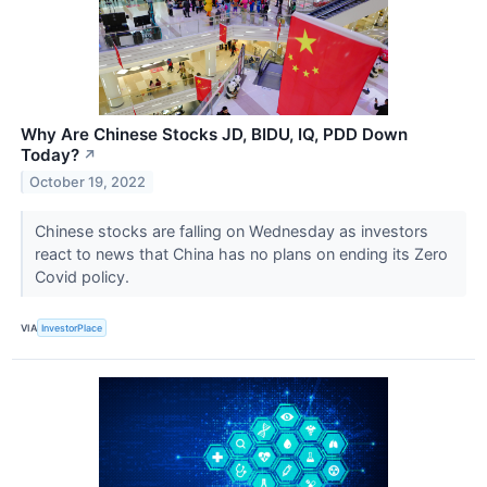
Why Are Chinese Stocks JD, BIDU, IQ, PDD Down
Today?
↗
October 19, 2022
Chinese stocks are falling on Wednesday as investors
react to news that China has no plans on ending its Zero
Covid policy.
VIA
InvestorPlace