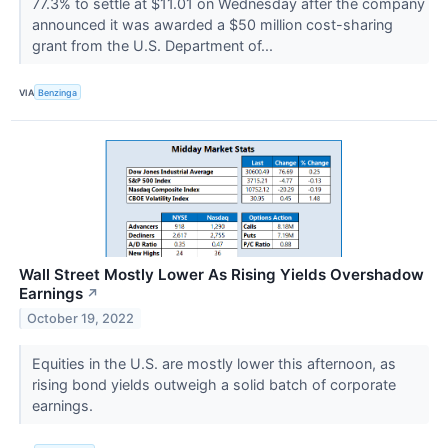
77.3% to settle at $11.01 on Wednesday after the company
announced it was awarded a $50 million cost-sharing
grant from the U.S. Department of...
VIA
Benzinga
Wall Street Mostly Lower As Rising Yields Overshadow
Earnings
↗
October 19, 2022
Equities in the U.S. are mostly lower this afternoon, as
rising bond yields outweigh a solid batch of corporate
earnings.