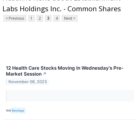
Labs Holdings Inc. - Common Shares
< Previous
1
2
3
4
Next >
12 Health Care Stocks Moving In Wednesday's Pre-
Market Session
↗
November 08, 2023
VIA
Benzinga