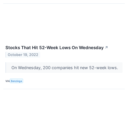
Stocks That Hit 52-Week Lows On Wednesday
↗
October 19, 2022
On Wednesday, 200 companies hit new 52-week lows.
VIA
Benzinga