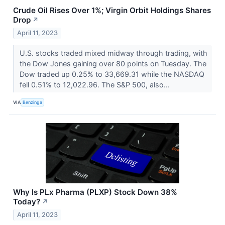
Crude Oil Rises Over 1%; Virgin Orbit Holdings Shares
Drop
↗
April 11, 2023
U.S. stocks traded mixed midway through trading, with
the Dow Jones gaining over 80 points on Tuesday. The
Dow traded up 0.25% to 33,669.31 while the NASDAQ
fell 0.51% to 12,022.96. The S&P 500, also...
VIA
Benzinga
Why Is PLx Pharma (PLXP) Stock Down 38%
Today?
↗
April 11, 2023