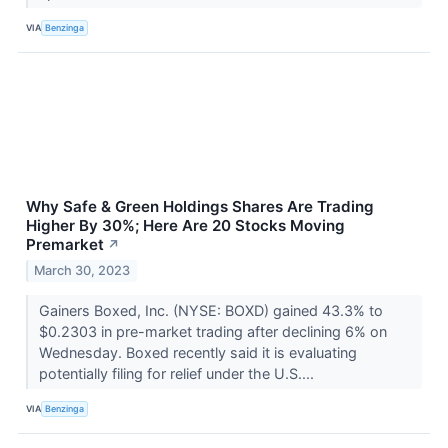
VIA
Benzinga
Why Safe & Green Holdings Shares Are Trading
Higher By 30%; Here Are 20 Stocks Moving
Premarket
↗
March 30, 2023
Gainers Boxed, Inc. (NYSE: BOXD) gained 43.3% to
$0.2303 in pre-market trading after declining 6% on
Wednesday. Boxed recently said it is evaluating
potentially filing for relief under the U.S....
VIA
Benzinga