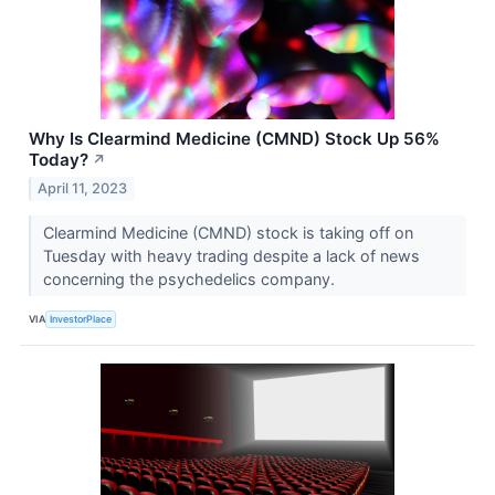
Why Is Clearmind Medicine (CMND) Stock Up 56%
Today?
↗
April 11, 2023
Clearmind Medicine (CMND) stock is taking off on
Tuesday with heavy trading despite a lack of news
concerning the psychedelics company.
VIA
InvestorPlace