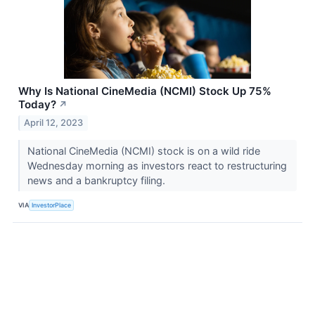
Why Is National CineMedia (NCMI) Stock Up 75%
Today?
↗
April 12, 2023
National CineMedia (NCMI) stock is on a wild ride
Wednesday morning as investors react to restructuring
news and a bankruptcy filing.
VIA
InvestorPlace