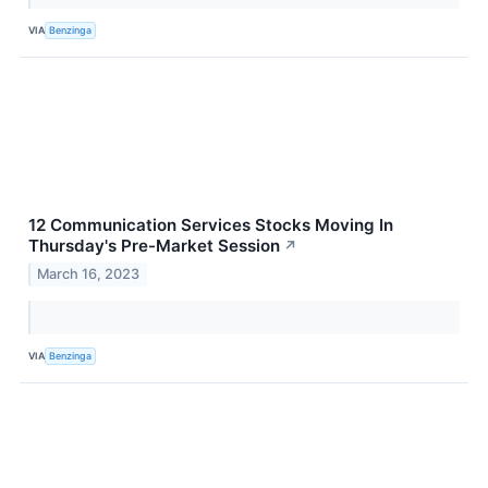
VIA
Benzinga
12 Communication Services Stocks Moving In
Thursday's Pre-Market Session
↗
March 16, 2023
VIA
Benzinga