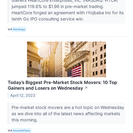
Gainers HeartCore Enterprises, Inc. (NASDAQ: HTCR)
jumped 119.6% to $1.96 in pre-market trading.
HeartCore forged an agreement with rYojbaba Inc for its
tenth Go IPO consulting service win.
VIA
Benzinga
Today’s Biggest Pre-Market Stock Movers: 10 Top
Gainers and Losers on Wednesday
↗
April 12, 2023
Pre-market stock movers are a hot topic on Wednesday
as we dive into all of the latest news affecting markets
this morning.
VIA
InvestorPlace