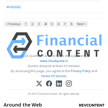
VIA
Benzinga
< Previous
1
2
3
4
5
6
7
8
Next >
Stock Quote API & Stock News API supplied by
www.cloudquote.io
Quotes delayed at least 20 minutes.
By accessing this page, you agree to the
Privacy Policy
and
Terms Of Service
.
© 2025 FinancialContent. All rights reserved.
Around the Web