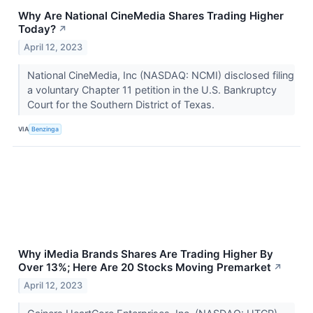
Why Are National CineMedia Shares Trading Higher
Today?
↗
April 12, 2023
National CineMedia, Inc (NASDAQ: NCMI) disclosed filing
a voluntary Chapter 11 petition in the U.S. Bankruptcy
Court for the Southern District of Texas.
VIA
Benzinga
Why iMedia Brands Shares Are Trading Higher By
Over 13%; Here Are 20 Stocks Moving Premarket
↗
April 12, 2023