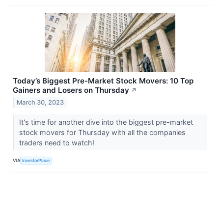
Today’s Biggest Pre-Market Stock Movers: 10 Top
Gainers and Losers on Thursday
↗
March 30, 2023
It's time for another dive into the biggest pre-market
stock movers for Thursday with all the companies
traders need to watch!
VIA
InvestorPlace