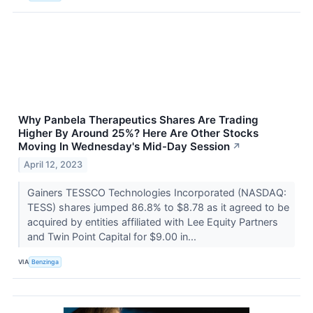
Why Panbela Therapeutics Shares Are Trading
Higher By Around 25%? Here Are Other Stocks
Moving In Wednesday's Mid-Day Session
↗
April 12, 2023
Gainers TESSCO Technologies Incorporated (NASDAQ:
TESS) shares jumped 86.8% to $8.78 as it agreed to be
acquired by entities affiliated with Lee Equity Partners
and Twin Point Capital for $9.00 in...
VIA
Benzinga