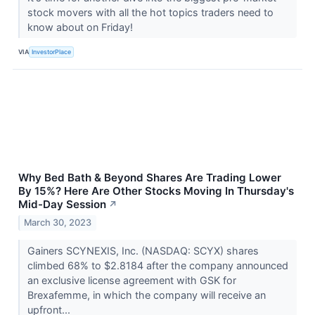
stock movers with all the hot topics traders need to
know about on Friday!
VIA
InvestorPlace
Why Bed Bath & Beyond Shares Are Trading Lower
By 15%? Here Are Other Stocks Moving In Thursday's
Mid-Day Session
↗
March 30, 2023
Gainers SCYNEXIS, Inc. (NASDAQ: SCYX) shares
climbed 68% to $2.8184 after the company announced
an exclusive license agreement with GSK for
Brexafemme, in which the company will receive an
upfront...