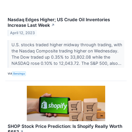
Nasdaq Edges Higher; US Crude Oil Inventories
Increase Last Week
↗
April 12, 2023
U.S. stocks traded higher midway through trading, with
the Nasdaq Composite trading higher on Wednesday.
The Dow traded up 0.35% to 33,802.08 while the
NASDAQ rose 0.10% to 12,043.72. The S&P 500, also...
VIA
Benzinga
SHOP Stock Price Prediction: Is Shopify Really Worth
$65?
↗