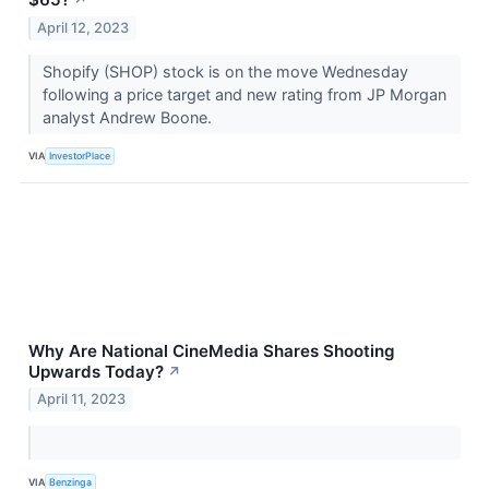
April 12, 2023
Shopify (SHOP) stock is on the move Wednesday
following a price target and new rating from JP Morgan
analyst Andrew Boone.
VIA
InvestorPlace
Why Are National CineMedia Shares Shooting
Upwards Today?
↗
April 11, 2023
VIA
Benzinga