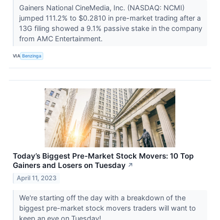
Gainers National CineMedia, Inc. (NASDAQ: NCMI)
jumped 111.2% to $0.2810 in pre-market trading after a
13G filing showed a 9.1% passive stake in the company
from AMC Entertainment.
VIA
Benzinga
Today’s Biggest Pre-Market Stock Movers: 10 Top
Gainers and Losers on Tuesday
↗
April 11, 2023
We're starting off the day with a breakdown of the
biggest pre-market stock movers traders will want to
keep an eye on Tuesday!