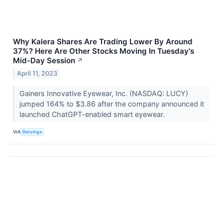
Why Kalera Shares Are Trading Lower By Around
37%? Here Are Other Stocks Moving In Tuesday's
Mid-Day Session
↗
April 11, 2023
Gainers Innovative Eyewear, Inc. (NASDAQ: LUCY)
jumped 164% to $3.86 after the company announced it
launched ChatGPT-enabled smart eyewear.
VIA
Benzinga