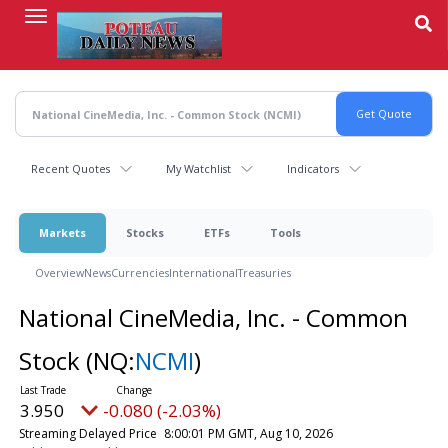
Skip
to
main
content
Recent Quotes
My Watchlist
Indicators
Markets
Stocks
ETFs
Tools
Overview
News
Currencies
International
Treasuries
National CineMedia, Inc. - Common
Stock
(NQ:
NCMI
)
3.950
-0.080 (-2.03%)
Streaming Delayed Price
8:00:01 PM GMT, Aug 10, 2026