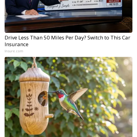
Drive Less Than 50 Miles Per Day? Switch to This Car
Insurance
Insure.com