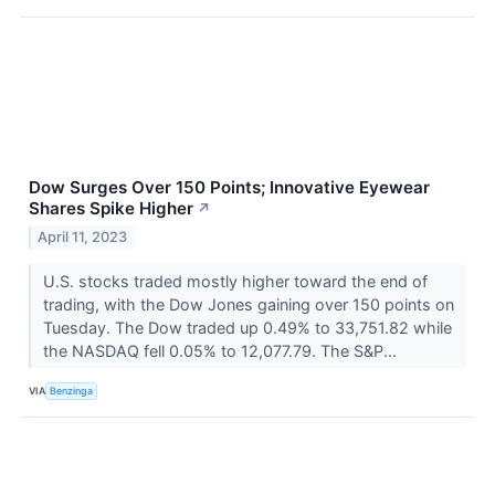
Dow Surges Over 150 Points; Innovative Eyewear
Shares Spike Higher
↗
April 11, 2023
U.S. stocks traded mostly higher toward the end of
trading, with the Dow Jones gaining over 150 points on
Tuesday. The Dow traded up 0.49% to 33,751.82 while
the NASDAQ fell 0.05% to 12,077.79. The S&P...
VIA
Benzinga