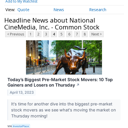
Add to My Watchlist
Quote
News
Research
Headline News about National
CineMedia, Inc. - Common Stock
< Previous
1
2
3
4
5
6
7
8
Next >
Today’s Biggest Pre-Market Stock Movers: 10 Top
Gainers and Losers on Thursday
↗
April 13, 2023
It's time for another dive into the biggest pre-market
stock movers as we see what's moving the market on
Thursday morning!
VIA
InvestorPlace