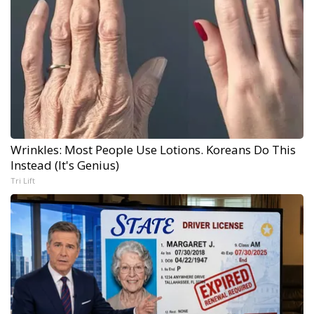
Wrinkles: Most People Use Lotions. Koreans Do This
Instead (It's Genius)
Tri Lift