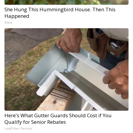
She Hung This Hummingbird House. Then This
Happened
Ribili
Here's What Gutter Guards Should Cost if You
Qualify for Senior Rebates
LeafFilter Partner