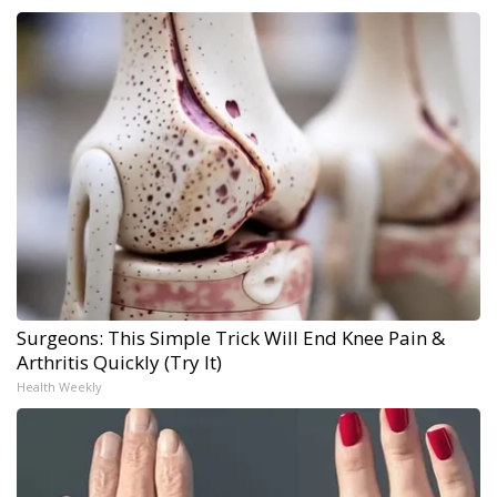
Surgeons: This Simple Trick Will End Knee Pain &
Arthritis Quickly (Try It)
Health Weekly