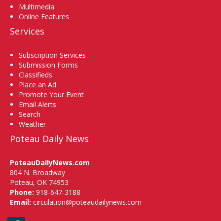
Multimedia
Online Features
Services
Subscription Services
Submission Forms
Classifieds
Place an Ad
Promote Your Event
Email Alerts
Search
Weather
Poteau Daily News
PoteauDailyNews.com
804 N. Broadway
Poteau, OK 74953
Phone:
918-647-3188
Email:
circulation@poteaudailynews.com