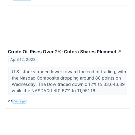
Crude Oil Rises Over 2%; Cutera Shares Plummet
↗
April 12, 2023
U.S. stocks traded lower toward the end of trading, with
the Nasdaq Composite dropping around 80 points on
Wednesday. The Dow traded down 0.12% to 33,643.89
while the NASDAQ fell 0.67% to 11,951.16....
VIA
Benzinga