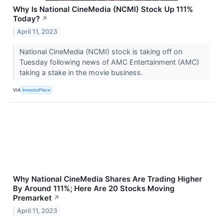
Why Is National CineMedia (NCMI) Stock Up 111%
Today?
↗
April 11, 2023
National CineMedia (NCMI) stock is taking off on
Tuesday following news of AMC Entertainment (AMC)
taking a stake in the movie business.
VIA
InvestorPlace
Why National CineMedia Shares Are Trading Higher
By Around 111%; Here Are 20 Stocks Moving
Premarket
↗
April 11, 2023