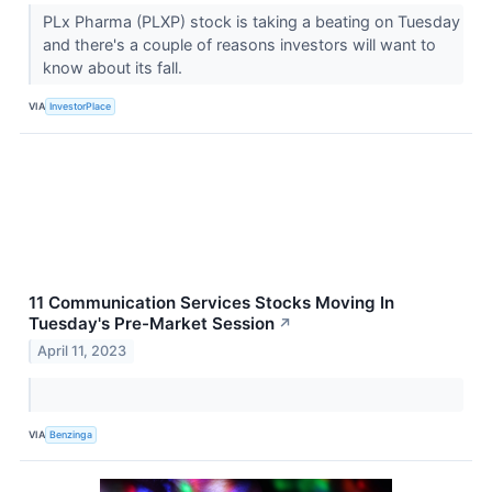
PLx Pharma (PLXP) stock is taking a beating on Tuesday
and there's a couple of reasons investors will want to
know about its fall.
VIA
InvestorPlace
11 Communication Services Stocks Moving In
Tuesday's Pre-Market Session
↗
April 11, 2023
VIA
Benzinga