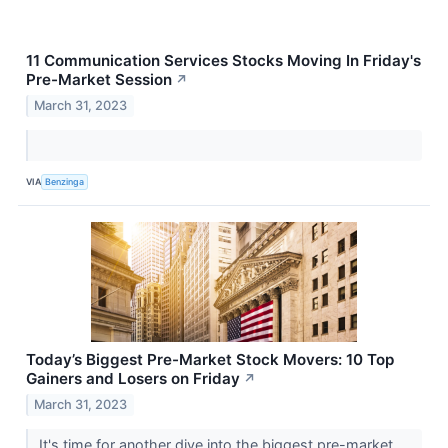
11 Communication Services Stocks Moving In Friday's
Pre-Market Session
↗
March 31, 2023
VIA
Benzinga
Today’s Biggest Pre-Market Stock Movers: 10 Top
Gainers and Losers on Friday
↗
March 31, 2023
It's time for another dive into the biggest pre-market