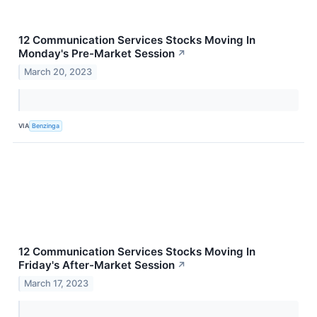
12 Communication Services Stocks Moving In
Monday's Pre-Market Session
↗
March 20, 2023
VIA
Benzinga
12 Communication Services Stocks Moving In
Friday's After-Market Session
↗
March 17, 2023