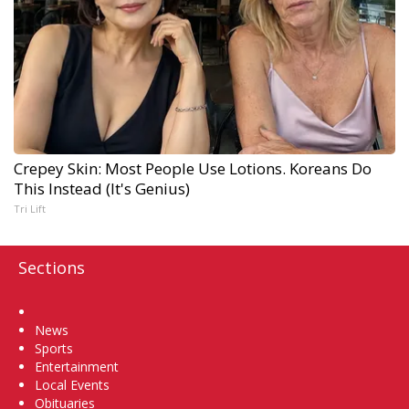
Crepey Skin: Most People Use Lotions. Koreans Do
This Instead (It's Genius)
Tri Lift
Sections
Home
News
Sports
Entertainment
Local Events
Obituaries