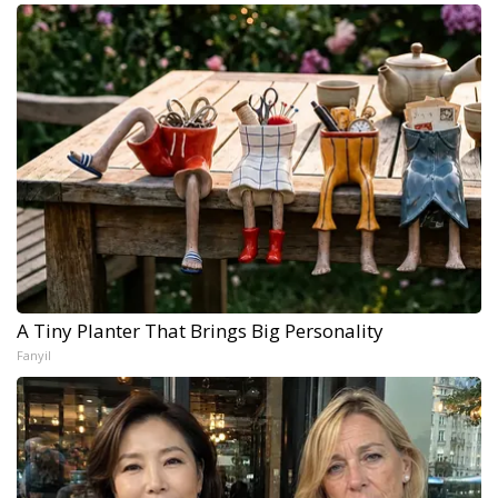
A Tiny Planter That Brings Big Personality
Fanyil