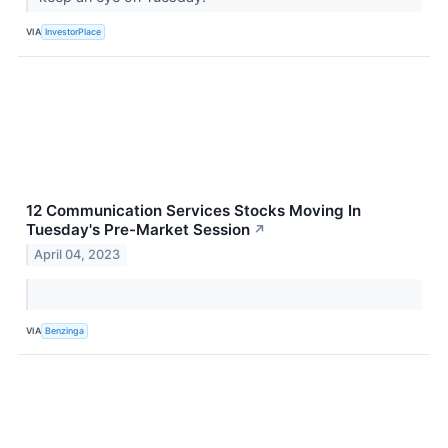
VIA
InvestorPlace
12 Communication Services Stocks Moving In
Tuesday's Pre-Market Session
↗
April 04, 2023
VIA
Benzinga