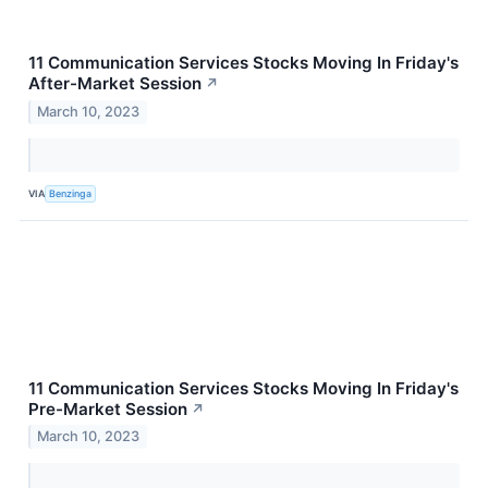
11 Communication Services Stocks Moving In Friday's
After-Market Session
↗
March 10, 2023
VIA
Benzinga
11 Communication Services Stocks Moving In Friday's
Pre-Market Session
↗
March 10, 2023